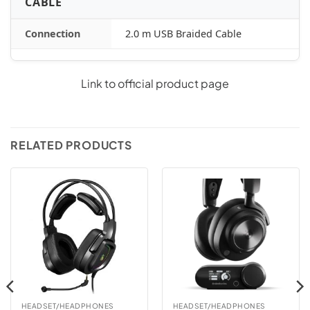
CABLE
Connection
2.0 m USB Braided Cable
Link to official product page
RELATED PRODUCTS
HEADSET/HEADPHONES
HEADSET/HEADPHONES