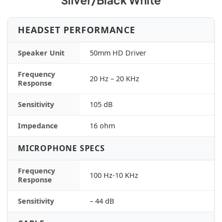
Silver/Black White
HEADSET PERFORMANCE
Speaker Unit
50mm HD Driver
Frequency
20 Hz – 20 KHz
Response
Sensitivity
105 dB
Impedance
16 ohm
MICROPHONE SPECS
Frequency
100 Hz-10 KHz
Response
Sensitivity
– 44 dB