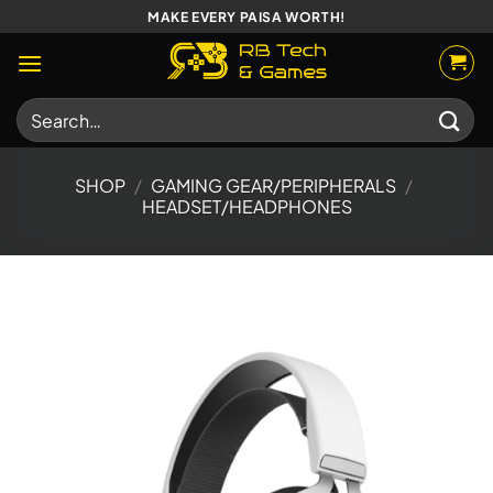
Skip
MAKE EVERY PAISA WORTH!
to
content
Search
for:
SHOP
/
GAMING GEAR/PERIPHERALS
/
HEADSET/HEADPHONES