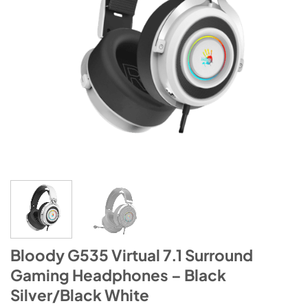
Bloody G535 Virtual 7.1 Surround
Gaming Headphones – Black
Silver/Black White