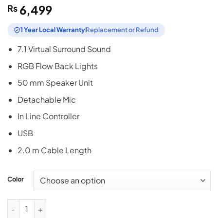
₨
6,499
1 Year Local Warranty
Replacement or Refund
7.1 Virtual Surround Sound
RGB Flow Back Lights
50 mm Speaker Unit
Detachable Mic
In Line Controller
USB
2.0 m Cable Length
Color
Bloody G535 Virtual 7.1 Surround Gaming Headphones - Black 