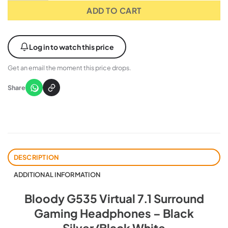
ADD TO CART
Log in to watch this price
Get an email the moment this price drops.
Share
DESCRIPTION
ADDITIONAL INFORMATION
Bloody G535 Virtual 7.1 Surround
Gaming Headphones – Black