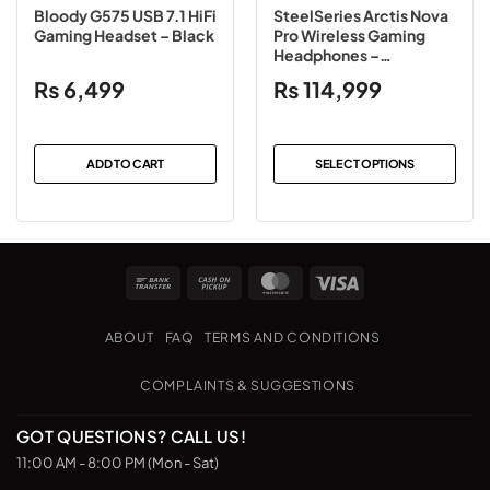
Bloody G575 USB 7.1 HiFi
SteelSeries Arctis Nova
Gaming Headset – Black
Pro Wireless Gaming
Headphones –
Black/White
₨
6,499
₨
114,999
ADD TO CART
SELECT OPTIONS
This
product
has
multiple
Bank
Cash
MasterCard
Visa
variants.
Transfer
on
The
Pickup
options
ABOUT
FAQ
TERMS AND CONDITIONS
may
be
COMPLAINTS & SUGGESTIONS
chosen
on
GOT QUESTIONS? CALL US!
the
11:00 AM - 8:00 PM (Mon - Sat)
product