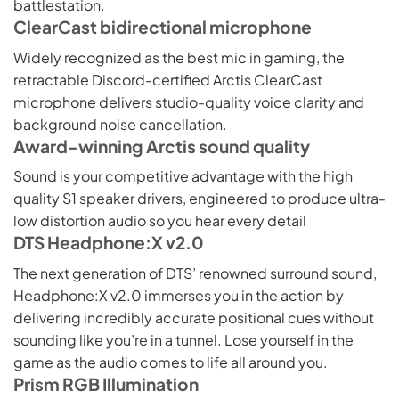
battlestation.
ClearCast bidirectional microphone
Widely recognized as the best mic in gaming, the
retractable Discord-certified Arctis ClearCast
microphone delivers studio-quality voice clarity and
background noise cancellation.
Award-winning Arctis sound quality
Sound is your competitive advantage with the high
quality S1 speaker drivers, engineered to produce ultra-
low distortion audio so you hear every detail
DTS Headphone:X v2.0
The next generation of DTS’ renowned surround sound,
Headphone:X v2.0 immerses you in the action by
delivering incredibly accurate positional cues without
sounding like you’re in a tunnel. Lose yourself in the
game as the audio comes to life all around you.
Prism RGB Illumination