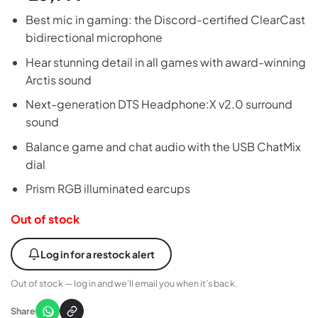
Best mic in gaming: the Discord-certified ClearCast
bidirectional microphone
Hear stunning detail in all games with award-winning
Arctis sound
Next-generation DTS Headphone:X v2.0 surround
sound
Balance game and chat audio with the USB ChatMix
dial
Prism RGB illuminated earcups
Out of stock
Log in for a restock alert
Out of stock — log in and we’ll email you when it’s back.
Share