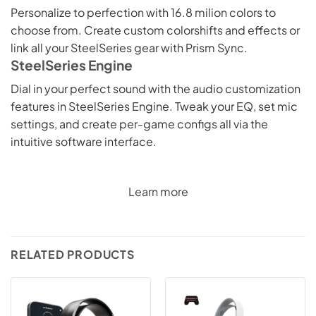
Personalize to perfection with 16.8 milion colors to
choose from. Create custom colorshifts and effects or
link all your SteelSeries gear with Prism Sync.
SteelSeries Engine
Dial in your perfect sound with the audio customization
features in SteelSeries Engine. Tweak your EQ, set mic
settings, and create per-game configs all via the
intuitive software interface.
Learn more
RELATED PRODUCTS