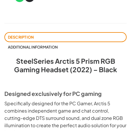
DESCRIPTION
ADDITIONAL INFORMATION
SteelSeries Arctis 5 Prism RGB
Gaming Headset (2022) – Black
Designed exclusively for PC gaming
Specifically designed for the PC Gamer, Arctis 5
combines independent game and chat control,
cutting-edge DTS surround sound, and dual zone RGB
illumination to create the perfect audio solution for your