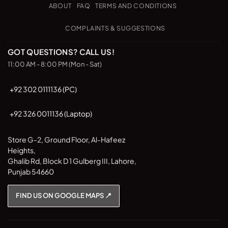
Pickup
options
options
ABOUT
FAQ
TERMS AND CONDITIONS
may
may
be
be
COMPLAINTS & SUGGESTIONS
chosen
chosen
on
on
GOT QUESTIONS? CALL US!
the
the
11:00 AM - 8:00 PM (Mon - Sat)
product
product
page
page
+92 302 0111136 (PC)
+92 326 0011136 (Laptop)
Store G-2, Ground Floor, Al-Hafeez
Heights,
Ghalib Rd, Block D 1 Gulberg III, Lahore,
Punjab 54660
FIND US ON GOOGLE MAPS 📍