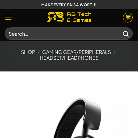
Skip
MAKE EVERY PAISA WORTH!
to
content
Search
for:
SHOP
/
GAMING GEAR/PERIPHERALS
/
HEADSET/HEADPHONES