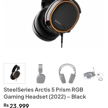
SteelSeries Arctis 5 Prism RGB
Gaming Headset (2022) – Black
₨
23,999