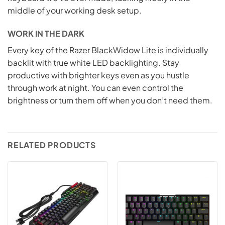
middle of your working desk setup.
WORK IN THE DARK
Every key of the Razer BlackWidow Lite is individually
backlit with true white LED backlighting. Stay
productive with brighter keys even as you hustle
through work at night. You can even control the
brightness or turn them off when you don’t need them.
RELATED PRODUCTS