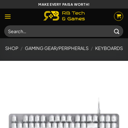
Skip
MAKE EVERY PAISA WORTH!
to
content
Search
for:
SHOP
/
GAMING GEAR/PERIPHERALS
/
KEYBOARDS