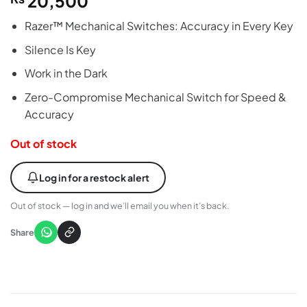
20,500
Razer™ Mechanical Switches: Accuracy in Every Key
Silence Is Key
Work in the Dark
Zero-Compromise Mechanical Switch for Speed &
Accuracy
Out of stock
Log in for a restock alert
Out of stock — log in and we’ll email you when it’s back.
Share