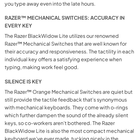
you type away even into the late hours.
RAZER™ MECHANICAL SWITCHES: ACCURACY IN
EVERY KEY
The Razer BlackWidow Lite utilizes our renowned
Razer™ Mechanical Switches that are well known for
their accuracy and responsiveness. The tactility in each
individual key offers a satisfying experience when
typing, making work feel good.
SILENCE IS KEY
The Razer™ Orange Mechanical Switches are quiet but
still provide the tactile feedback that’s synonymous
with mechanical keyboards. They come with o-rings
which further dampen the sound of the already silent
keys, so co-workers aren’t bothered. The Razer
BlackWidow Lite is also the most compact mechanical
keyboard we’ve ever made, tucking nicely in the