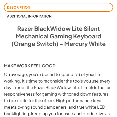
DESCRIPTION
ADDITIONAL INFORMATION
Razer BlackWidow Lite Silent
Mechanical Gaming Keyboard
(Orange Switch) – Mercury White
MAKE WORK FEEL GOOD
On average, you’re bound to spend 1/3 of your life
working. It’s time to reconsider the tools you use every
day—meet the Razer BlackWidow Lite. It melds the fast
responsiveness for gaming with toned down features
to be subtle for the office. High performance keys
meets o-ring sound dampeners, and true white LED
backlighting, keeping you focused and productive as