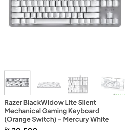
Razer BlackWidow Lite Silent
Mechanical Gaming Keyboard
(Orange Switch) – Mercury White
₨