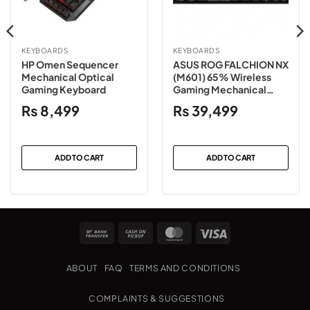
KEYBOARDS
KEYBOARDS
HP Omen Sequencer
ASUS ROG FALCHION NX
Mechanical Optical
(M601) 65% Wireless
Gaming Keyboard
Gaming Mechanical
Keyboard – NX Red
₨
8,499
₨
39,499
Switches with PBT
Keycaps
ADD TO CART
ADD TO CART
Bank
Cash
MasterCard
Visa
Transfer
on
Pickup
ABOUT
FAQ
TERMS AND CONDITIONS
COMPLAINTS & SUGGESTIONS