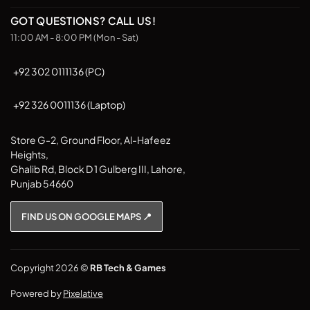
GOT QUESTIONS? CALL US!
11:00 AM - 8:00 PM (Mon - Sat)
+92 302 0111136 (PC)
+92 326 0011136 (Laptop)
Store G-2, Ground Floor, Al-Hafeez
Heights,
Ghalib Rd, Block D 1 Gulberg III, Lahore,
Punjab 54660
FIND US ON GOOGLE MAPS 📍
Copyright 2026 ©
RB Tech & Games
Powered by
Pixelative