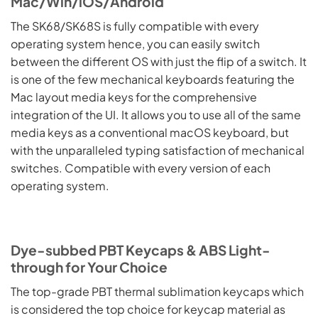
Mac/Win/iOS/Android
The SK68/SK68S is fully compatible with every
operating system hence, you can easily switch
between the different OS with just the flip of a switch. It
is one of the few mechanical keyboards featuring the
Mac layout media keys for the comprehensive
integration of the UI. It allows you to use all of the same
media keys as a conventional macOS keyboard, but
with the unparalleled typing satisfaction of mechanical
switches. Compatible with every version of each
operating system.
Dye-subbed PBT Keycaps & ABS Light-
through for Your Choice
The top-grade PBT thermal sublimation keycaps which
is considered the top choice for keycap material as