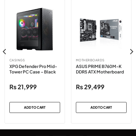
CASINGS
MOTHERBOARDS
XPG Defender Pro Mid-
ASUS PRIME B760M-K
Tower PC Case – Black
DDR5 ATX Motherboard
₨
21,999
₨
29,499
ADD TO CART
ADD TO CART