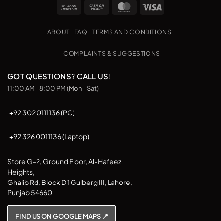
Bank
Cash
MasterCard
Visa
Transfer
on
Pickup
ABOUT
FAQ
TERMS AND CONDITIONS
COMPLAINTS & SUGGESTIONS
GOT QUESTIONS? CALL US!
11:00 AM - 8:00 PM (Mon - Sat)
+92 302 0111136 (PC)
+92 326 0011136 (Laptop)
Store G-2, Ground Floor, Al-Hafeez
Heights,
Ghalib Rd, Block D 1 Gulberg III, Lahore,
Punjab 54660
FIND US ON GOOGLE MAPS 📍