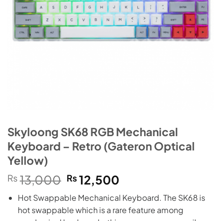
Skyloong SK68 RGB Mechanical
Keyboard – Retro (Gateron Optical
Yellow)
Original
Current
₨
13,000
₨
12,500
price
price
Hot Swappable Mechanical Keyboard. The SK68 is
was:
is:
hot swappable which is a rare feature among
₨13,000.
₨12,500.