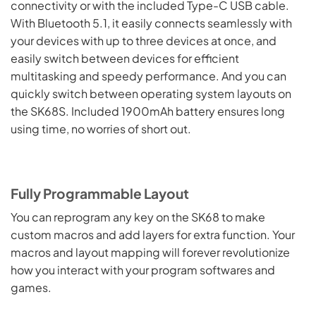
connectivity or with the included Type-C USB cable.
With Bluetooth 5.1, it easily connects seamlessly with
your devices with up to three devices at once, and
easily switch between devices for efficient
multitasking and speedy performance. And you can
quickly switch between operating system layouts on
the SK68S. Included 1900mAh battery ensures long
using time, no worries of short out.
Fully Programmable Layout
You can reprogram any key on the SK68 to make
custom macros and add layers for extra function. Your
macros and layout mapping will forever revolutionize
how you interact with your program softwares and
games.