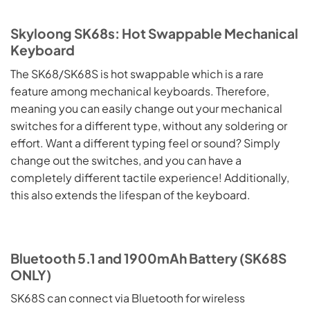
Skyloong SK68s: Hot Swappable Mechanical
Keyboard
The SK68/SK68S is hot swappable which is a rare
feature among mechanical keyboards. Therefore,
meaning you can easily change out your mechanical
switches for a different type, without any soldering or
effort. Want a different typing feel or sound? Simply
change out the switches, and you can have a
completely different tactile experience! Additionally,
this also extends the lifespan of the keyboard.
Bluetooth 5.1 and 1900mAh Battery (SK68S
ONLY)
SK68S can connect via Bluetooth for wireless