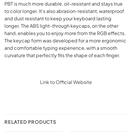
PBT is much more durable, oil-resistant and stays true
to color longer. It’s also abrasion-resistant, waterproof
and dust resistant to keep your keyboard lasting
longer. The ABS light-through keycaps, on the other
hand, enables you to enjoy more from the RGB effects.
The keycap form was developed for a more ergonomic
and comfortable typing experience, with a smooth
curvature that perfectly fits the shape of each finger.
Link to Official Website
RELATED PRODUCTS