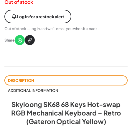
Out of stock
Log in for a restock alert
Out of stock — log in and we’ll email you when it’s back.
Share
DESCRIPTION
ADDITIONAL INFORMATION
Skyloong SK68 68 Keys Hot-swap
RGB Mechanical Keyboard – Retro
(Gateron Optical Yellow)