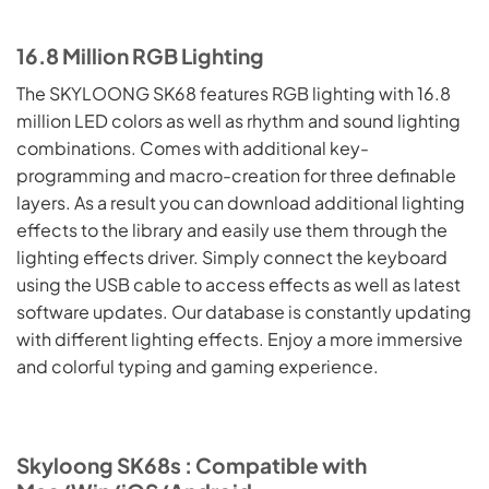
16.8 Million RGB Lighting
The SKYLOONG SK68 features RGB lighting with 16.8
million LED colors as well as rhythm and sound lighting
combinations. Comes with additional key-
programming and macro-creation for three definable
layers. As a result you can download additional lighting
effects to the library and easily use them through the
lighting effects driver. Simply connect the keyboard
using the USB cable to access effects as well as latest
software updates. Our database is constantly updating
with different lighting effects. Enjoy a more immersive
and colorful typing and gaming experience.
Skyloong SK68s : Compatible with