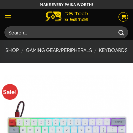
Skip
MAKE EVERY PAISA WORTH!
to
content
Search
for:
SHOP
/
GAMING GEAR/PERIPHERALS
/
KEYBOARDS
Sale!