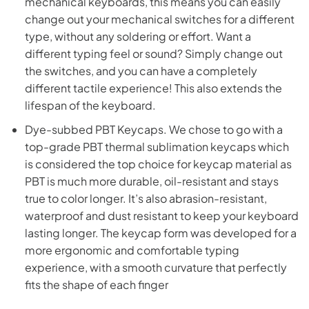
mechanical keyboards, this means you can easily
change out your mechanical switches for a different
type, without any soldering or effort. Want a
different typing feel or sound? Simply change out
the switches, and you can have a completely
different tactile experience! This also extends the
lifespan of the keyboard.
Dye-subbed PBT Keycaps. We chose to go with a
top-grade PBT thermal sublimation keycaps which
is considered the top choice for keycap material as
PBT is much more durable, oil-resistant and stays
true to color longer. It’s also abrasion-resistant,
waterproof and dust resistant to keep your keyboard
lasting longer. The keycap form was developed for a
more ergonomic and comfortable typing
experience, with a smooth curvature that perfectly
fits the shape of each finger