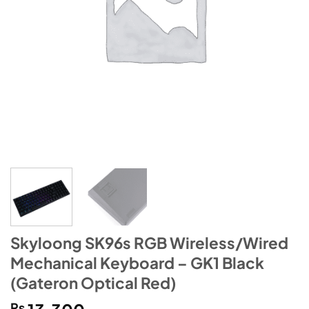
Skyloong SK96s RGB Wireless/Wired
Mechanical Keyboard – GK1 Black
(Gateron Optical Red)
₨