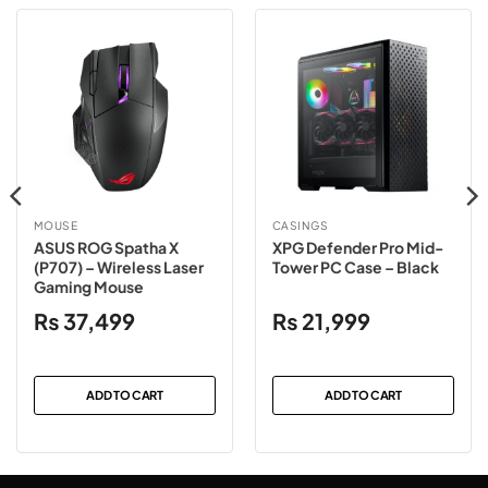
MOUSE
CASINGS
ASUS ROG Spatha X
XPG Defender Pro Mid-
(P707) – Wireless Laser
Tower PC Case – Black
Gaming Mouse
₨
37,499
₨
21,999
ADD TO CART
ADD TO CART