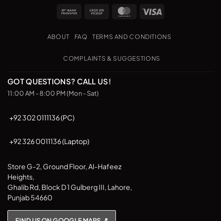
Bank
Cash
MasterCard
Visa
Transfer
on
Pickup
ABOUT
FAQ
TERMS AND CONDITIONS
COMPLAINTS & SUGGESTIONS
GOT QUESTIONS? CALL US!
11:00 AM - 8:00 PM (Mon - Sat)
+92 302 0111136 (PC)
+92 326 0011136 (Laptop)
Store G-2, Ground Floor, Al-Hafeez
Heights,
Ghalib Rd, Block D 1 Gulberg III, Lahore,
Punjab 54660
FIND US ON GOOGLE MAPS 📍