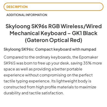
DESCRIPTION
ADDITIONAL INFORMATION
Skyloong SK96s RGB Wireless/Wired
Mechanical Keyboard – GK1 Black
(Gateron Optical Red)
Skyloong SK96s: Compact keyboard with numpad
Compared to the ordinary keyboards, the Epomaker
SK96S was born to free up your desk, saving 35% more
space as well as providing a better portable
experience without compromising on the perfect
tactile typing experience. Its lightweight body is
constructed from high profile materials to maximize
durability and tactile satisfaction.