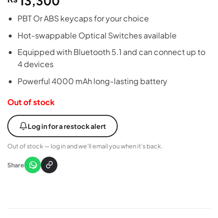
13,300
PBT Or ABS keycaps for your choice
Hot-swappable Optical Switches available
Equipped with Bluetooth 5.1 and can connect up to
4 devices
Powerful 4000 mAh long-lasting battery
Out of stock
Log in for a restock alert
Out of stock — log in and we’ll email you when it’s back.
Share