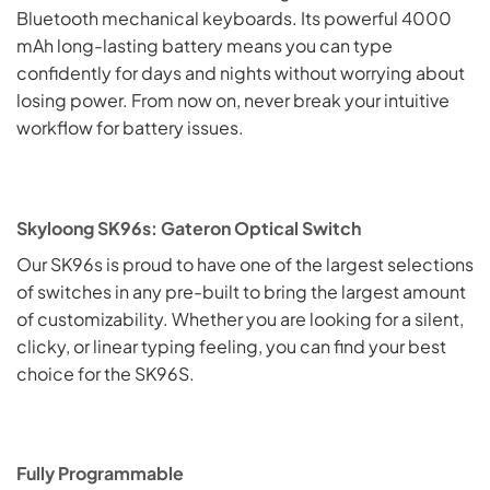
Bluetooth mechanical keyboards. Its powerful 4000
mAh long-lasting battery means you can type
confidently for days and nights without worrying about
losing power. From now on, never break your intuitive
workflow for battery issues.
Skyloong SK96s: Gateron Optical Switch
Our SK96s is proud to have one of the largest selections
of switches in any pre-built to bring the largest amount
of customizability. Whether you are looking for a silent,
clicky, or linear typing feeling, you can find your best
choice for the SK96S.
Fully Programmable