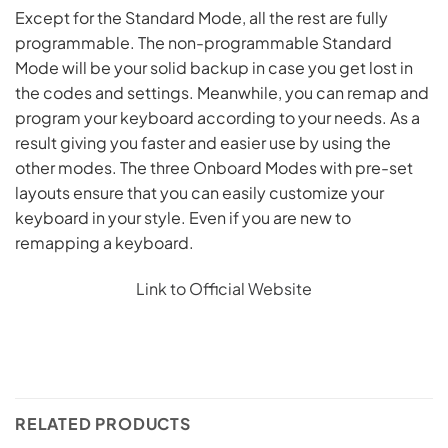
Except for the Standard Mode, all the rest are fully
programmable. The non-programmable Standard
Mode will be your solid backup in case you get lost in
the codes and settings. Meanwhile, you can remap and
program your keyboard according to your needs. As a
result giving you faster and easier use by using the
other modes. The three Onboard Modes with pre-set
layouts ensure that you can easily customize your
keyboard in your style. Even if you are new to
remapping a keyboard.
Link to Official Website
RELATED PRODUCTS