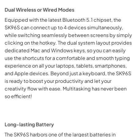
Dual Wireless or Wired Modes
Equipped with the latest Bluetooth 5.1 chipset, the
SK96S can connect up to 4 devices simultaneously,
while switching seamlessly between screens by simply
clicking on the hotkey. The dual system layout provides
dedicated Mac and Windows keys, so you can easily
use the shortcuts for a comfortable and smooth typing
experience on all your laptops, tablets, smartphones,
and Apple devices. Beyond just a keyboard, the SK96S
is ready to boost your productivity and let your
creativity flow with ease. Multitasking has never been
so efficient!
Long-lasting Battery
The SK96S harbors one of the largest batteries in