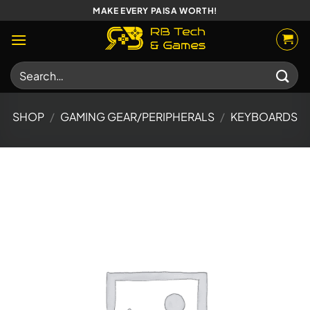
Skip
MAKE EVERY PAISA WORTH!
to
content
Search
for:
SHOP
/
GAMING GEAR/PERIPHERALS
/
KEYBOARDS