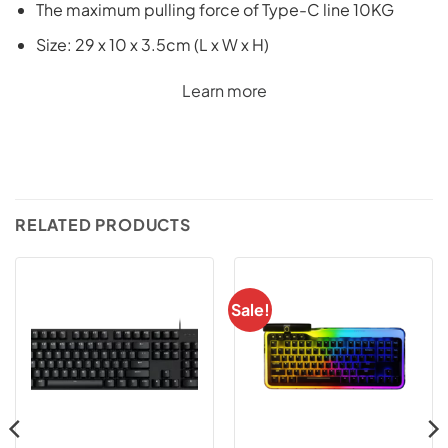
The maximum pulling force of Type-C line 10KG
Size: 29 x 10 x 3.5cm (L x W x H)
Learn more
RELATED PRODUCTS
Sale!