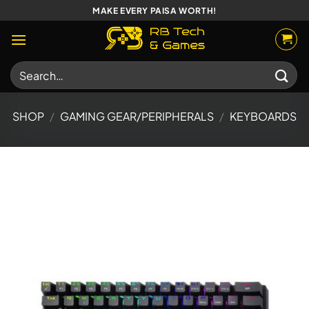
Skip
MAKE EVERY PAISA WORTH!
to
content
Search
for:
SHOP
/
GAMING GEAR/PERIPHERALS
/
KEYBOARDS