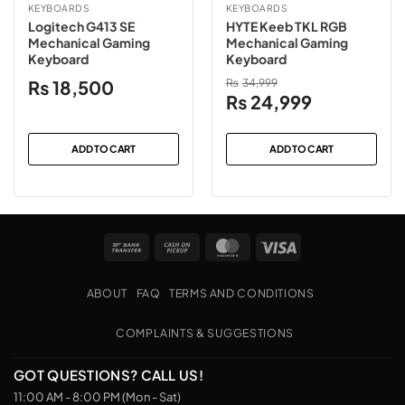
KEYBOARDS
KEYBOARDS
Logitech G413 SE
HYTE Keeb TKL RGB
Mechanical Gaming
Mechanical Gaming
Keyboard
Keyboard
₨
18,500
₨
34,999
Original
Current
₨
24,999
price
price
was:
is:
ADD TO CART
ADD TO CART
₨34,999.
₨24,999.
Bank
Cash
MasterCard
Visa
Transfer
on
Pickup
ABOUT
FAQ
TERMS AND CONDITIONS
COMPLAINTS & SUGGESTIONS
GOT QUESTIONS? CALL US!
11:00 AM - 8:00 PM (Mon - Sat)