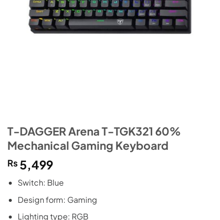
T-DAGGER Arena T-TGK321 60%
Mechanical Gaming Keyboard
₨
5,499
Switch: Blue
Design form: Gaming
Lighting type: RGB