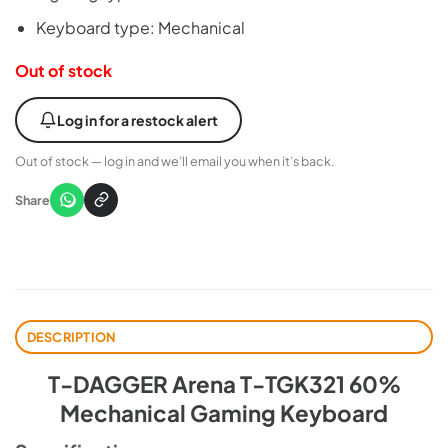
Keyboard type: Mechanical
Out of stock
Log in for a restock alert
Out of stock — log in and we’ll email you when it’s back.
Share
DESCRIPTION
T-DAGGER Arena T-TGK321 60%
Mechanical Gaming Keyboard