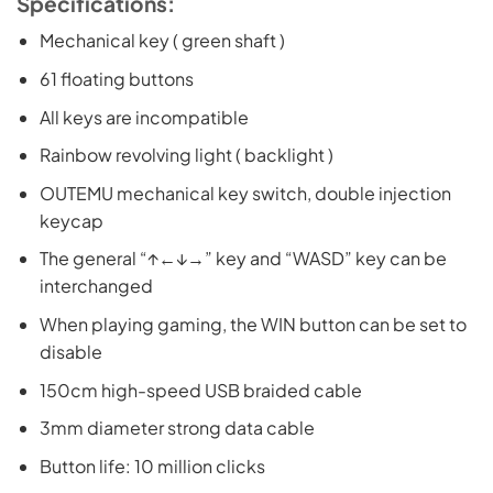
Specifications:
Mechanical key ( green shaft )
61 floating buttons
All keys are incompatible
Rainbow revolving light ( backlight )
OUTEMU mechanical key switch, double injection
keycap
The general “↑←↓→” key and “WASD” key can be
interchanged
When playing gaming, the WIN button can be set to
disable
150cm high-speed USB braided cable
3mm diameter strong data cable
Button life: 10 million clicks