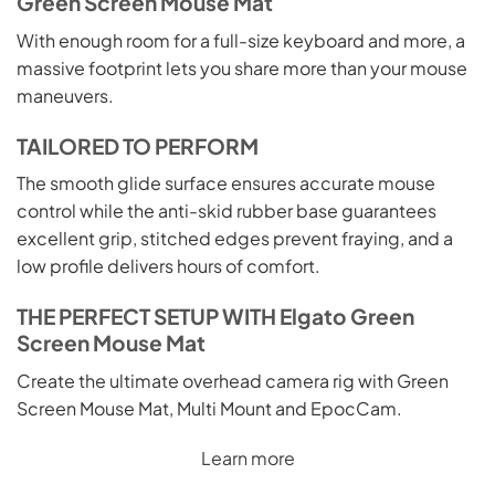
Green Screen Mouse Mat
With enough room for a full-size keyboard and more, a
massive footprint lets you share more than your mouse
maneuvers.
TAILORED TO PERFORM
The smooth glide surface ensures accurate mouse
control while the anti-skid rubber base guarantees
excellent grip, stitched edges prevent fraying, and a
low profile delivers hours of comfort.
THE PERFECT SETUP WITH Elgato Green
Screen Mouse Mat
Create the ultimate overhead camera rig with Green
Screen Mouse Mat, Multi Mount and EpocCam.
Learn more