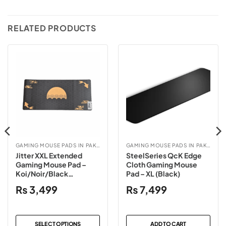
RELATED PRODUCTS
GAMING MOUSE PADS IN PAKISTAN
GAMING MOUSE PADS IN PAKISTAN
Jitter XXL Extended
SteelSeries QcK Edge
Gaming Mouse Pad –
Cloth Gaming Mouse
Koi/Noir/Black
Pad – XL (Black)
Contour/White Contour
₨
3,499
₨
7,499
SELECT OPTIONS
ADD TO CART