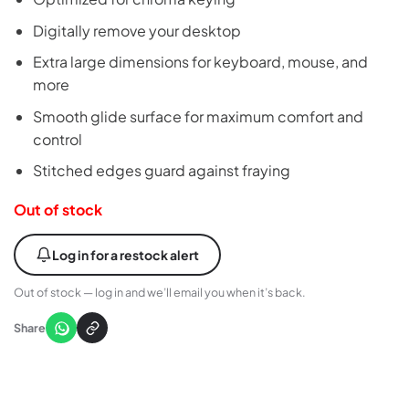
Digitally remove your desktop
Extra large dimensions for keyboard, mouse, and
more
Smooth glide surface for maximum comfort and
control
Stitched edges guard against fraying
Out of stock
Log in for a restock alert
Out of stock — log in and we’ll email you when it’s back.
Share