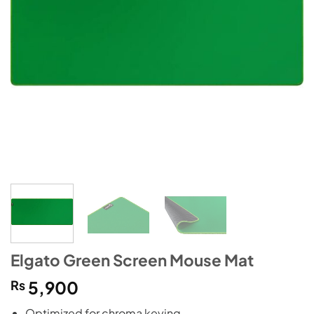
Elgato Green Screen Mouse Mat
₨
5,900
Optimized for chroma keying