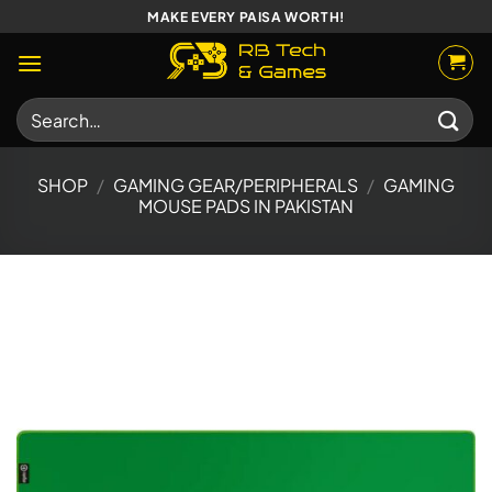
Skip
MAKE EVERY PAISA WORTH!
to
content
Search
for:
SHOP
/
GAMING GEAR/PERIPHERALS
/
GAMING
MOUSE PADS IN PAKISTAN