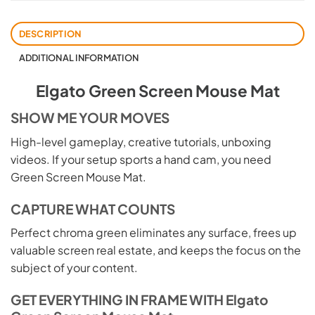
DESCRIPTION
ADDITIONAL INFORMATION
Elgato Green Screen Mouse Mat
SHOW ME YOUR MOVES
High-level gameplay, creative tutorials, unboxing
videos. If your setup sports a hand cam, you need
Green Screen Mouse Mat.
CAPTURE WHAT COUNTS
Perfect chroma green eliminates any surface, frees up
valuable screen real estate, and keeps the focus on the
subject of your content.
GET EVERYTHING IN FRAME WITH Elgato