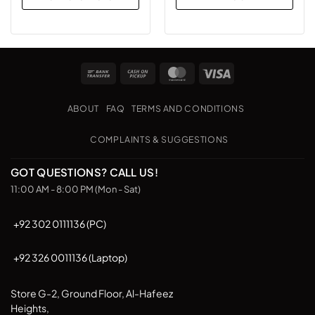
This
product
has
multiple
Bank
Cash
MasterCard
Visa
variants.
Transfer
on
The
Pickup
options
ABOUT
FAQ
TERMS AND CONDITIONS
may
be
COMPLAINTS & SUGGESTIONS
chosen
on
GOT QUESTIONS? CALL US!
the
11:00 AM - 8:00 PM (Mon - Sat)
product
page
+92 302 0111136 (PC)
+92 326 0011136 (Laptop)
Store G-2, Ground Floor, Al-Hafeez
Heights,