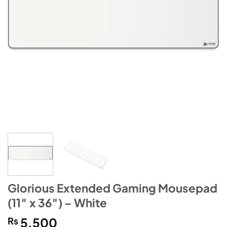
Glorious Extended Gaming Mousepad
(11″ x 36″) – White
₨
5,500