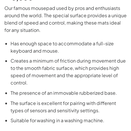
Our famous mousepad used by pros and enthusiasts
around the world. The special surface provides a unique
blend of speed and control, making these mats ideal
for any situation.
Has enough space to accommodate a full-size
keyboard and mouse.
Creates a minimum of friction during movement due
to the smooth fabric surface, which provides high
speed of movement and the appropriate level of
control.
The presence of an immovable rubberized base.
The surface is excellent for pairing with different
types of sensors and sensitivity settings.
Suitable for washing in a washing machine.