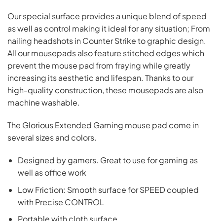
Our special surface provides a unique blend of speed
as well as control making it ideal for any situation; From
nailing headshots in Counter Strike to graphic design.
All our mousepads also feature stitched edges which
prevent the mouse pad from fraying while greatly
increasing its aesthetic and lifespan. Thanks to our
high-quality construction, these mousepads are also
machine washable.
The Glorious Extended Gaming mouse pad come in
several sizes and colors.
Designed by gamers. Great to use for gaming as
well as office work
Low Friction: Smooth surface for SPEED coupled
with Precise CONTROL
Portable with cloth surface