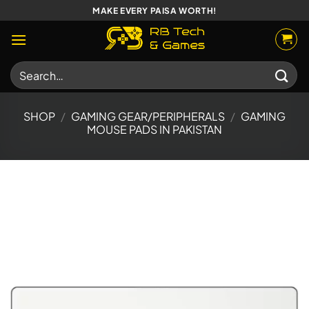
Skip
MAKE EVERY PAISA WORTH!
to
content
Search
for:
SHOP
/
GAMING GEAR/PERIPHERALS
/
GAMING
MOUSE PADS IN PAKISTAN