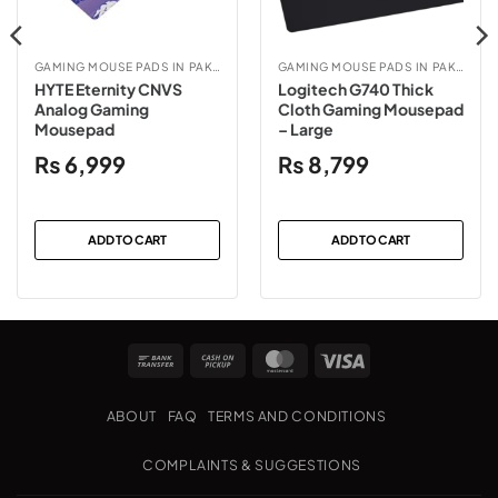
GAMING MOUSE PADS IN PAKISTAN
GAMING MOUSE PADS IN PAKISTAN
HYTE Eternity CNVS
Logitech G740 Thick
Analog Gaming
Cloth Gaming Mousepad
Mousepad
– Large
₨
6,999
₨
8,799
ADD TO CART
ADD TO CART
Bank
Cash
MasterCard
Visa
Transfer
on
Pickup
ABOUT
FAQ
TERMS AND CONDITIONS
COMPLAINTS & SUGGESTIONS