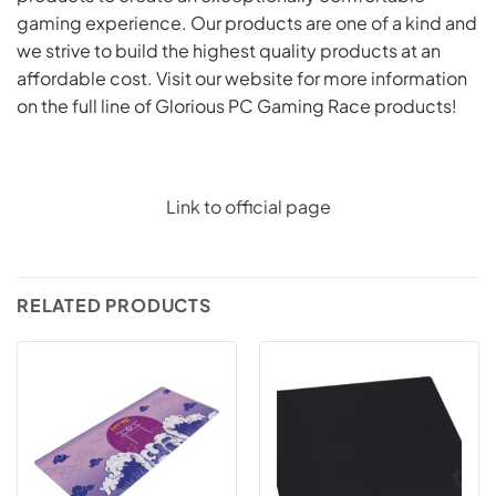
gaming experience. Our products are one of a kind and
we strive to build the highest quality products at an
affordable cost. Visit our website for more information
on the full line of Glorious PC Gaming Race products!
Link to official page
RELATED PRODUCTS