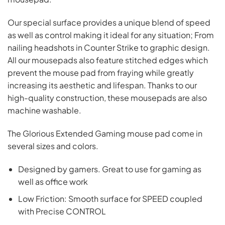
Our special surface provides a unique blend of speed
as well as control making it ideal for any situation; From
nailing headshots in Counter Strike to graphic design.
All our mousepads also feature stitched edges which
prevent the mouse pad from fraying while greatly
increasing its aesthetic and lifespan. Thanks to our
high-quality construction, these mousepads are also
machine washable.
The Glorious Extended Gaming mouse pad come in
several sizes and colors.
Designed by gamers. Great to use for gaming as
well as office work
Low Friction: Smooth surface for SPEED coupled
with Precise CONTROL