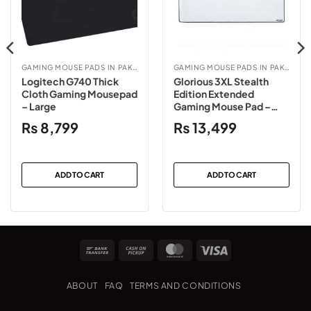
GAMING MOUSE PADS IN PAKISTAN
GAMING MOUSE PADS IN PAKISTAN
Logitech G740 Thick
Glorious 3XL Stealth
Cloth Gaming Mousepad
Edition Extended
– Large
Gaming Mouse Pad –
White
₨
8,799
₨
13,499
ADD TO CART
ADD TO CART
Bank
Cash
MasterCard
Visa
Transfer
on
Pickup
ABOUT
FAQ
TERMS AND CONDITIONS