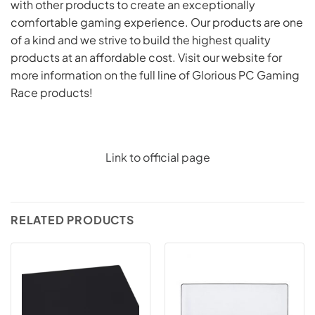
with other products to create an exceptionally
comfortable gaming experience. Our products are one
of a kind and we strive to build the highest quality
products at an affordable cost. Visit our website for
more information on the full line of Glorious PC Gaming
Race products!
Link to official page
RELATED PRODUCTS