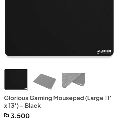
Glorious Gaming Mousepad (Large 11′
x 13′) – Black
₨
3,500