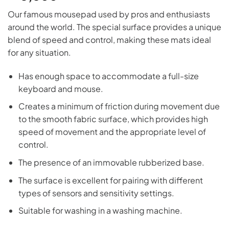
Our famous mousepad used by pros and enthusiasts
around the world. The special surface provides a unique
blend of speed and control, making these mats ideal
for any situation.
Has enough space to accommodate a full-size
keyboard and mouse.
Creates a minimum of friction during movement due
to the smooth fabric surface, which provides high
speed of movement and the appropriate level of
control.
The presence of an immovable rubberized base.
The surface is excellent for pairing with different
types of sensors and sensitivity settings.
Suitable for washing in a washing machine.