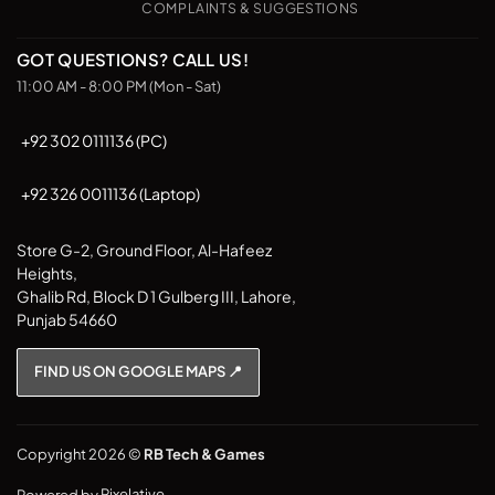
COMPLAINTS & SUGGESTIONS
GOT QUESTIONS? CALL US!
11:00 AM - 8:00 PM (Mon - Sat)
+92 302 0111136 (PC)
+92 326 0011136 (Laptop)
Store G-2, Ground Floor, Al-Hafeez
Heights,
Ghalib Rd, Block D 1 Gulberg III, Lahore,
Punjab 54660
FIND US ON GOOGLE MAPS 📍
Copyright 2026 ©
RB Tech & Games
Powered by
Pixelative