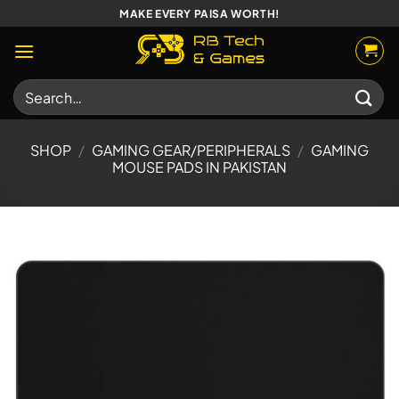
Skip
MAKE EVERY PAISA WORTH!
to
content
Search
for:
SHOP
/
GAMING GEAR/PERIPHERALS
/
GAMING
MOUSE PADS IN PAKISTAN