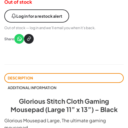
Out of stock
Log in for a restock alert
Out of stock — log in and we’ll email you when it’s back.
Share
DESCRIPTION
ADDITIONAL INFORMATION
Glorious Stitch Cloth Gaming
Mousepad (Large 11” x 13”) – Black
Glorious Mousepad Large, The ultimate gaming
mousepad.