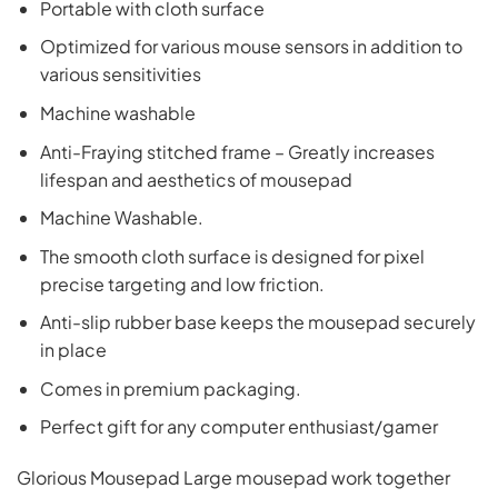
Portable with cloth surface
Optimized for various mouse sensors in addition to
various sensitivities
Machine washable
Anti-Fraying stitched frame – Greatly increases
lifespan and aesthetics of mousepad
Machine Washable.
The smooth cloth surface is designed for pixel
precise targeting and low friction.
Anti-slip rubber base keeps the mousepad securely
in place
Comes in premium packaging.
Perfect gift for any computer enthusiast/gamer
Glorious Mousepad Large mousepad work together