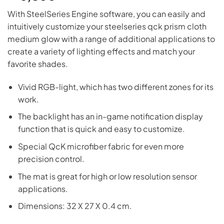
With SteelSeries Engine software, you can easily and
intuitively customize your steelseries qck prism cloth
medium glow with a range of additional applications to
create a variety of lighting effects and match your
favorite shades.
Vivid RGB-light, which has two different zones for its
work.
The backlight has an in-game notification display
function that is quick and easy to customize.
Special QcK microfiber fabric for even more
precision control.
The mat is great for high or low resolution sensor
applications.
Dimensions: 32 X 27 X 0.4 cm.