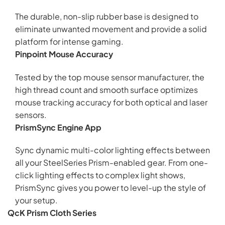
The durable, non-slip rubber base is designed to
eliminate unwanted movement and provide a solid
platform for intense gaming.
Pinpoint Mouse Accuracy
Tested by the top mouse sensor manufacturer, the
high thread count and smooth surface optimizes
mouse tracking accuracy for both optical and laser
sensors.
PrismSync Engine App
Sync dynamic multi-color lighting effects between
all your SteelSeries Prism-enabled gear. From one-
click lighting effects to complex light shows,
PrismSync gives you power to level-up the style of
your setup.
QcK Prism Cloth Series