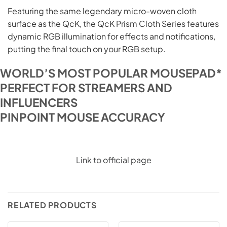
Featuring the same legendary micro-woven cloth
surface as the QcK, the QcK Prism Cloth Series features
dynamic RGB illumination for effects and notifications,
putting the final touch on your RGB setup.
WORLD’S MOST POPULAR MOUSEPAD*
PERFECT FOR STREAMERS AND
INFLUENCERS
PINPOINT MOUSE ACCURACY
Link to official page
RELATED PRODUCTS