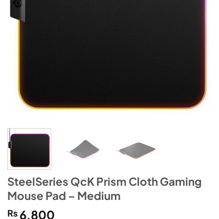
SteelSeries QcK Prism Cloth Gaming
Mouse Pad – Medium
₨
6,800