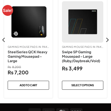
Sale!
GAMING MOUSE PADS IN PAKISTAN
GAMING MOUSE PADS IN PAKISTAN
SteelSeries QCK Heavy
Swipe SP Gaming
Gaming Mousepad –
Mousepad – Large
Large
(Ruby/Daybreak/Void)
₨
8,200
₨
3,499
Original
Current
₨
7,200
price
price
was:
is:
ADD TO CART
SELECT OPTIONS
₨8,200.
₨7,200.
This
product
has
multiple