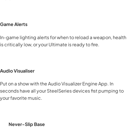
Game Alerts
In-game lighting alerts for when to reload a weapon, health
is critically low, or your Ultimate is ready to fire.
Audio Visualiser
Put on a show with the Audio Visualizer Engine App. In
seconds have all your SteelSeries devices fist pumping to
your favorite music.
Never-Slip Base