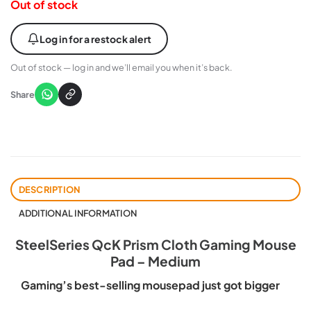
Out of stock
Log in for a restock alert
Out of stock — log in and we’ll email you when it’s back.
Share
DESCRIPTION
ADDITIONAL INFORMATION
SteelSeries QcK Prism Cloth Gaming Mouse
Pad – Medium
Gaming’s best-selling mousepad just got bigger