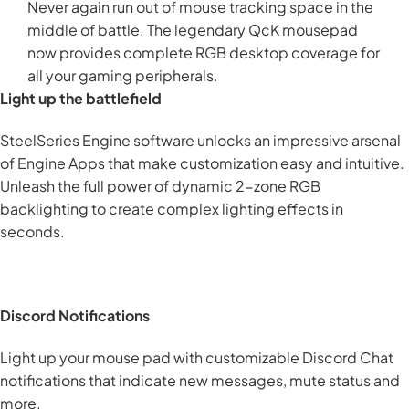
Never again run out of mouse tracking space in the
middle of battle. The legendary QcK mousepad
now provides complete RGB desktop coverage for
all your gaming peripherals.
Light up the battlefield
SteelSeries Engine software unlocks an impressive arsenal
of Engine Apps that make customization easy and intuitive.
Unleash the full power of dynamic 2-zone RGB
backlighting to create complex lighting effects in
seconds.
Discord Notifications
Light up your mouse pad with customizable Discord Chat
notifications that indicate new messages, mute status and
more.