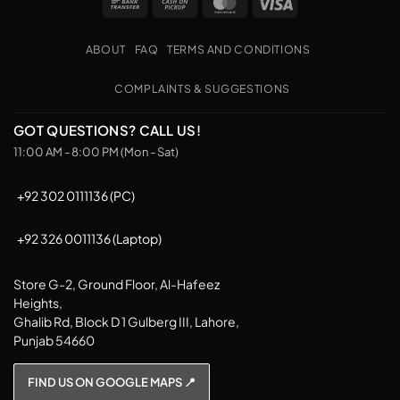
Bank
Cash
MasterCard
Visa
variants.
Transfer
on
The
Pickup
options
ABOUT
FAQ
TERMS AND CONDITIONS
may
be
COMPLAINTS & SUGGESTIONS
chosen
on
GOT QUESTIONS? CALL US!
the
11:00 AM - 8:00 PM (Mon - Sat)
product
page
+92 302 0111136 (PC)
+92 326 0011136 (Laptop)
Store G-2, Ground Floor, Al-Hafeez
Heights,
Ghalib Rd, Block D 1 Gulberg III, Lahore,
Punjab 54660
FIND US ON GOOGLE MAPS 📍