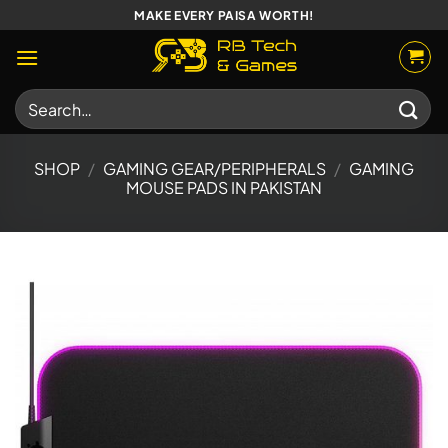
Skip
MAKE EVERY PAISA WORTH!
to
content
Search
for:
SHOP
/
GAMING GEAR/PERIPHERALS
/
GAMING
MOUSE PADS IN PAKISTAN