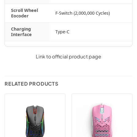
Scroll Wheel
F-Switch (2,000,000 Cycles)
Eocoder
Charging
Type-C
Interface
Link to official product page
RELATED PRODUCTS