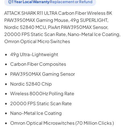
1 Year Local Warranty
Replacement or Refund
ATTACK SHARK R11 ULTRA Carbon Fiber Wireless 8K
PAW3950MAX Gaming Mouse, 49g SUPERLIGHT,
Nordic 52840 MCU, PixArt PAW3950MAX Sensor,
20000 FPS Static Scan Rate, Nano-Metal Ice Coating,
Omron Optical Micro Switches
49g Ultra-Lightweight
Carbon Fiber Composites
PAW3950MAX Gaming Sensor
Nordic 52840 Chip
Wireless 8000Hz Polling Rate
20000 FPS Static Scan Rate
Nano-Metal Ice Coating
Omron Optical Microswitches (70 Million Clicks )