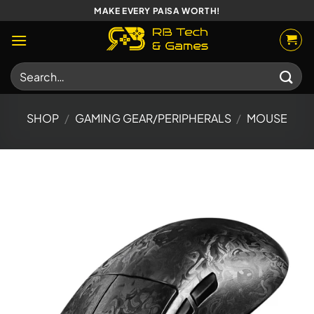
Skip
MAKE EVERY PAISA WORTH!
to
content
Search
for:
SHOP
/
GAMING GEAR/PERIPHERALS
/
MOUSE