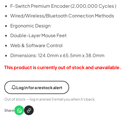
F-Switch Premium Encoder (2,000,000 Cycles )
Wired/Wireless/Bluetooth Connection Methods
Ergonomic Design
Double-Layer Mouse Feet
Web & Software Control
Dimensions: 124.0mm x 65.5mm x 38.0mm
This product is currently out of stock and unavailable.
Log in for a restock alert
Out of stock — log in and we’ll email you when it’s back.
Share