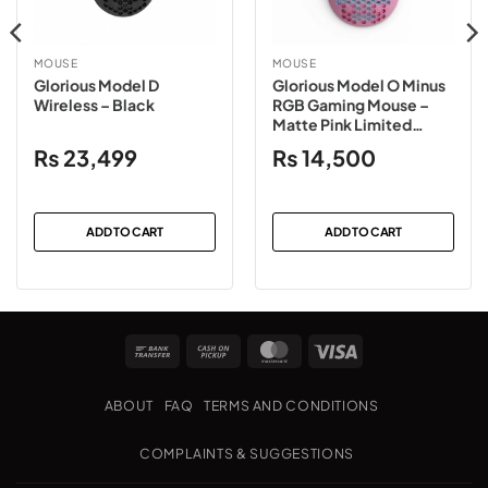
MOUSE
MOUSE
Glorious Model D
Glorious Model O Minus
Wireless – Black
RGB Gaming Mouse –
Matte Pink Limited
Edition
₨
23,499
₨
14,500
ADD TO CART
ADD TO CART
Bank
Cash
MasterCard
Visa
Transfer
on
Pickup
ABOUT
FAQ
TERMS AND CONDITIONS
COMPLAINTS & SUGGESTIONS