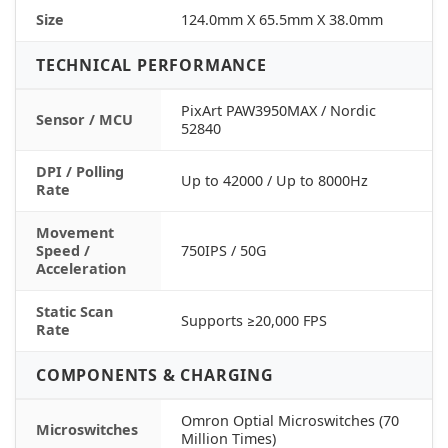
Size
124.0mm X 65.5mm X 38.0mm
TECHNICAL PERFORMANCE
PixArt PAW3950MAX / Nordic
Sensor / MCU
52840
DPI / Polling
Up to 42000 / Up to 8000Hz
Rate
Movement
Speed /
750IPS / 50G
Acceleration
Static Scan
Supports ≥20,000 FPS
Rate
COMPONENTS & CHARGING
Omron Optial Microswitches (70
Microswitches
Million Times)