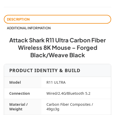
DESCRIPTION
ADDITIONAL INFORMATION
Attack Shark R11 Ultra Carbon Fiber
Wireless 8K Mouse – Forged
Black/Weave Black
PRODUCT IDENTITY & BUILD
Model
R11 ULTRA
Connection
Wired/2.4G/Bluetooth 5.2
Material /
Carbon Fiber Composites /
Weight
49g±3g