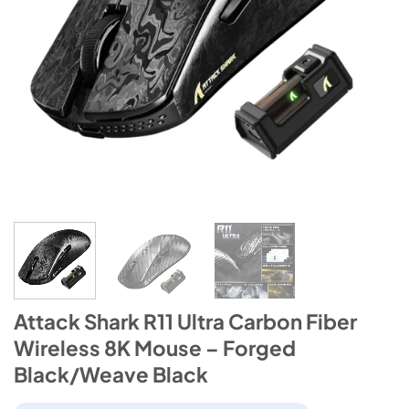
Attack Shark R11 Ultra Carbon Fiber
Wireless 8K Mouse – Forged
Black/Weave Black