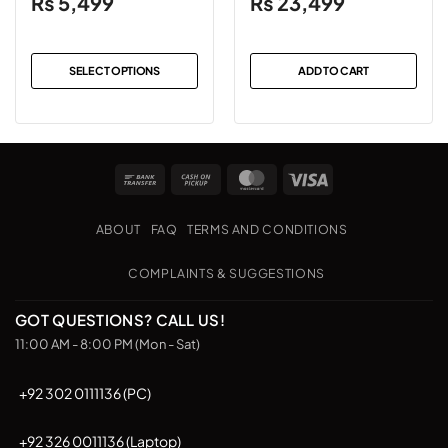
₨
5,499
₨
23,499
SELECT OPTIONS
ADD TO CART
This
product
has
multiple
Bank
Cash
MasterCard
Visa
variants.
Transfer
on
The
Pickup
options
ABOUT
FAQ
TERMS AND CONDITIONS
may
be
COMPLAINTS & SUGGESTIONS
chosen
on
GOT QUESTIONS? CALL US!
the
11:00 AM - 8:00 PM (Mon - Sat)
product
page
+92 302 0111136 (PC)
+92 326 0011136 (Laptop)