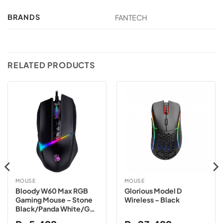
BRANDS
FANTECH
RELATED PRODUCTS
MOUSE
MOUSE
Bloody W60 Max RGB
Glorious Model D
Gaming Mouse – Stone
Wireless – Black
Black/Panda White/Gun
Grey/Gradient Red