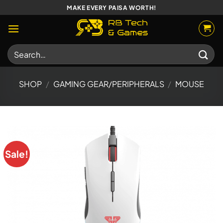
Skip
MAKE EVERY PAISA WORTH!
to
content
Search
for:
SHOP
/
GAMING GEAR/PERIPHERALS
/
MOUSE
Sale!