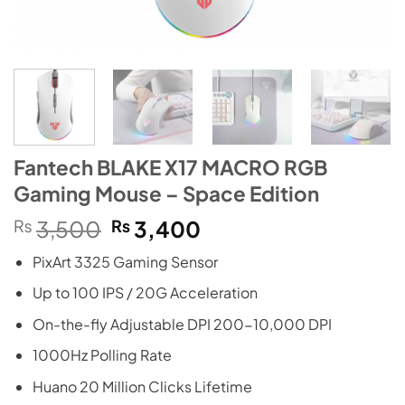
Fantech BLAKE X17 MACRO RGB
Gaming Mouse – Space Edition
Original
Current
₨
3,500
₨
3,400
price
price
PixArt 3325 Gaming Sensor
was:
is:
₨3,500.
₨3,400.
Up to 100 IPS / 20G Acceleration
On-the-fly Adjustable DPI 200-10,000 DPI
1000Hz Polling Rate
Huano 20 Million Clicks Lifetime