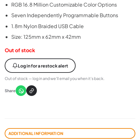
RGB 16.8 Million Customizable Color Options
Seven Independently Programmable Buttons
1.8m Nylon Braided USB Cable
Size: 125mm x 62mm x 42mm
Out of stock
Log in for a restock alert
Out of stock — log in and we’ll email you when it’s back.
Share
ADDITIONAL INFORMATION