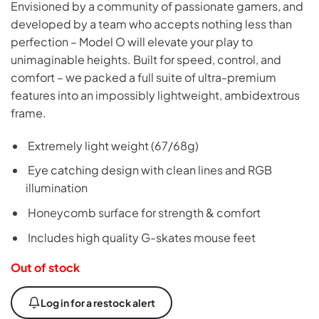
Envisioned by a community of passionate gamers, and
developed by a team who accepts nothing less than
perfection – Model O will elevate your play to
unimaginable heights. Built for speed, control, and
comfort – we packed a full suite of ultra-premium
features into an impossibly lightweight, ambidextrous
frame.
Extremely light weight (67/68g)
Eye catching design with clean lines and RGB
illumination
Honeycomb surface for strength & comfort
Includes high quality G-skates mouse feet
Out of stock
Log in for a restock alert