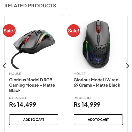
RELATED PRODUCTS
Sale!
Sale!
MOUSE
MOUSE
Glorious Model D RGB
Glorious Model I Wired
Gaming Mouse – Matte
69 Grams – Matte Black
Black
₨
16,500
₨
18,500
Original
Current
Original
Current
₨
14,499
₨
14,999
price
price
price
price
was:
is:
was:
is:
ADD TO CART
ADD TO CART
₨16,500.
₨14,499.
₨18,500.
₨14,999.