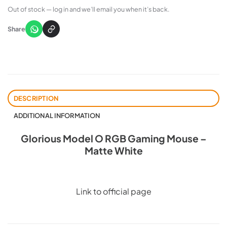
Out of stock — log in and we’ll email you when it’s back.
Share
DESCRIPTION
ADDITIONAL INFORMATION
Glorious Model O RGB Gaming Mouse –
Matte White
Link to official page