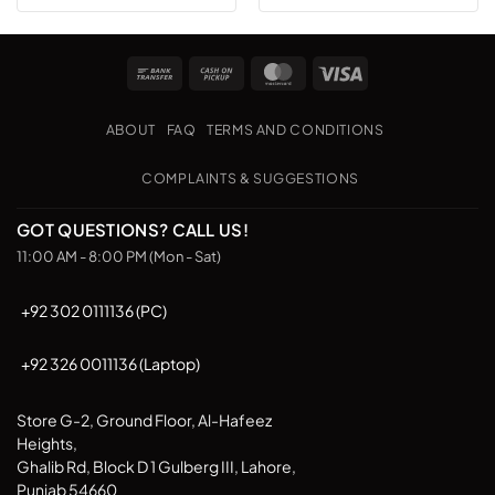
Bank
Cash
MasterCard
Visa
Transfer
on
Pickup
ABOUT
FAQ
TERMS AND CONDITIONS
COMPLAINTS & SUGGESTIONS
GOT QUESTIONS? CALL US!
11:00 AM - 8:00 PM (Mon - Sat)
+92 302 0111136 (PC)
+92 326 0011136 (Laptop)
Store G-2, Ground Floor, Al-Hafeez
Heights,
Ghalib Rd, Block D 1 Gulberg III, Lahore,
Punjab 54660