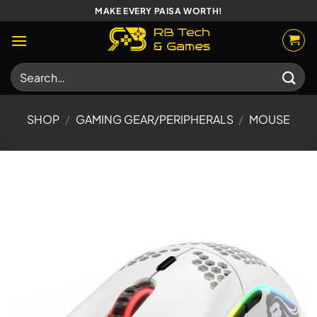
Skip
MAKE EVERY PAISA WORTH!
to
content
Search
for:
SHOP
/
GAMING GEAR/PERIPHERALS
/
MOUSE