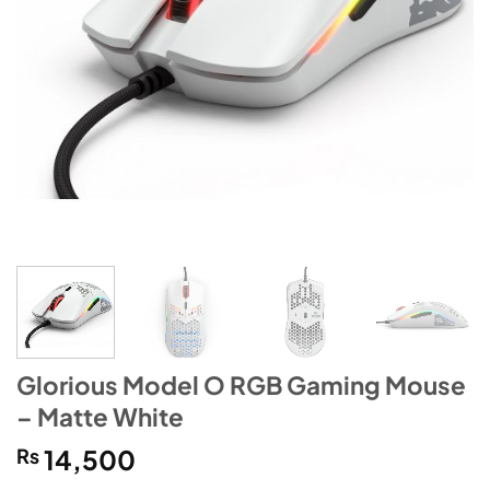
Glorious Model O RGB Gaming Mouse
– Matte White
₨
14,500