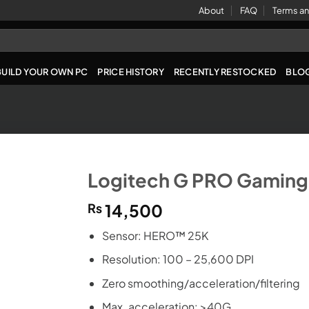
About
FAQ
Terms an
BUILD YOUR OWN PC
PRICE HISTORY
RECENTLY RESTOCKED
BLO
Logitech G PRO Gaming
₨
14,500
Sensor: HERO™ 25K
Resolution: 100 – 25,600 DPI
Zero smoothing/acceleration/filtering
Max. acceleration: >40G