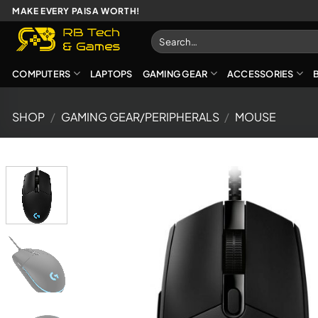
Skip
MAKE EVERY PAISA WORTH!
to
Search
content
for:
COMPUTERS
LAPTOPS
GAMING GEAR
ACCESSORIES
SHOP
/
GAMING GEAR/PERIPHERALS
/
MOUSE