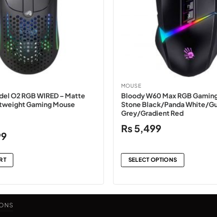
MOUSE
del O2 RGB WIRED – Matte
Bloody W60 Max RGB Gaming
htweight Gaming Mouse
Stone Black/Panda White/G
Grey/Gradient Red
₨
5,499
Current
99
price
is:
RT
SELECT OPTIONS
.
₨20,499.
This
product
has
IONS
multiple
variants.