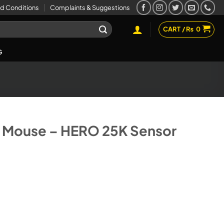
d Conditions
Complaints & Suggestions
CART /
₨
0
G
 Mouse – HERO 25K Sensor