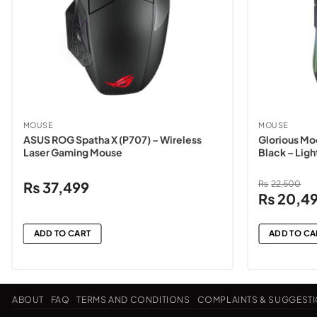
MOUSE
MOUSE
ASUS ROG Spatha X (P707) – Wireless
Glorious Mo
Laser Gaming Mouse
Black – Lig
₨
37,499
₨
22,500
Original
₨
20,4
price
was:
ADD TO CART
ADD TO CA
₨22,500
ABOUT
FAQ
TERMS AND CONDITIONS
COMPLAINTS & SUGGEST