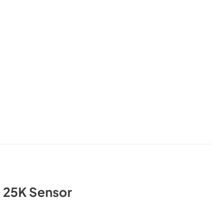
 25K Sensor