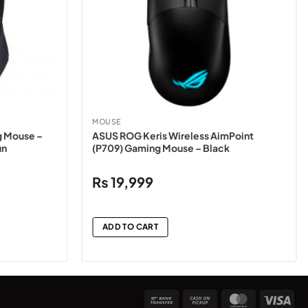
MOUSE
 Mouse –
ASUS ROG Keris Wireless AimPoint
un
(P709) Gaming Mouse – Black
₨
19,999
ADD TO CART
Bank
Cash
MasterCard
Vis