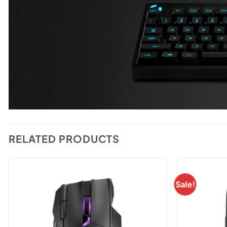
RELATED PRODUCTS
Sale!