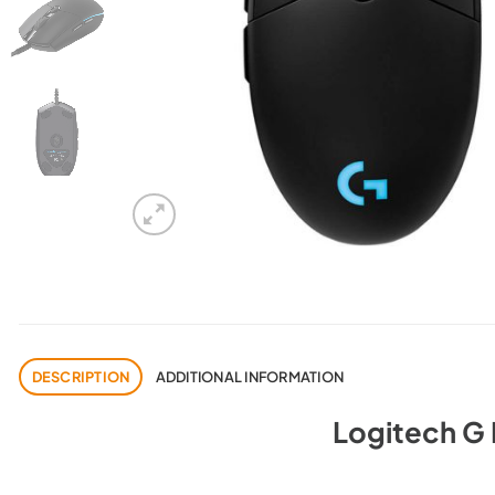
DESCRIPTION
ADDITIONAL INFORMATION
Logitech G