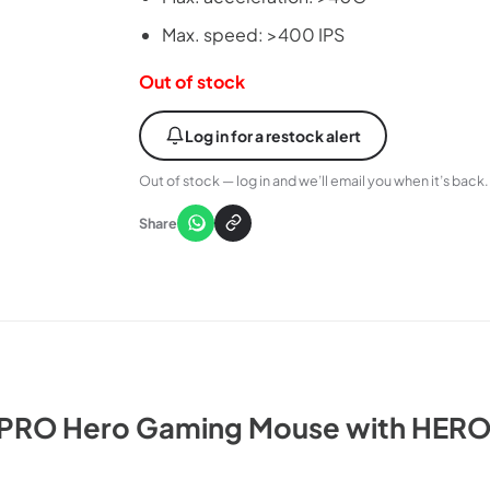
Max. speed: >400 IPS
Out of stock
Log in for a restock alert
Out of stock — log in and we’ll email you when it’s back.
Share
 PRO Hero Gaming Mouse with HERO