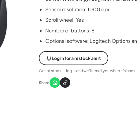
Sensor resolution: 1000 dpi
Scroll wheel: Yes
Number of buttons: 8
Optional software: Logitech Options a
Log in for a restock alert
Out of stock — log in and we’ll email you when it’s back.
Share