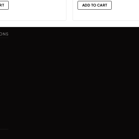
is:
RT
ADD TO CART
.
₨14,999.
IONS