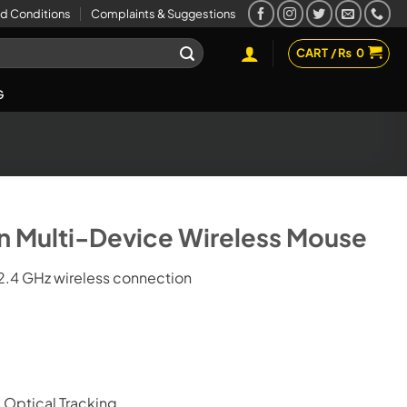
d Conditions
Complaints & Suggestions
CART /
₨
0
G
on Multi-Device Wireless Mouse
2.4 GHz wireless connection
Optical Tracking