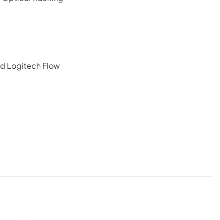
nd Logitech Flow