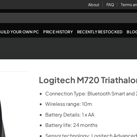
About
FAQ
Terms an
BUILD YOUR OWN PC
PRICE HISTORY
RECENTLY RESTOCKED
BLO
Logitech M720 Triathal
Connection Type: Bluetooth Smart and 
Wireless range: 10m
Battery Details: 1 x AA
Battery life: 24 months
Sensor technology: Logitech Advanced 