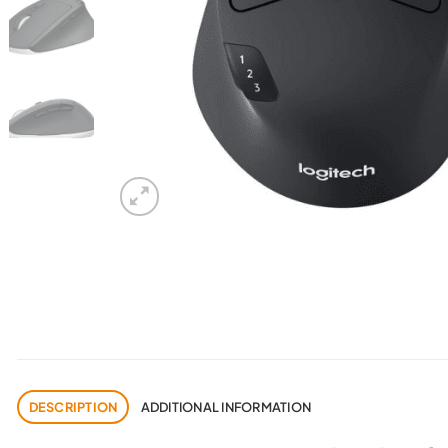
DESCRIPTION
ADDITIONAL INFORMATION