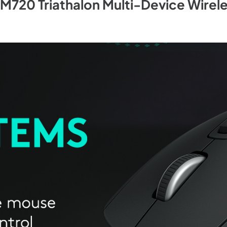
 M720 Triathalon Multi-Device Wirel