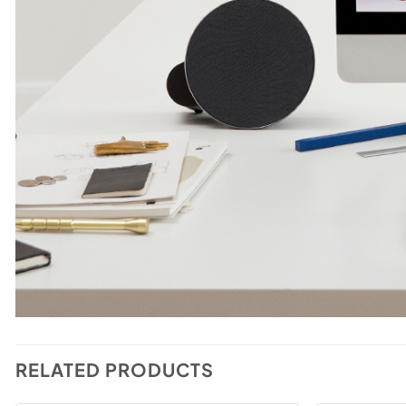
RELATED PRODUCTS