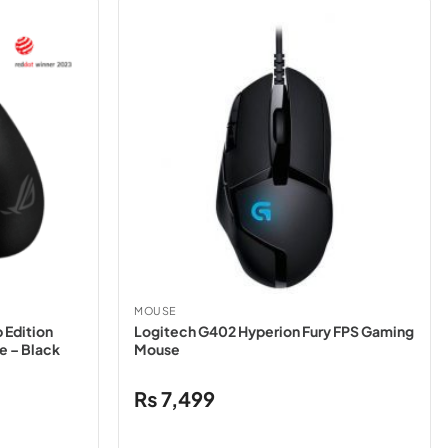
MOUSE
 Edition
Logitech G402 Hyperion Fury FPS Gaming
e – Black
Mouse
₨
7,499