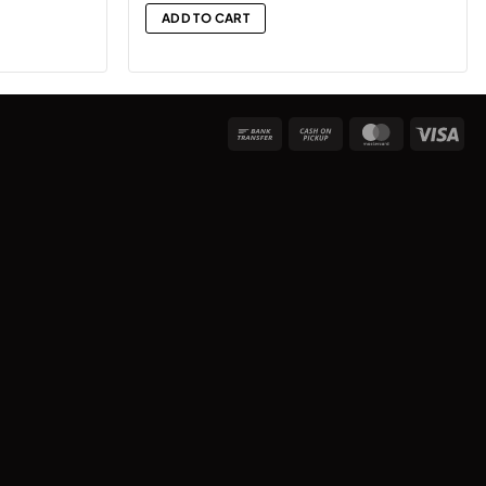
ADD TO CART
Bank
Cash
MasterCard
Vis
Transfer
on
Pickup