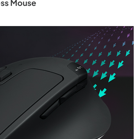
ess Mouse