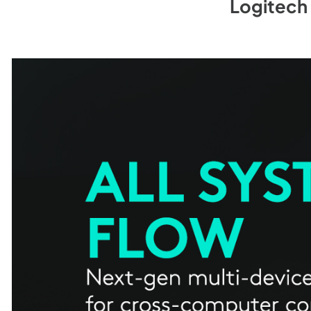
Logitech