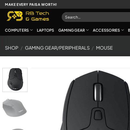
Skip
MAKE EVERY PAISA WORTH!
to
Search
content
for:
COMPUTERS
LAPTOPS
GAMING GEAR
ACCESSORIES
SHOP
/
GAMING GEAR/PERIPHERALS
/
MOUSE