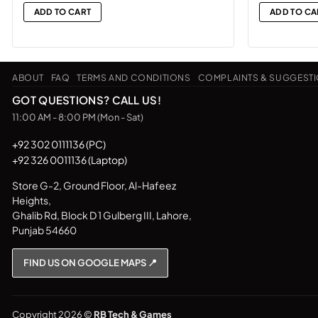
was:
ADD TO CART
ADD TO CA
₨18,500
ABOUT
FAQ
TERMS AND CONDITIONS
COMPLAINTS & SUGGEST
GOT QUESTIONS? CALL US!
11:00 AM - 8:00 PM (Mon - Sat)
+92 302 0111136 (PC)
+92 326 0011136 (Laptop)
Store G-2, Ground Floor, Al-Hafeez
Heights,
Ghalib Rd, Block D 1 Gulberg III, Lahore,
Punjab 54660
FIND US ON GOOGLE MAPS 📍
Copyright 2026 ©
RB Tech & Games