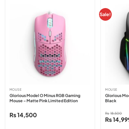
Sale!
MOUSE
MOUSE
Glorious Model O Minus RGB Gaming
Glorious Mo
Mouse – Matte Pink Limited Edition
Black
₨
14,500
₨
18,500
Original
₨
14,99
price