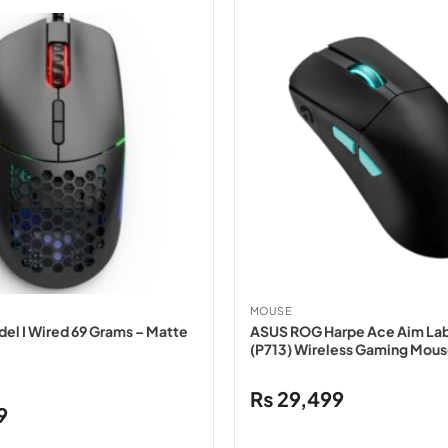
MOUSE
del I Wired 69 Grams – Matte
ASUS ROG Harpe Ace Aim Lab
(P713) Wireless Gaming Mous
₨
29,499
Current
9
price