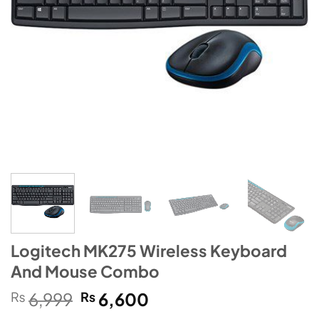
Logitech MK275 Wireless Keyboard
And Mouse Combo
Original
Current
₨
6,999
₨
6,600
price
price