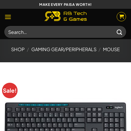
Skip
MAKE EVERY PAISA WORTH!
to
content
Search
for:
SHOP
/
GAMING GEAR/PERIPHERALS
/
MOUSE
Sale!