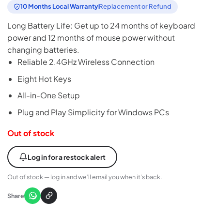
was:
is:
10 Months Local Warranty
Replacement or Refund
₨6,999.
₨6,600.
Long Battery Life: Get up to 24 months of keyboard
power and 12 months of mouse power without
changing batteries.
Reliable 2.4GHz Wireless Connection
Eight Hot Keys
All-in-One Setup
Plug and Play Simplicity for Windows PCs
Out of stock
Log in for a restock alert
Out of stock — log in and we’ll email you when it’s back.
Share