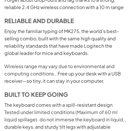
reliable 2.4 GHz wireless connection with a 10 m range
RELIABLE AND DURABLE
Enjoy the familiar typing of MK275, the world’s best-
selling combo, built with the same high quality and
reliability standards that have made Logitech the
global leader for mice and keyboards.
Wireless range may vary due to environmental and
computing conditions.
. Free up your desk with a USB
receiver—so tiny, it can stay in your computer.
BUILT TO KEEP GOING
The keyboard comes with a spill-resistant design
Tested under limited conditions (Maximum of 60 ml
liquid spillage). do not immerse the keyboard in liquid.
,
durable keys, and sturdy tilt legs with adjustable