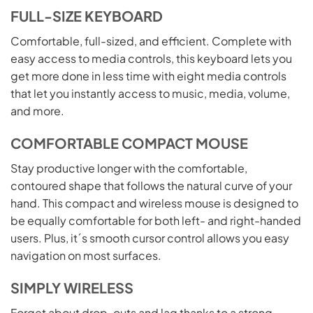
FULL-SIZE KEYBOARD
Comfortable, full-sized, and efficient. Complete with
easy access to media controls, this keyboard lets you
get more done in less time with eight media controls
that let you instantly access to music, media, volume,
and more.
COMFORTABLE COMPACT MOUSE
Stay productive longer with the comfortable,
contoured shape that follows the natural curve of your
hand. This compact and wireless mouse is designed to
be equally comfortable for both left- and right-handed
users. Plus, it´s smooth cursor control allows you easy
navigation on most surfaces.
SIMPLY WIRELESS
Forget about drop-outs and lag thanks to a strong,