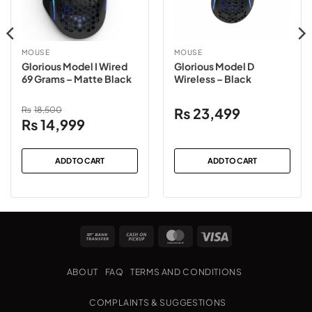
MOUSE
MOUSE
Glorious Model I Wired
Glorious Model D
69 Grams – Matte Black
Wireless – Black
₨
18,500
₨
23,499
Original
Current
₨
14,999
price
price
was:
is:
ADD TO CART
ADD TO CART
₨18,500.
₨14,999.
Bank
Cash
MasterCard
Visa
Transfer
on
Pickup
ABOUT
FAQ
TERMS AND CONDITIONS
COMPLAINTS & SUGGESTIONS