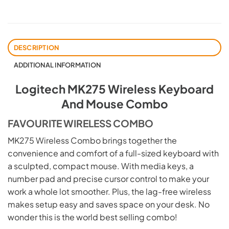
DESCRIPTION
ADDITIONAL INFORMATION
Logitech MK275 Wireless Keyboard
And Mouse Combo
FAVOURITE WIRELESS COMBO
MK275 Wireless Combo brings together the
convenience and comfort of a full-sized keyboard with
a sculpted, compact mouse. With media keys, a
number pad and precise cursor control to make your
work a whole lot smoother. Plus, the lag-free wireless
makes setup easy and saves space on your desk. No
wonder this is the world best selling combo!