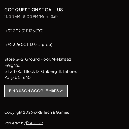
GOT QUESTIONS? CALL US!
11:00 AM - 8:00 PM (Mon - Sat)
+92 302 0111136 (PC)
+92 326 0011136 (Laptop)
Store G-2, Ground Floor, Al-Hafeez
Heights,
Ghalib Rd, Block D 1 Gulberg III, Lahore,
Punjab 54660
FIND US ON GOOGLE MAPS 📍
Copyright 2026 ©
RB Tech & Games
Powered by
Pixelative