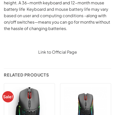
height. A 36-month keyboard and 12-month mouse
battery life
Keyboard and mouse battery life may vary
based on user and computing conditions
-along with
on/off switches—means you can go for months without
the hassle of changing batteries.
Link to Official Page
RELATED PRODUCTS
Sale!