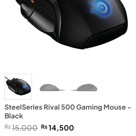
SteelSeries Rival 500 Gaming Mouse -
Black
Original
Current
₨
15,000
₨
14,500
price
price