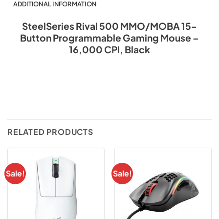
ADDITIONAL INFORMATION
SteelSeries Rival 500 MMO/MOBA 15-
Button Programmable Gaming Mouse –
16,000 CPI, Black
RELATED PRODUCTS
Sale!
Sale!