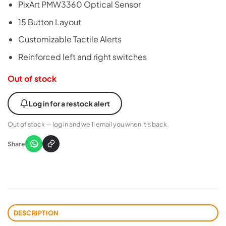
PixArt PMW3360 Optical Sensor
was:
is:
₨15,000.
₨14,500.
15 Button Layout
Customizable Tactile Alerts
Reinforced left and right switches
Out of stock
Log in for a restock alert
Out of stock — log in and we’ll email you when it’s back.
Share
DESCRIPTION