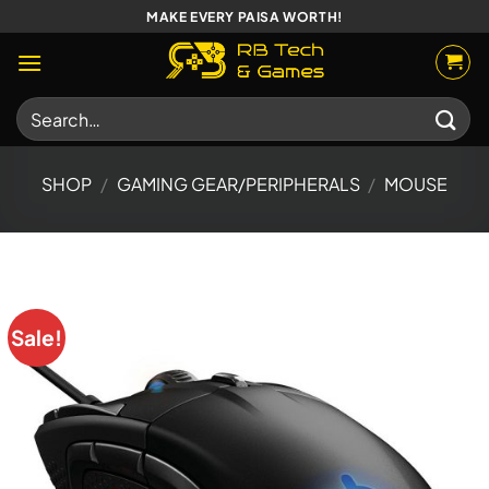
Skip
MAKE EVERY PAISA WORTH!
to
content
Search
for:
SHOP
/
GAMING GEAR/PERIPHERALS
/
MOUSE
Sale!