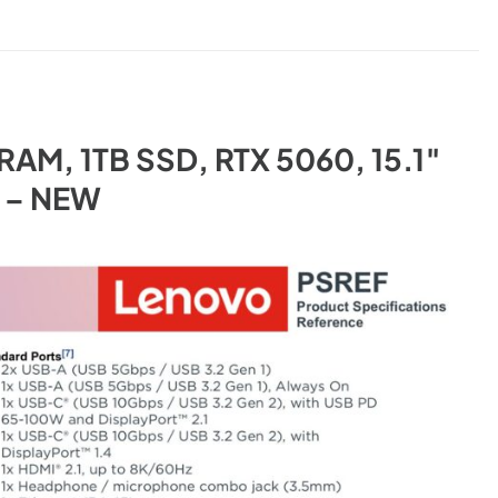
B RAM, 1TB SSD, RTX 5060, 15.1″
k – NEW