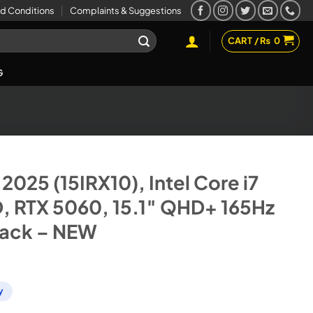
d Conditions
Complaints & Suggestions
CART /
₨
0
G
2025 (15IRX10), Intel Core i7
D, RTX 5060, 15.1″ QHD+ 165Hz
lack – NEW
y