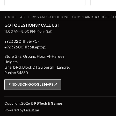
ABOUT
FAQ
TERMS AND CONDITIONS
COMPLAINTS & SUGGEST
GOT QUESTIONS? CALL US!
11:00 AM - 8:00 PM (Mon - Sat)
+92 302 0111136 (PC)
+92 326 0011136 (Laptop)
Store G-2, Ground Floor, Al-Hafeez
Heights,
Ghalib Rd, Block D 1 Gulberg III, Lahore,
Punjab 54660
FIND US ON GOOGLE MAPS 📍
Copyright 2026 ©
RB Tech & Games
Powered by
Pixelative