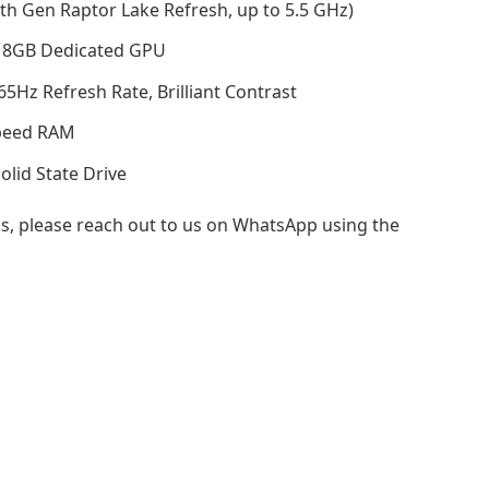
th Gen Raptor Lake Refresh, up to 5.5 GHz)
 8GB Dedicated GPU
Hz Refresh Rate, Brilliant Contrast
peed RAM
id State Drive
s, please reach out to us on WhatsApp using the