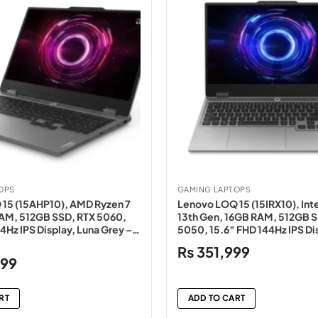
OPS
GAMING LAPTOPS
15 (15AHP10), AMD Ryzen 7
Lenovo LOQ 15 (15IRX10), Inte
AM, 512GB SSD, RTX 5060,
13th Gen, 16GB RAM, 512GB S
4Hz IPS Display, Luna Grey –
5050, 15.6″ FHD 144Hz IPS Di
Grey – NEW
₨
351,999
Current
999
price
is:
RT
ADD TO CART
0.
₨364,999.