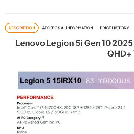
DESCRIPTION
ADDITIONAL INFORMATION
PRICE HISTORY
Lenovo Legion 5i Gen 10 2025 (
QHD+ 1