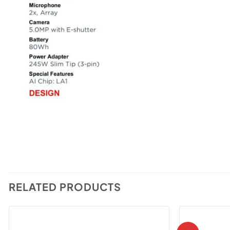
RELATED PRODUCTS