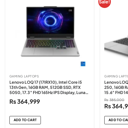
Sale!
GAMING LAPTOPS
GAMING LAPT
Lenovo LOQ 17 (17IRX10), Intel Core i5
Lenovo LOQ 
13th Gen, 16GB RAM, 512GB SSD, RTX
250, 16GB R
5050, 17.3″ FHD 165Hz IPS Display, Luna
15.6″ FHD 14
Grey – NEW
NEW
₨
364,999
₨
385,000
Original
₨
364,
price
was:
ADD TO CART
ADD TO CA
₨385,00