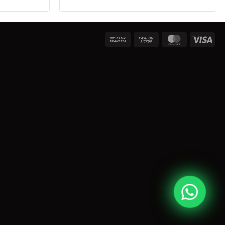
Bank
Cash
MasterCard
Vis
Transfer
on
Pickup