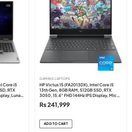
GAMING LAPTOPS
l Core i5
HP Victus 15 (FA2013DX), Intel Core i5
SD, RTX
13th Gen, 8GB RAM, 512GB SSD, RTX
splay, Luna
3050, 15.6″ FHD 144Hz IPS Display, Mica
Silver – NEW
₨
241,999
ADD TO CART