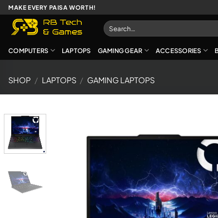
Skip
MAKE EVERY PAISA WORTH!
to
Search
content
for:
COMPUTERS
LAPTOPS
GAMING GEAR
ACCESSORIES
SHOP
/
LAPTOPS
/
GAMING LAPTOPS