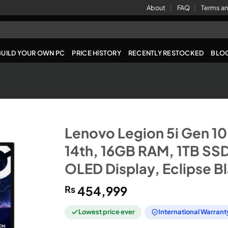
About
FAQ
Terms an
BUILD YOUR OWN PC
PRICE HISTORY
RECENTLY RESTOCKED
BLO
Lenovo Legion 5i Gen 10 
14th, 16GB RAM, 1TB SS
OLED Display, Eclipse B
₨
454,999
Lowest price ever
International Warrant