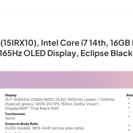
15IRX10), Intel Core i7 14th, 16G
65Hz OLED Display, Eclipse Blac