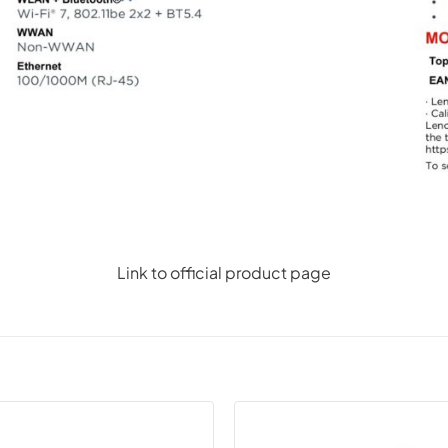
Link to official product page