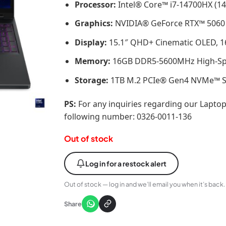
Processor:
Intel® Core™ i7-14700HX (14
Graphics:
NVIDIA® GeForce RTX™ 5060
Display:
15.1″ QHD+ Cinematic OLED, 165
Memory:
16GB DDR5-5600MHz High-S
Storage:
1TB M.2 PCIe® Gen4 NVMe™ Sol
PS:
For any inquiries regarding our Laptop
following number: 0326-0011-136
Out of stock
Log in for a restock alert
Out of stock — log in and we’ll email you when it’s back.
Share