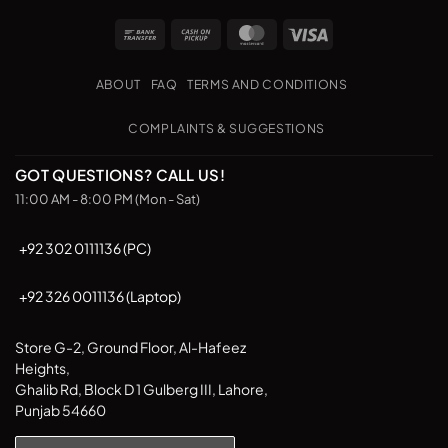
multiple
multiple
Bank
Cash
MasterCard
Visa
variants.
variants.
Transfer
on
The
The
Pickup
options
options
ABOUT
FAQ
TERMS AND CONDITIONS
may
may
be
be
COMPLAINTS & SUGGESTIONS
chosen
chosen
on
on
GOT QUESTIONS? CALL US!
the
the
11:00 AM - 8:00 PM (Mon - Sat)
product
product
page
page
+92 302 0111136 (PC)
+92 326 0011136 (Laptop)
Store G-2, Ground Floor, Al-Hafeez
Heights,
Ghalib Rd, Block D 1 Gulberg III, Lahore,
Punjab 54660