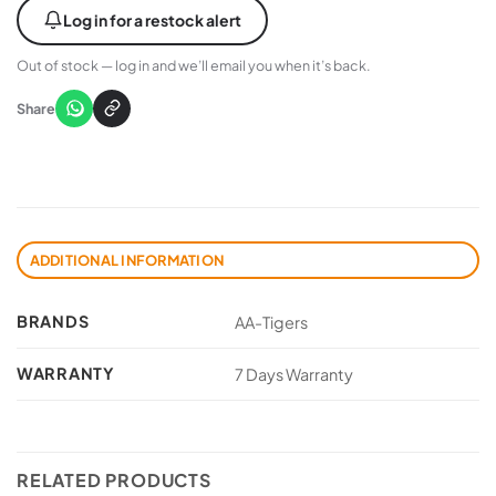
Log in for a restock alert
Out of stock — log in and we’ll email you when it’s back.
Share
ADDITIONAL INFORMATION
BRANDS
AA-Tigers
WARRANTY
7 Days Warranty
RELATED PRODUCTS