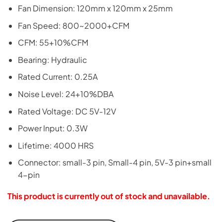
Fan Dimension: 120mm x 120mm x 25mm
Fan Speed: 800~2000+CFM
CFM: 55+10%CFM
Bearing: Hydraulic
Rated Current: 0.25A
Noise Level: 24+10%DBA
Rated Voltage: DC 5V-12V
Power Input: 0.3W
Lifetime: 4000 HRS
Connector: small-3 pin, Small-4 pin, 5V-3 pin+small
4-pin
This product is currently out of stock and unavailable.