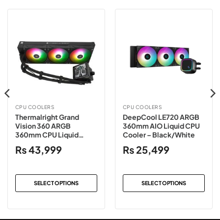
CPU COOLERS
CPU COOLERS
Thermalright Grand
DeepCool LE720 ARGB
Vision 360 ARGB
360mm AIO Liquid CPU
360mm CPU Liquid
Cooler – Black/White
Cooler – Black/White
₨
43,999
₨
25,499
SELECT OPTIONS
SELECT OPTIONS
This
This
product
product
has
has