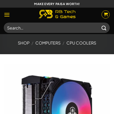
Skip
MAKE EVERY PAISA WORTH!
to
content
Search
for:
SHOP
/
COMPUTERS
/
CPU COOLERS