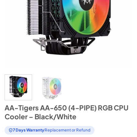
AA-Tigers AA-650 (4-PIPE) RGB CPU
Cooler – Black/White
7 Days Warranty
Replacement or Refund