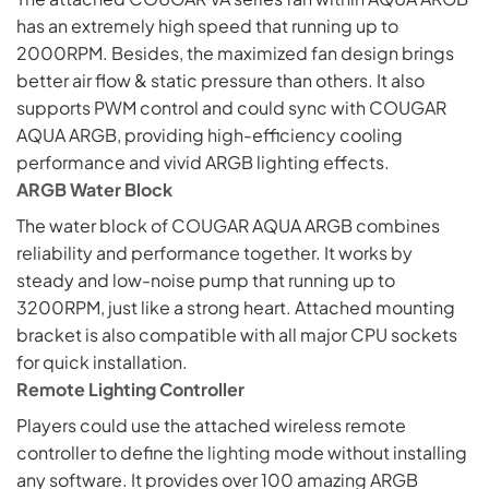
has an extremely high speed that running up to
2000RPM. Besides, the maximized fan design brings
better air flow & static pressure than others. It also
supports PWM control and could sync with COUGAR
AQUA ARGB, providing high-efficiency cooling
performance and vivid ARGB lighting effects.
ARGB Water Block
The water block of COUGAR AQUA ARGB combines
reliability and performance together. It works by
steady and low-noise pump that running up to
3200RPM, just like a strong heart. Attached mounting
bracket is also compatible with all major CPU sockets
for quick installation.
Remote Lighting Controller
Players could use the attached wireless remote
controller to define the
lighting
mode without installing
any software. It provides over 100 amazing ARGB