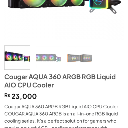
Cougar AQUA 360 ARGB RGB Liquid
AIO CPU Cooler
₨
23,000
Cougar AQUA 360 ARGB RGB Liquid AIO CPU Cooler
COUGAR AQUA 360 ARGB is an all-in-one RGB liquid
cooling series. It’s a perfect solution for gamers who
require powerful CPU cooling performance with