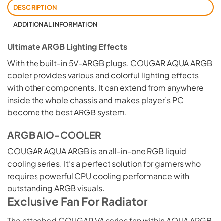
DESCRIPTION
ADDITIONAL INFORMATION
Ultimate ARGB Lighting Effects
With the built-in 5V-ARGB plugs, COUGAR AQUA ARGB
cooler provides various and colorful lighting effects
with other components. It can extend from anywhere
inside the whole chassis and makes player’s PC
become the best ARGB system.
ARGB AIO-COOLER
COUGAR AQUA ARGB is an all-in-one RGB liquid
cooling series. It’s a perfect solution for gamers who
requires powerful CPU cooling performance with
outstanding ARGB visuals.
Exclusive Fan For Radiator
The attached COUGAR VA series fan within AQUA ARGB