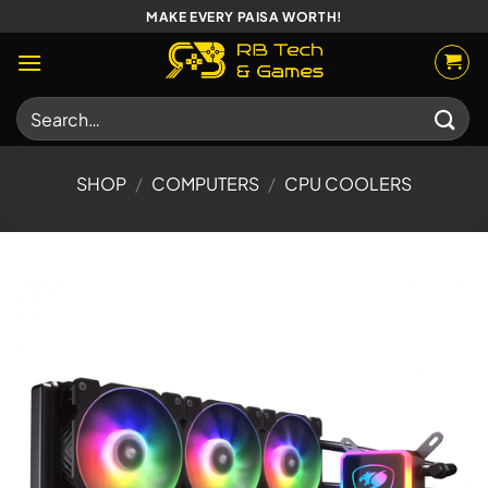
Skip
MAKE EVERY PAISA WORTH!
to
content
Search
for:
SHOP
/
COMPUTERS
/
CPU COOLERS