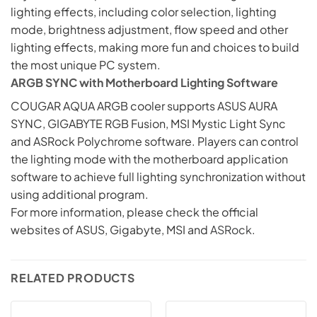
lighting effects, including color selection, lighting
mode, brightness adjustment, flow speed and other
lighting effects, making more fun and choices to build
the most unique PC system.
ARGB SYNC with Motherboard Lighting Software
COUGAR AQUA ARGB cooler supports ASUS AURA
SYNC, GIGABYTE RGB Fusion, MSI Mystic Light Sync
and ASRock Polychrome software. Players can control
the lighting mode with the motherboard application
software to achieve full lighting synchronization without
using additional program.
For more information, please check the official
websites of ASUS, Gigabyte, MSI and
ASRock
.
RELATED PRODUCTS