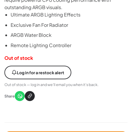
outstanding ARGB visuals.
Ultimate ARGB Lighting Effects
Exclusive Fan For Radiator
ARGB Water Block
Remote Lighting Controller
Out of stock
Log in for a restock alert
Out of stock — log in and we’ll email you when it’s back.
Share