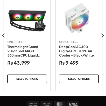
CPU COOLERS
CPU COOLERS
Thermalright Grand
DeepCool AG400
Vision 360 ARGB
Digital ARGB CPU Air
360mm CPU Liquid
Cooler – Black/White
Cooler – Black/White
₨
43,999
₨
9,499
SELECT OPTIONS
SELECT OPTIONS
This
This
product
product
has
has
multiple
multiple
Bank
Cash
MasterCard
Visa
variants.
variants.