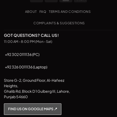
Transfer
on
The
The
Pickup
options
options
ABOUT
FAQ
TERMS AND CONDITIONS
may
may
be
be
COMPLAINTS & SUGGESTIONS
chosen
chosen
on
on
GOT QUESTIONS? CALL US!
the
the
11:00 AM - 8:00 PM (Mon - Sat)
product
product
page
page
+92 302 0111136 (PC)
+92 326 0011136 (Laptop)
Store G-2, Ground Floor, Al-Hafeez
Heights,
Ghalib Rd, Block D 1 Gulberg III, Lahore,
Punjab 54660
FIND US ON GOOGLE MAPS 📍