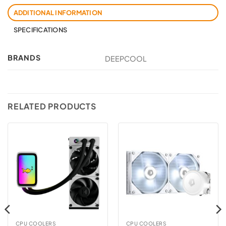
ADDITIONAL INFORMATION
SPECIFICATIONS
BRANDS
DEEPCOOL
RELATED PRODUCTS
CPU COOLERS
CPU COOLERS