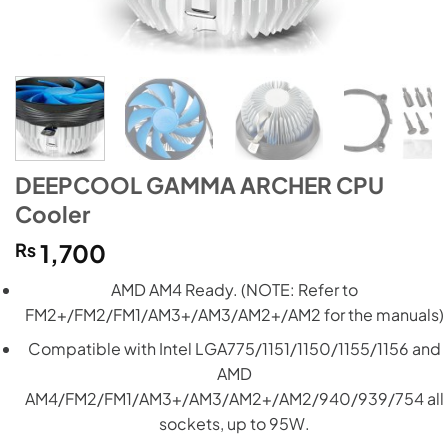
DEEPCOOL GAMMA ARCHER CPU
Cooler
₨
1,700
AMD AM4 Ready. (NOTE: Refer to
FM2+/FM2/FM1/AM3+/AM3/AM2+/AM2 for the manuals)
Compatible with Intel LGA775/1151/1150/1155/1156 and
AMD
AM4/FM2/FM1/AM3+/AM3/AM2+/AM2/940/939/754 all
sockets, up to 95W.