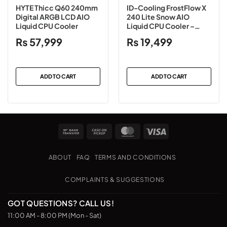
HYTE Thicc Q60 240mm
ID-Cooling FrostFlow X
Digital ARGB LCD AIO
240 Lite Snow AIO
Liquid CPU Cooler
Liquid CPU Cooler –
White
₨
57,999
₨
19,499
ADD TO CART
ADD TO CART
Bank
Cash
MasterCard
Visa
Transfer
on
Pickup
ABOUT
FAQ
TERMS AND CONDITIONS
COMPLAINTS & SUGGESTIONS
GOT QUESTIONS? CALL US!
11:00 AM - 8:00 PM (Mon - Sat)