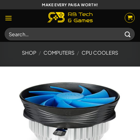
Skip
MAKE EVERY PAISA WORTH!
to
content
Search
for:
SHOP
/
COMPUTERS
/
CPU COOLERS