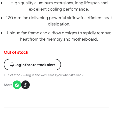
High quality aluminum extrusions, long lifespan and
excellent cooling performance.
120 mm fan delivering powerful airflow for efficient heat
dissipation.
Unique fan frame and airflow designs to rapidly remove
heat from the memory and motherboard.
Out of stock
Log in for a restock alert
Out of stock — log in and we’ll email you when it’s back.
Share