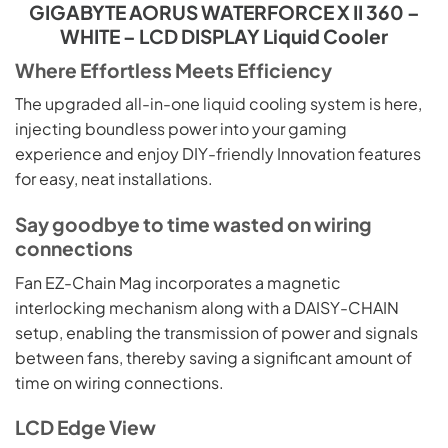
GIGABYTE AORUS WATERFORCE X II 360 –
WHITE – LCD DISPLAY Liquid Cooler
Where Effortless Meets Efficiency
The upgraded all-in-one liquid cooling system is here,
injecting boundless power into your gaming
experience and enjoy DIY-friendly Innovation features
for easy, neat installations.
Say goodbye to time wasted on wiring
connections
Fan EZ-Chain Mag incorporates a magnetic
interlocking mechanism along with a DAISY-CHAIN
setup, enabling the transmission of power and signals
between fans, thereby saving a significant amount of
time on wiring connections.
LCD Edge View