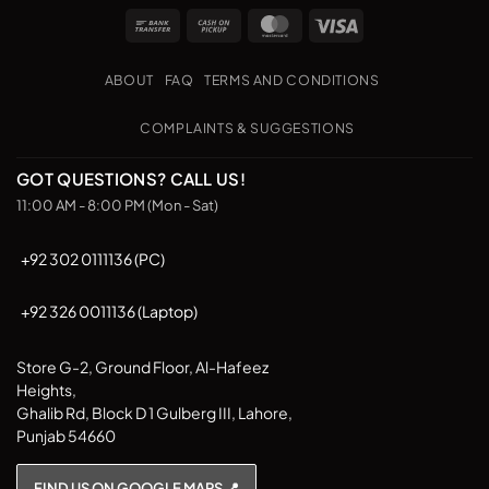
Bank
Cash
MasterCard
Visa
Transfer
on
Pickup
ABOUT
FAQ
TERMS AND CONDITIONS
COMPLAINTS & SUGGESTIONS
GOT QUESTIONS? CALL US!
11:00 AM - 8:00 PM (Mon - Sat)
+92 302 0111136 (PC)
+92 326 0011136 (Laptop)
Store G-2, Ground Floor, Al-Hafeez
Heights,
Ghalib Rd, Block D 1 Gulberg III, Lahore,
Punjab 54660
FIND US ON GOOGLE MAPS 📍