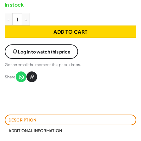
In stock
GIGABYTE AORUS WATERFORCE X II 360 - WHITE - LCD DISPLA
ADD TO CART
Log in to watch this price
Get an email the moment this price drops.
Share
DESCRIPTION
ADDITIONAL INFORMATION