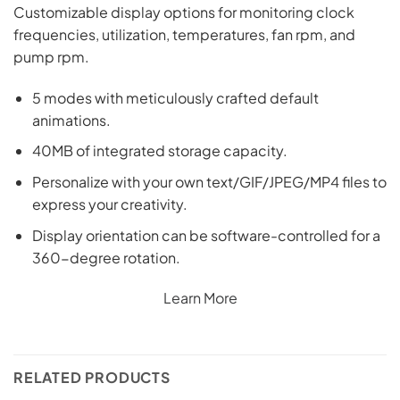
Customizable display options for monitoring clock
frequencies, utilization, temperatures, fan rpm, and
pump rpm.
5 modes with meticulously crafted default
animations.
40MB of integrated storage capacity.
Personalize with your own text/GIF/JPEG/MP4 files to
express your creativity.
Display orientation can be software-controlled for a
360-degree rotation.
Learn More
RELATED PRODUCTS