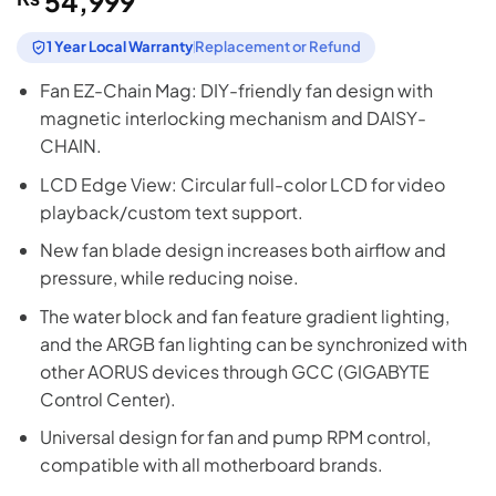
54,999
1 Year Local Warranty
Replacement or Refund
Fan EZ-Chain Mag: DIY-friendly fan design with
magnetic interlocking mechanism and DAISY-
CHAIN.
LCD Edge View: Circular full-color LCD for video
playback/custom text support.
New fan blade design increases both airflow and
pressure, while reducing noise.
The water block and fan feature gradient lighting,
and the ARGB fan lighting can be synchronized with
other AORUS devices through GCC (GIGABYTE
Control Center).
Universal design for fan and pump RPM control,
compatible with all motherboard brands.