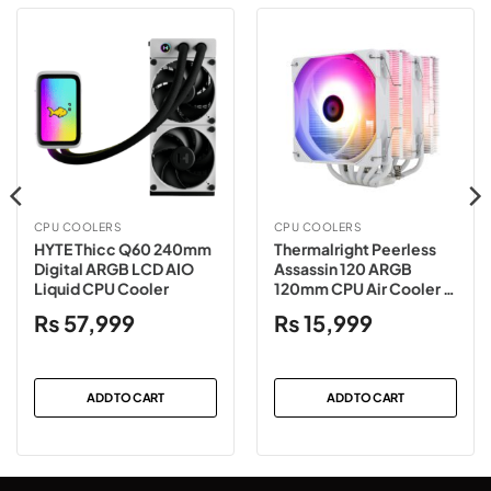
CPU COOLERS
CPU COOLERS
HYTE Thicc Q60 240mm
Thermalright Peerless
Digital ARGB LCD AIO
Assassin 120 ARGB
Liquid CPU Cooler
120mm CPU Air Cooler –
White
₨
57,999
₨
15,999
ADD TO CART
ADD TO CART