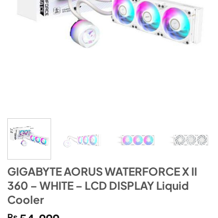
GIGABYTE AORUS WATERFORCE X II
360 – WHITE – LCD DISPLAY Liquid
Cooler
₨