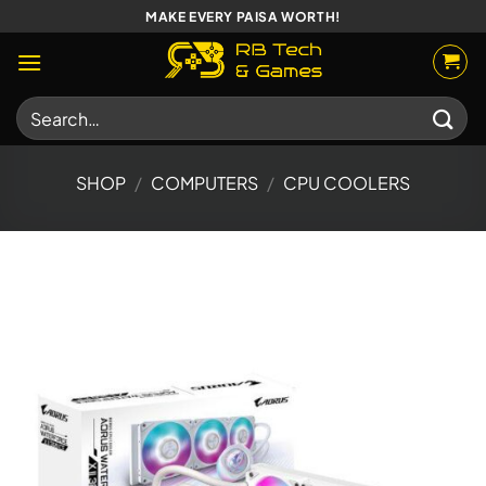
Skip
MAKE EVERY PAISA WORTH!
to
content
Search
for:
SHOP
/
COMPUTERS
/
CPU COOLERS