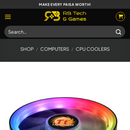
Skip
MAKE EVERY PAISA WORTH!
to
content
Search
for:
SHOP
/
COMPUTERS
/
CPU COOLERS