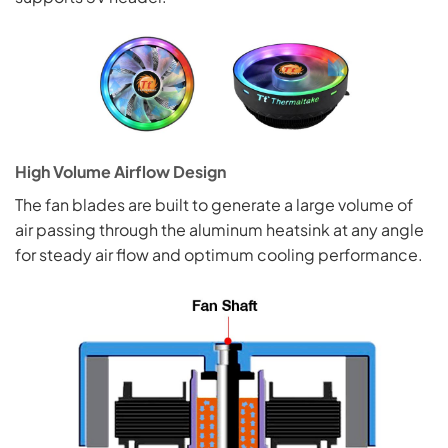
High Volume Airflow Design
The fan blades are built to generate a large volume of
air passing through the aluminum heatsink at any angle
for steady air flow and optimum cooling performance.