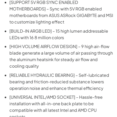
[SUPPORT 5V RGB SYNC ENABLED
MOTHERBOARDS] – Sync with 5V RGB enabled
motherboards from ASUS ASRock GIGABYTE and MSI
to customize lighting effect
[BUILD-IN ARGB LED] – 15 high lumen addressable
LEDs with 16 8 million colors
[HIGH VOLUME AIRFLOW DESIGN] – 9 high air-flow
blade generate a large volume of air passing through
the aluminum heatsink for steady air flow and
cooling quality
[RELIABLE HYDRAULIC BEARING] – Self-lubricated
bearing and friction-reducied substance lowers
operation noise and enhance thermal efficiency
[UNIVERSAL INTEL/AMD SOCKET] – Hassle-free
installation with all-in-one back plate to be
compatible with all latest Intel and AMD CPU
sockets