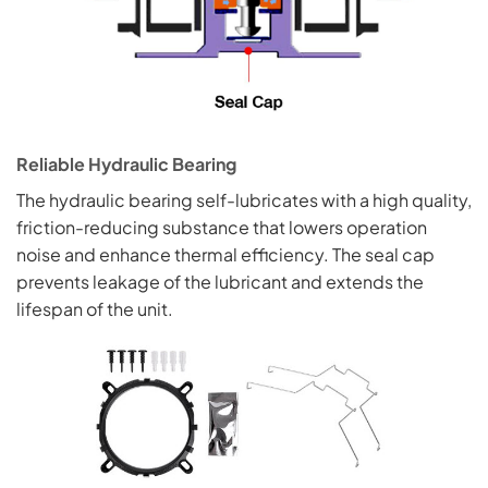
Reliable Hydraulic Bearing
The hydraulic bearing self-lubricates with a high quality,
friction-reducing substance that lowers operation
noise and enhance thermal efficiency. The seal cap
prevents leakage of the lubricant and extends the
lifespan of the unit.