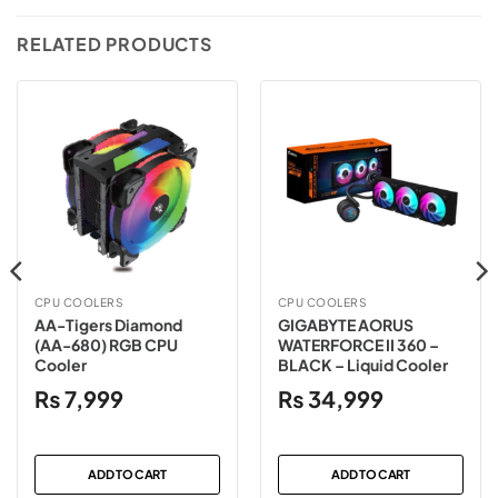
RELATED PRODUCTS
CPU COOLERS
CPU COOLERS
AA-Tigers Diamond
GIGABYTE AORUS
(AA-680) RGB CPU
WATERFORCE II 360 –
Cooler
BLACK – Liquid Cooler
₨
7,999
₨
34,999
ADD TO CART
ADD TO CART