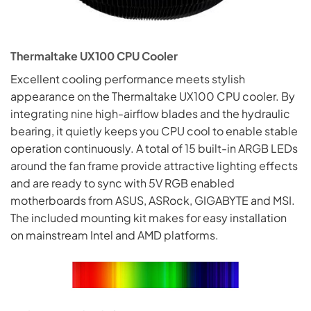
Thermaltake UX100 CPU Cooler
Excellent cooling performance meets stylish
appearance on the Thermaltake UX100 CPU cooler. By
integrating nine high-airflow blades and the hydraulic
bearing, it quietly keeps you CPU cool to enable stable
operation continuously. A total of 15 built-in ARGB LEDs
around
the fan frame provide attractive lighting effects
and are ready to sync with 5V RGB enabled
motherboards from ASUS, ASRock, GIGABYTE and MSI.
The included mounting kit makes for easy installation
on mainstream Intel and AMD platforms.