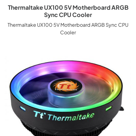
Thermaltake UX100 5V Motherboard ARGB
Sync CPU Cooler
Thermaltake UX100 5V Motherboard ARGB Sync CPU
Cooler