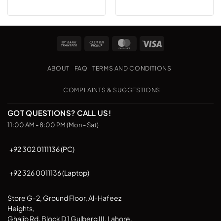
Bank
Cash
MasterCard
Visa
Transfer
on
Pickup
ABOUT
FAQ
TERMS AND CONDITIONS
COMPLAINTS & SUGGESTIONS
GOT QUESTIONS? CALL US!
11:00 AM - 8:00 PM (Mon - Sat)
+92 302 0111136 (PC)
+92 326 0011136 (Laptop)
Store G-2, Ground Floor, Al-Hafeez
Heights,
Ghalib Rd, Block D 1 Gulberg III, Lahore,