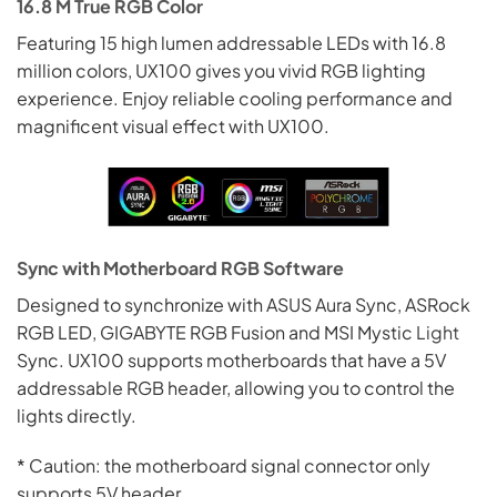
16.8 M True RGB Color
Featuring 15 high lumen addressable LEDs with 16.8
million colors, UX100 gives you vivid RGB lighting
experience. Enjoy reliable cooling performance and
magnificent visual effect with UX100.
Sync with Motherboard RGB Software
Designed to synchronize with ASUS Aura Sync, ASRock
RGB LED, GIGABYTE RGB Fusion and MSI Mystic
Light
Sync. UX100 supports motherboards that have a 5V
addressable RGB header, allowing you to control the
lights directly.
* Caution: the motherboard signal connector only
supports 5V header.