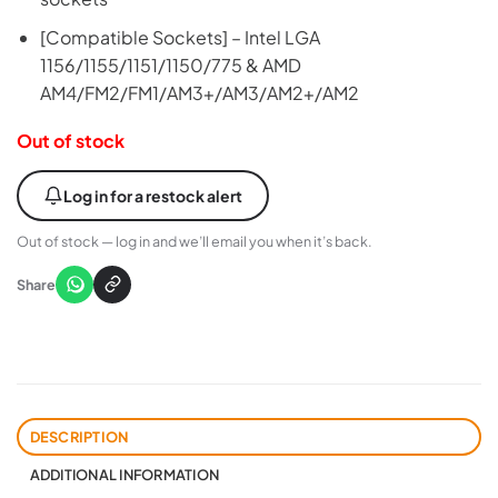
[Compatible Sockets] – Intel LGA
1156/1155/1151/1150/775 & AMD
AM4/FM2/FM1/AM3+/AM3/AM2+/AM2
Out of stock
Log in for a restock alert
Out of stock — log in and we’ll email you when it’s back.
Share
DESCRIPTION
ADDITIONAL INFORMATION