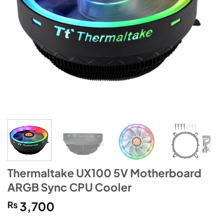
Thermaltake UX100 5V Motherboard
ARGB Sync CPU Cooler
₨
3,700