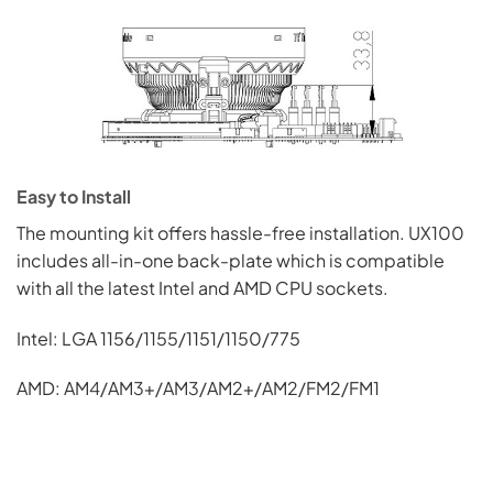
Easy to Install
The mounting kit offers hassle-free installation. UX100
includes all-in-one back-plate which is compatible
with all the latest Intel and AMD CPU sockets.
Intel: LGA 1156/1155/1151/1150/775
AMD: AM4/AM3+/AM3/AM2+/AM2/FM2/FM1