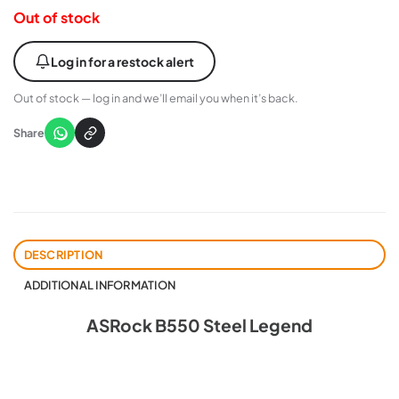
Out of stock
Log in for a restock alert
Out of stock — log in and we’ll email you when it’s back.
Share
DESCRIPTION
ADDITIONAL INFORMATION
ASRock B550 Steel Legend