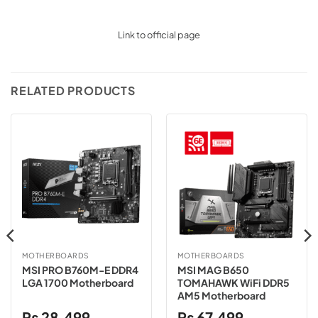
Link to official page
RELATED PRODUCTS
MOTHERBOARDS
MOTHERBOARDS
MSI PRO B760M-E DDR4
MSI MAG B650
LGA 1700 Motherboard
TOMAHAWK WiFi DDR5
AM5 Motherboard
₨
28,499
₨
67,499