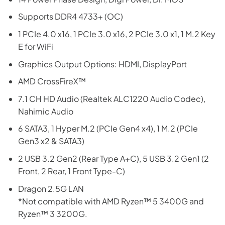
Supports DDR4 4733+ (OC)
1 PCIe 4.0 x16, 1 PCIe 3.0 x16, 2 PCIe 3.0 x1, 1 M.2 Key
E for WiFi
Graphics Output Options: HDMI, DisplayPort
AMD CrossFireX™
7.1 CH HD Audio (Realtek ALC1220 Audio Codec),
Nahimic Audio
6 SATA3, 1 Hyper M.2 (PCIe Gen4 x4), 1 M.2 (PCIe
Gen3 x2 & SATA3)
2 USB 3.2 Gen2 (Rear Type A+C), 5 USB 3.2 Gen1 (2
Front, 2 Rear, 1 Front Type-C)
Dragon 2.5G LAN
*Not compatible with AMD Ryzen™ 5 3400G and
Ryzen™ 3 3200G.