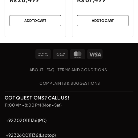
ADD TO CART
ADD TO CART
Bank
Cash
MasterCard
Visa
Transfer
on
Pickup
ABOUT
FAQ
TERMS AND CONDITIONS
COMPLAINTS & SUGGESTIONS
GOT QUESTIONS? CALL US!
11:00 AM - 8:00 PM (Mon - Sat)
+92 302 0111136 (PC)
+92 326 0011136 (Laptop)