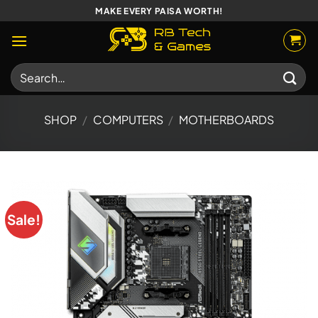
Skip
MAKE EVERY PAISA WORTH!
to
content
Search
for:
SHOP
/
COMPUTERS
/
MOTHERBOARDS
Sale!