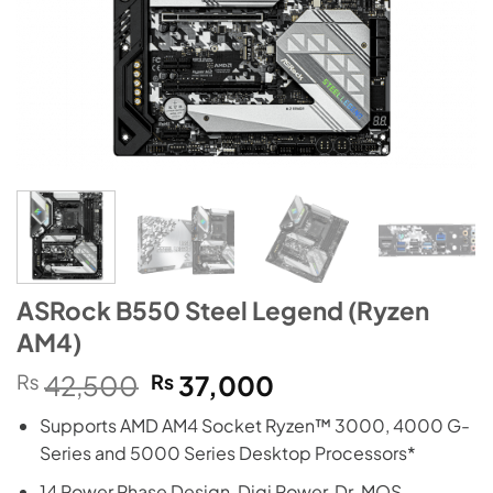
ASRock B550 Steel Legend (Ryzen
AM4)
Original
Current
₨
42,500
₨
37,000
price
price
Supports AMD AM4 Socket Ryzen™ 3000, 4000 G-
was:
is:
Series and 5000 Series Desktop Processors*
₨42,500.
₨37,000.
14 Power Phase Design, Digi Power, Dr. MOS