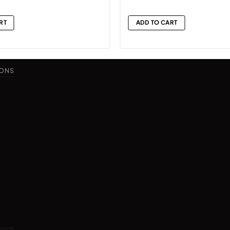
RT
ADD TO CART
IONS