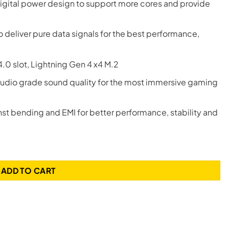
igital power design to support more cores and provide
eliver pure data signals for the best performance,
.0 slot, Lightning Gen 4 x4 M.2
udio grade sound quality for the most immersive gaming
st bending and EMI for better performance, stability and
ADD TO CART