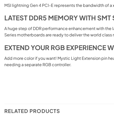
MSI lightning Gen 4 PCI-E represents the bandwidth of a 
LATEST DDR5 MEMORY WITH SMT 
A huge step of DDR performance enhancement with the 
Series motherboards are ready to deliver the world cla
EXTEND YOUR RGB EXPERIENCE W
Add more color if you want! Mystic Light Extension pin he
needing a separate RGB controller.
RELATED PRODUCTS