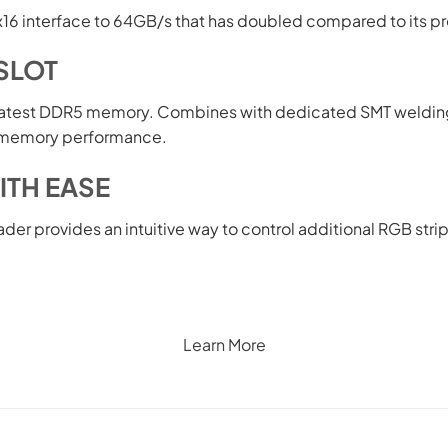
x16 interface to 64GB/s that has doubled compared to its p
SLOT
latest DDR5 memory. Combines with dedicated SMT weldin
ss memory performance.
ITH EASE
ader provides an intuitive way to control additional RGB str
Learn More