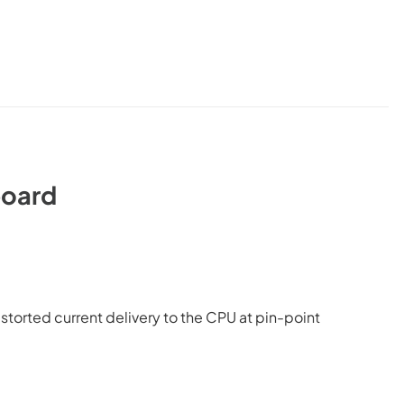
oard
orted current delivery to the CPU at pin-point