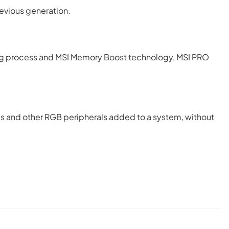
revious generation.
g process and MSI Memory Boost technology, MSI PRO
ips and other RGB peripherals added to a system, without