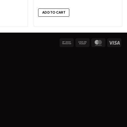
ADD TO CART
Bank
Cash
MasterCard
Vis
Transfer
on
Pickup