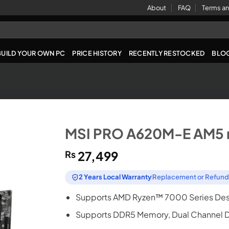
About
FAQ
Terms an
BUILD YOUR OWN PC
PRICE HISTORY
RECENTLY RESTOCKED
BLO
MSI PRO A620M-E AM5 
₨
27,499
2 Years Local Warranty
Replacement or Refun
Supports AMD Ryzen™ 7000 Series Des
Supports DDR5 Memory, Dual Channel