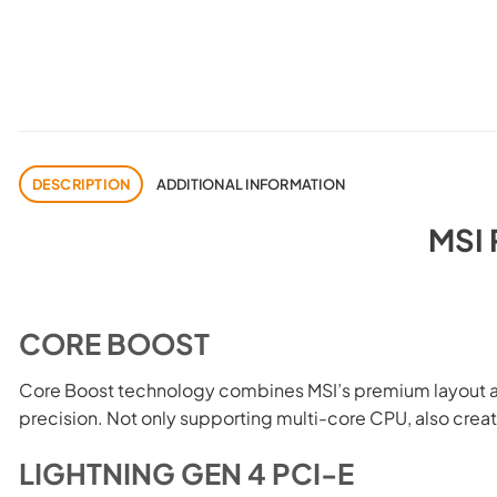
DESCRIPTION
ADDITIONAL INFORMATION
MSI
CORE BOOST
Core Boost technology combines MSI’s premium layout and
precision. Not only supporting multi-core CPU, also crea
LIGHTNING GEN 4 PCI-E