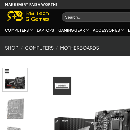
Skip
MAKE EVERY PAISA WORTH!
to
Search
content
for:
COMPUTERS
LAPTOPS
GAMING GEAR
ACCESSORIES
SHOP
/
COMPUTERS
/
MOTHERBOARDS