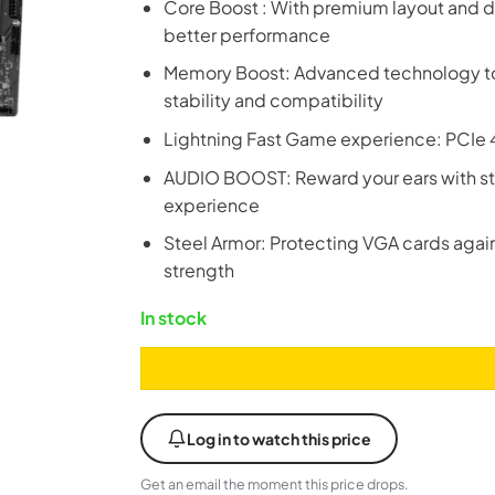
Core Boost : With premium layout and d
better performance
Memory Boost: Advanced technology to d
stability and compatibility
Lightning Fast Game experience: PCIe 4
AUDIO BOOST: Reward your ears with st
experience
Steel Armor: Protecting VGA cards again
strength
In stock
Log in to watch this price
Get an email the moment this price drops.