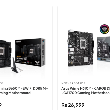
DS
MOTHERBOARDS
aming B650M-E WIFI DDR5 M-
Asus Prime H610M-K ARGB 
ming Motherboard
LGA1700 Gaming Motherboa
9
₨
26,999