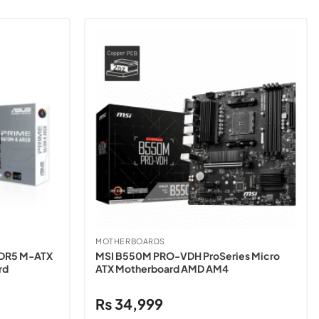
MOTHERBOARDS
DDR5 M-ATX
MSI B550M PRO-VDH ProSeries Micro
rd
ATX Motherboard AMD AM4
₨
34,999