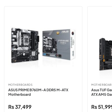
MOTHERBOARDS
MOTHERBOAR
ASUS PRIME B760M-A DDR5 M-ATX
Asus TUF G
Motherboard
ATX AM5 Ga
₨
37,499
₨
51,99