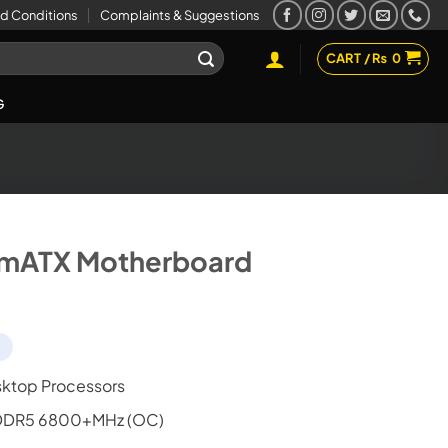
d Conditions
Complaints & Suggestions
CART /
₨
0
G
mATX Motherboard
d
ktop Processors
 DDR5 6800+MHz (OC)