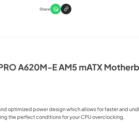
Share
 PRO A620M-E AM5 mATX Motherb
 optimized power design which allows for faster and undist
ting the perfect conditions for your CPU overclocking.