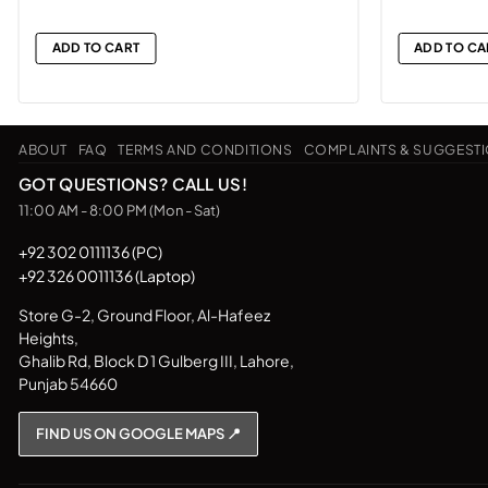
ADD TO CART
ADD TO CA
ABOUT
FAQ
TERMS AND CONDITIONS
COMPLAINTS & SUGGEST
GOT QUESTIONS? CALL US!
11:00 AM - 8:00 PM (Mon - Sat)
+92 302 0111136 (PC)
+92 326 0011136 (Laptop)
Store G-2, Ground Floor, Al-Hafeez
Heights,
Ghalib Rd, Block D 1 Gulberg III, Lahore,
Punjab 54660
FIND US ON GOOGLE MAPS 📍