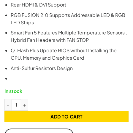
Rear HDMI & DVI Support
RGB FUSION 2.0 Supports Addressable LED & RGB
LED Strips
Smart Fan 5 Features Multiple Temperature Sensors ,
Hybrid Fan Headers with FAN STOP
Q-Flash Plus Update BIOS without Installing the
CPU, Memory and Graphics Card
Anti-Sulfur Resistors Design
In stock
Gigabyte B550M AORUS ELITE (rev. 1.3) AM4 mATX Motherboa
ADD TO CART