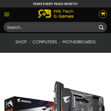
Skip
MAKE EVERY PAISA WORTH!
to
content
Search
for:
SHOP
/
COMPUTERS
/
MOTHERBOARDS