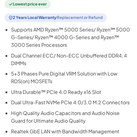
Lowest price ever
2 Years Local Warranty
Replacement or Refund
Supports AMD Ryzen™ 5000 Series/ Ryzen™ 5000
G-Series/ Ryzen™ 4000 G-Series and Ryzen™
3000 Series Processors
Dual Channel ECC/ Non-ECC Unbuffered DDR4, 4
DIMMs
5+3 Phases Pure Digital VRM Solution with Low
RDS(on) MOSFETs
Ultra Durable™ PCIe 4.0 Ready x16 Slot
Dual Ultra-Fast NVMe PCIe 4.0/3.0 M.2 Connectors
High Quality Audio Capacitors and Audio Noise
Guard for Ultimate Audio Quality
Realtek GbE LAN with Bandwidth Management