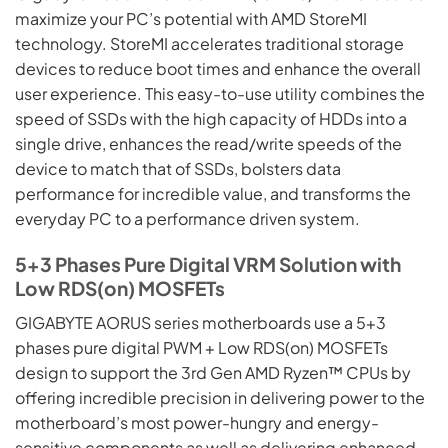
maximize your PC’s potential with AMD StoreMI
technology. StoreMI accelerates traditional storage
devices to reduce boot times and enhance the overall
user experience. This easy-to-use utility combines the
speed of SSDs with the high capacity of HDDs into a
single drive, enhances the read/write speeds of the
device to match that of SSDs, bolsters data
performance for incredible value, and transforms the
everyday PC to a performance driven system.
5+3 Phases Pure Digital VRM Solution with
Low RDS(on) MOSFETs
GIGABYTE AORUS series motherboards use a 5+3
phases pure digital PWM + Low RDS(on) MOSFETs
design to support the 3rd Gen AMD Ryzen™ CPUs by
offering incredible precision in delivering power to the
motherboard’s most power-hungry and energy-
sensitive components as well as delivering enhanced