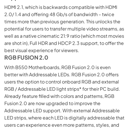
HDMI 2.1, which is backwards compatible with HDMI
2.0/ 1.4 and offering 48 Gb/s of bandwidth – twice
times more than previous generation. This unlocks the
potential for users to transfer multiple video streams, as
well as a native cinematic 21:9 ratio (which most movies
are shot in), Full HDR and HDCP 2.3 support, to offer the
best visual experience for viewers.
RGB FUSION 2.0
With B550 Motherboards, RGB Fusion 2.0 is even
better with Addressable LEDs. RGB Fusion 2.0 offers
users the option to control onboard RGB and external
RGB / Addressable LED light strips* for their PC build.
Already feature filled with colors and patterns, RGB
Fusion 2.0 are now upgraded to improve the
Addressable LED support. With external Addressable
LED strips, where each LED is digitally addressable that
users can experience even more patterns, styles, and