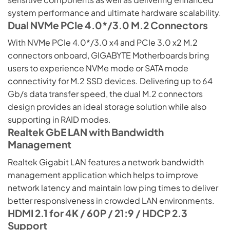
system performance and ultimate hardware scalability.
Dual NVMe PCIe 4.0*/3.0 M.2 Connectors
With NVMe PCIe 4.0*/3.0 x4 and PCIe 3.0 x2 M.2
connectors onboard, GIGABYTE Motherboards bring
users to experience NVMe mode or SATA mode
connectivity for M.2 SSD devices. Delivering up to 64
Gb/s data transfer speed, the dual M.2 connectors
design provides an ideal storage solution while also
supporting in RAID modes.
Realtek GbE LAN with Bandwidth
Management
Realtek Gigabit LAN features a network bandwidth
management application which helps to improve
network latency and maintain low ping times to deliver
better responsiveness in crowded LAN environments.
HDMI 2.1 for 4K / 60P / 21:9 / HDCP 2.3
Support