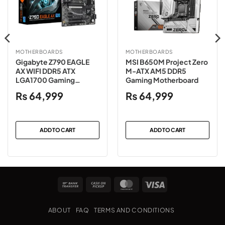
MOTHERBOARDS
MOTHERBOARDS
Gigabyte Z790 EAGLE
MSI B650M Project Zero
AX WIFI DDR5 ATX
M-ATX AM5 DDR5
LGA1700 Gaming
Gaming Motherboard
Motherboard
₨
64,999
₨
64,999
ADD TO CART
ADD TO CART
Bank
Cash
MasterCard
Visa
Transfer
on
Pickup
ABOUT
FAQ
TERMS AND CONDITIONS