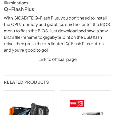
illuminations.
Q-Flash Plus
With GIGABYTE Q-Flash Plus, you don’t need to install
the CPU, memory and graphics card nor enter the BIOS
menu to flash the BIOS. Just download and save a new
BIOS file (rename to gigabyte.bin) on the USB flash
drive, then press the dedicated Q-Flash Plus button
and you’re good to go!
Link to official page
RELATED PRODUCTS