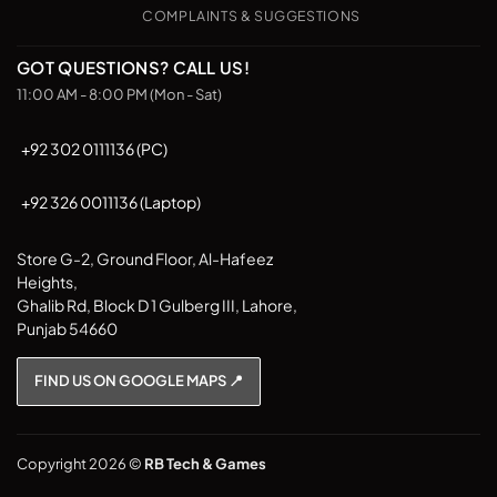
COMPLAINTS & SUGGESTIONS
GOT QUESTIONS? CALL US!
11:00 AM - 8:00 PM (Mon - Sat)
+92 302 0111136 (PC)
+92 326 0011136 (Laptop)
Store G-2, Ground Floor, Al-Hafeez
Heights,
Ghalib Rd, Block D 1 Gulberg III, Lahore,
Punjab 54660
FIND US ON GOOGLE MAPS 📍
Copyright 2026 ©
RB Tech & Games