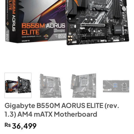
Gigabyte B550M AORUS ELITE (rev.
1.3) AM4 mATX Motherboard
₨
36,499