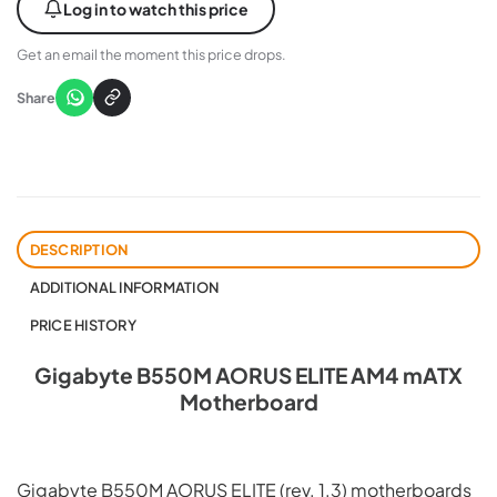
Log in to watch this price
Get an email the moment this price drops.
Share
DESCRIPTION
ADDITIONAL INFORMATION
PRICE HISTORY
Gigabyte B550M AORUS ELITE AM4 mATX
Motherboard
Gigabyte B550M AORUS ELITE (rev. 1.3) motherboards