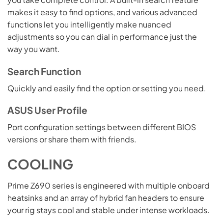
makes it easy to find options, and various advanced
functions let you intelligently make nuanced
adjustments so you can dial in performance just the
way you want.
Search Function
Quickly and easily find the option or setting you need.
ASUS User Profile
Port configuration settings between different BIOS
versions or share them with friends.
COOLING
Prime Z690 series is engineered with multiple onboard
heatsinks and an array of hybrid fan headers to ensure
your rig stays cool and stable under intense workloads.