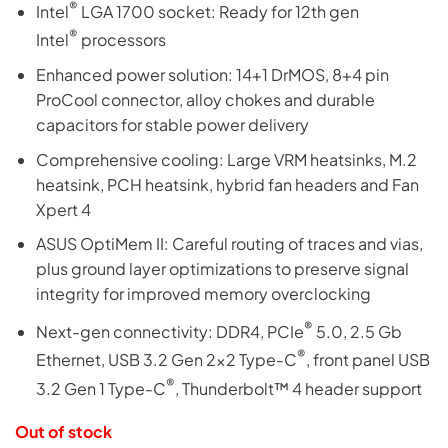
®
Intel
LGA 1700 socket: Ready for 12th gen
®
Intel
processors
Enhanced power solution: 14+1 DrMOS, 8+4 pin
ProCool connector, alloy chokes and durable
capacitors for stable power delivery
Comprehensive cooling: Large VRM heatsinks, M.2
heatsink, PCH heatsink, hybrid fan headers and Fan
Xpert 4
ASUS OptiMem II: Careful routing of traces and vias,
plus ground layer optimizations to preserve signal
integrity for improved memory overclocking
®
Next-gen connectivity: DDR4, PCIe
5.0, 2.5 Gb
®
Ethernet, USB 3.2 Gen 2×2 Type-C
, front panel USB
®
3.2 Gen 1 Type-C
, Thunderbolt™ 4 header support
Out of stock