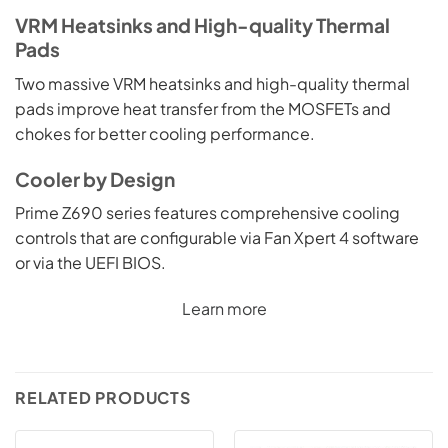
VRM Heatsinks and High-quality Thermal
Pads
Two massive VRM heatsinks and high-quality thermal
pads improve heat transfer from the MOSFETs and
chokes for better cooling performance.
Cooler by Design
Prime Z690 series features comprehensive cooling
controls that are configurable via Fan Xpert 4 software
or via the UEFI BIOS.
Learn more
RELATED PRODUCTS