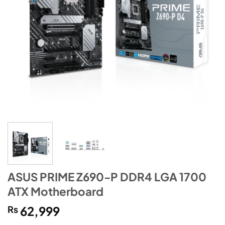
ASUS PRIME Z690-P DDR4 LGA 1700
ATX Motherboard
₨
62,999