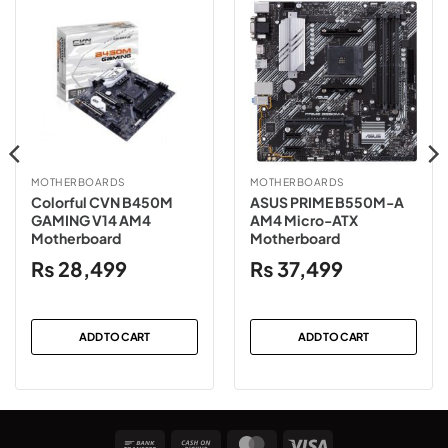
MOTHERBOARDS
MOTHERBOARDS
Colorful CVN B450M
ASUS PRIME B550M-A
GAMING V14 AM4
AM4 Micro-ATX
Motherboard
Motherboard
₨
28,499
₨
37,499
ADD TO CART
ADD TO CART
Bank
Cash
MasterCard
Visa