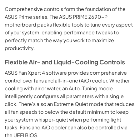
Comprehensive controls form the foundation of the
ASUS Prime series. The ASUS PRIME Z690-P
motherboard packs flexible tools to tune every aspect
of your system, enabling performance tweaks to
perfectly match the way you work to maximize
productivity.
Flexible Air- and Liquid-Cooling Controls
ASUS Fan Xpert 4 software provides comprehensive
control over fans and all-in-one (AiO) cooler. Whether
cooling with air or water, an Auto-Tuning mode
intelligently configures all parameters with a single
click. There’s also an Extreme Quiet mode that reduces
all fan speeds to below the default minimum to keep
your system whisper-quiet when performing light
tasks. Fans and AiO cooler can also be controlled via
the UEFI BIOS.