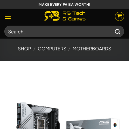
Skip
MAKE EVERY PAISA WORTH!
to
content
Search
for:
SHOP
/
COMPUTERS
/
MOTHERBOARDS