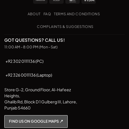
Transfer
on
Pickup
ABOUT
FAQ
TERMS AND CONDITIONS
COMPLAINTS & SUGGESTIONS
GOT QUESTIONS? CALL US!
11:00 AM - 8:00 PM (Mon - Sat)
+92 302 0111136 (PC)
+92 326 0011136 (Laptop)
Store G-2, Ground Floor, Al-Hafeez
Heights,
Ghalib Rd, Block D 1 Gulberg III, Lahore,
Punjab 54660
FIND US ON GOOGLE MAPS 📍