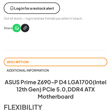
Log in for a restock alert
Out of stock — log in and we’ll email you when it’s back.
Share
DESCRIPTION
ADDITIONAL INFORMATION
ASUS Prime Z690-P D4 LGA1700(Intel
12th Gen) PCIe 5.0,DDR4 ATX
Motherboard
FLEXIBILITY