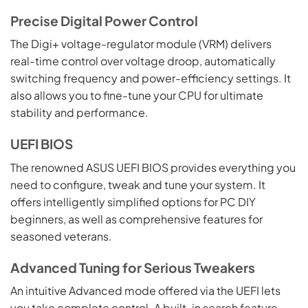
Precise Digital Power Control
The Digi+ voltage-regulator module (VRM) delivers
real-time control over voltage droop, automatically
switching frequency and power-efficiency settings. It
also allows you to fine-tune your CPU for ultimate
stability and performance.
UEFI BIOS
The renowned ASUS UEFI BIOS provides everything you
need to configure, tweak and tune your system. It
offers intelligently simplified options for PC DIY
beginners, as well as comprehensive features for
seasoned veterans.
Advanced Tuning for Serious Tweakers
An intuitive Advanced mode offered via the UEFI lets
you take complete control. A built-in search feature