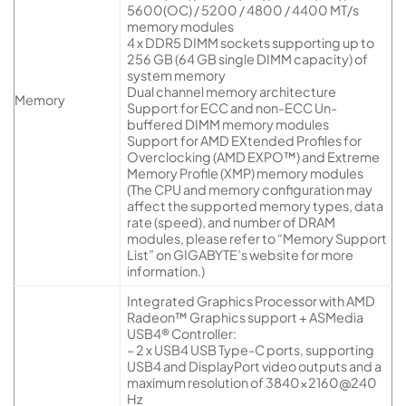
5600(OC) / 5200 / 4800 / 4400 MT/s
memory modules
4 x DDR5 DIMM sockets supporting up to
256 GB (64 GB single DIMM capacity) of
system memory
Dual channel memory architecture
Memory
Support for ECC and non-ECC Un-
buffered DIMM memory modules
Support for AMD EXtended Profiles for
Overclocking (AMD EXPO™) and Extreme
Memory Profile (XMP) memory modules
(The CPU and memory configuration may
affect the supported memory types, data
rate (speed), and number of DRAM
modules, please refer to “Memory Support
List” on GIGABYTE’s website for more
information.)
Integrated Graphics Processor with AMD
Radeon™ Graphics support + ASMedia
USB4® Controller:
– 2 x USB4 USB Type-C ports, supporting
USB4 and DisplayPort video outputs and a
maximum resolution of 3840×2160@240
Hz