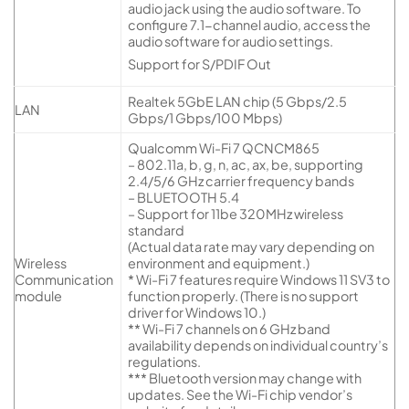
audio jack using the audio software. To
configure 7.1-channel audio, access the
audio software for audio settings.
Support for S/PDIF Out
Realtek 5GbE LAN chip (5 Gbps/2.5
LAN
Gbps/1 Gbps/100 Mbps)
Qualcomm Wi-Fi 7 QCNCM865
– 802.11a, b, g, n, ac, ax, be, supporting
2.4/5/6 GHz carrier frequency bands
– BLUETOOTH 5.4
– Support for 11be 320MHz wireless
standard
(Actual data rate may vary depending on
Wireless
environment and equipment.)
Communication
* Wi-Fi 7 features require Windows 11 SV3 to
module
function properly. (There is no support
driver for Windows 10.)
** Wi-Fi 7 channels on 6 GHz band
availability depends on individual country’s
regulations.
*** Bluetooth version may change with
updates. See the Wi-Fi chip vendor’s