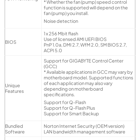
* Whether the fan (pump) speed control
function is supported will depend on the
fan (pump) you install.
Noise detection
1 x 256 Mbit flash
Use of licensed AMI UEFI BIOS
BIOS
PnP 1.0a, DMI 2.7, WfM 2.0, SM BIOS 2.7,
ACPI 5.0
Support for GIGABYTE Control Center
(GCC)
* Available applications in GCC may vary by
motherboard model. Supported functions
of each application may also vary
Unique
depending on motherboard
Features
specifications.
Support for Q-Flash
Support for Q-Flash Plus
Support for Smart Backup
Bundled
Norton Internet Security (OEM version)
Software
LAN bandwidth management software