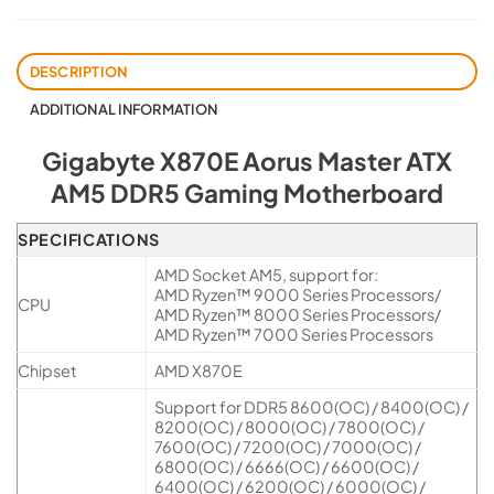
DESCRIPTION
ADDITIONAL INFORMATION
Gigabyte X870E Aorus Master ATX
AM5 DDR5 Gaming Motherboard
SPECIFICATIONS
AMD Socket AM5, support for:
AMD Ryzen™ 9000 Series Processors/
CPU
AMD Ryzen™ 8000 Series Processors/
AMD Ryzen™ 7000 Series Processors
Chipset
AMD X870E
Support for DDR5 8600(OC) / 8400(OC) /
8200(OC) / 8000(OC) / 7800(OC) /
7600(OC) / 7200(OC) / 7000(OC) /
6800(OC) / 6666(OC) / 6600(OC) /
6400(OC) / 6200(OC) / 6000(OC) /