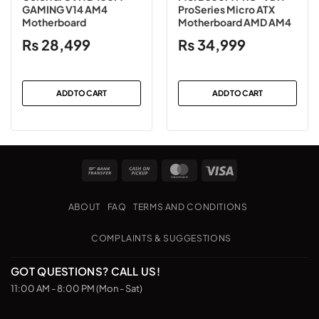
GAMING V14 AM4
ProSeries Micro ATX
Motherboard
Motherboard AMD AM4
₨
28,499
₨
34,999
ADD TO CART
ADD TO CART
Bank
Cash
MasterCard
Visa
Transfer
on
Pickup
ABOUT
FAQ
TERMS AND CONDITIONS
COMPLAINTS & SUGGESTIONS
GOT QUESTIONS? CALL US!
11:00 AM - 8:00 PM (Mon - Sat)