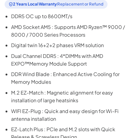
2 Years Local Warranty
Replacement or Refund
DDR5 OC up to 8600MT/s
AMD Socket AM5 : Supports AMD Ryzen™ 9000 /
8000 / 7000 Series Processors
Digital twin 16+2+2 phases VRM solution
Dual Channel DDR5 : 4*DIMMs with AMD
EXPO™Memory Module Support
DDR Wind Blade : Enhanced Active Cooling for
Memory Modules
M.2 EZ-Match : Magnetic alignment for easy
installation of large heatsinks
WIFI EZ-Plug : Quick and easy design for Wi-Fi
antenna installation
EZ-Latch Plus : PCIe and M.2 slots with Quick
Release & Screwless Design