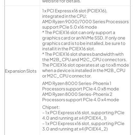
website for details.
1 x PCI Express x16 slot (PCIEX16),
integrated in the CPU:
AMD Ryzen 9000/7000 Series Processors
support PCIe 5.0 x16 mode
* The PCIEX16 slot can only support a
graphics card or an NVMe SSD. If only one
graphics card is to be installed, be sure to
install it in the PCIEX16 slot.
* The PCIEX16 slot shares bandwidth with
the M2B_CPU and M2C_CPU connectors.
The PCIEX16 slot operates at up to x8 mode
when a device is installed in the M2B_CPU
Expansion Slots
or M2C_CPU connector.
AMD Ryzen 8000 Series-Phoenix 1
Processors support PCIe 4.0 x8 mode
AMD Ryzen 8000 Series-Phoenix 2
Processors support PCIe 4.0 x4 mode
Chipset:
– 1 x PCI Express x16 slot, supporting PCIe
4.0 and running at x4 (PCIEX4_1)
– 1 x PCI Express x16 slot, supporting PCIe
3.0 and running at x4 (PCIEX4_2)