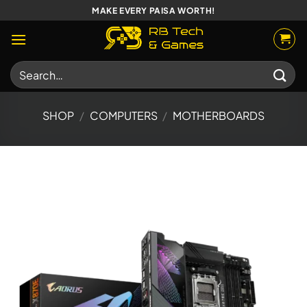
Skip
MAKE EVERY PAISA WORTH!
to
content
Search
for:
SHOP
/
COMPUTERS
/
MOTHERBOARDS