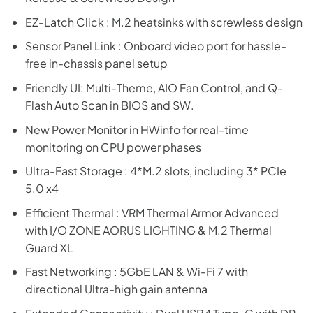
EZ-Latch Click : M.2 heatsinks with screwless design
Sensor Panel Link : Onboard video port for hassle-
free in-chassis panel setup
Friendly UI: Multi-Theme, AIO Fan Control, and Q-
Flash Auto Scan in BIOS and SW.
New Power Monitor in HWinfo for real-time
monitoring on CPU power phases
Ultra-Fast Storage : 4*M.2 slots, including 3* PCIe
5.0 x4
Efficient Thermal : VRM Thermal Armor Advanced
with I/O ZONE AORUS LIGHTING & M.2 Thermal
Guard XL
Fast Networking : 5GbE LAN & Wi-Fi 7 with
directional Ultra-high gain antenna