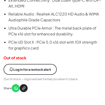
Extended Connectivity : Dual USB4 Type-C with DP-
Alt, HDMI
Reliable Audio : Realtek ALC1220 HD Audio & WIMA
Audiophile Grade Capacitors
Ultra Durable PCIe Armor : The metal back plate of
PCIe x16 slot for enhanced durability.
PCIe UD Slot X : PCIe 5.0 x16 slot with 10X strength
for graphics card
Out of stock
Log in for a restock alert
Out of stock — log in and we’ll email you when it’s back.
Share