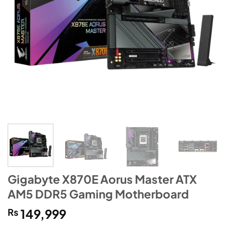
Gigabyte X870E Aorus Master ATX
AM5 DDR5 Gaming Motherboard
₨
149,999