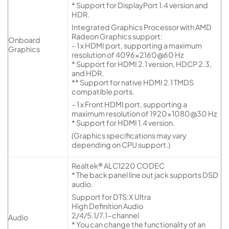
* Support for DisplayPort 1.4 version and
HDR.
Integrated Graphics Processor with AMD
Radeon Graphics support:
Onboard
– 1 x HDMI port, supporting a maximum
Graphics
resolution of 4096×2160@60 Hz
* Support for HDMI 2.1 version, HDCP 2.3,
and HDR.
** Support for native HDMI 2.1 TMDS
compatible ports.
– 1 x Front HDMI port, supporting a
maximum resolution of 1920×1080@30 Hz
* Support for HDMI 1.4 version.
(Graphics specifications may vary
depending on CPU support.)
Realtek® ALC1220 CODEC
* The back panel line out jack supports DSD
audio.
Support for DTS:X Ultra
High Definition Audio
2/4/5.1/7.1-channel
Audio
* You can change the functionality of an