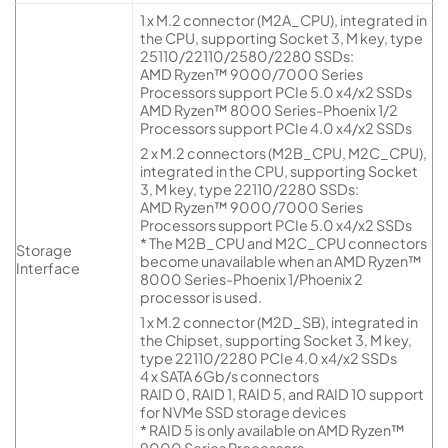
1 x M.2 connector (M2A_CPU), integrated in
the CPU, supporting Socket 3, M key, type
25110/22110/2580/2280 SSDs:
AMD Ryzen™ 9000/7000 Series
Processors support PCIe 5.0 x4/x2 SSDs
AMD Ryzen™ 8000 Series-Phoenix 1/2
Processors support PCIe 4.0 x4/x2 SSDs
2 x M.2 connectors (M2B_CPU, M2C_CPU),
integrated in the CPU, supporting Socket
3, M key, type 22110/2280 SSDs:
AMD Ryzen™ 9000/7000 Series
Processors support PCIe 5.0 x4/x2 SSDs
* The M2B_CPU and M2C_CPU connectors
Storage
become unavailable when an AMD Ryzen™
Interface
8000 Series-Phoenix 1/Phoenix 2
processor is used.
1 x M.2 connector (M2D_SB), integrated in
the Chipset, supporting Socket 3, M key,
type 22110/2280 PCIe 4.0 x4/x2 SSDs
4 x SATA 6Gb/s connectors
RAID 0, RAID 1, RAID 5, and RAID 10 support
for NVMe SSD storage devices
* RAID 5 is only available on AMD Ryzen™