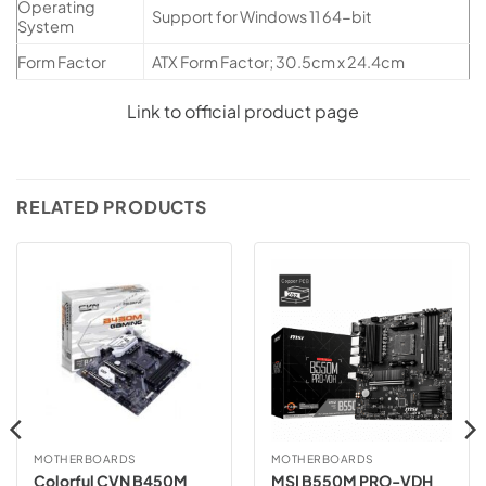
Operating
Support for Windows 11 64-bit
System
Form Factor
ATX Form Factor; 30.5cm x 24.4cm
Link to official product page
RELATED PRODUCTS
MOTHERBOARDS
MOTHERBOARDS
Colorful CVN B450M
MSI B550M PRO-VDH