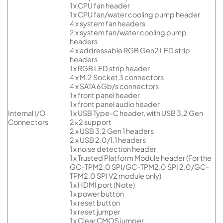
1 x CPU fan header
1 x CPU fan/water cooling pump header
4 x system fan headers
2 x system fan/water cooling pump
headers
4 x addressable RGB Gen2 LED strip
headers
1 x RGB LED strip header
4 x M.2 Socket 3 connectors
4 x SATA 6Gb/s connectors
1 x front panel header
1 x front panel audio header
Internal I/O
1 x USB Type-C header, with USB 3.2 Gen
Connectors
2×2 support
2 x USB 3.2 Gen 1 headers
2 x USB 2.0/1.1 headers
1 x noise detection header
1 x Trusted Platform Module header (For the
GC-TPM2.0 SPI/GC-TPM2.0 SPI 2.0/GC-
TPM2.0 SPI V2 module only)
1 x HDMI port (Note)
1 x power button
1 x reset button
1 x reset jumper
1 x Clear CMOS jumper