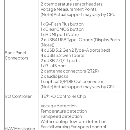
2 x temperature sensor headers
Voltage Measurement Points
(Note) Actual support may vary by CPU.
1 x Q-Flash Plus button
1 x Clear CMOS button
1 x HDMI port (Note)
2 x USB4 USB Type-C ports (DisplayPorts
(Note))
4 x USB 3.2 Gen 2 Type-A ports (red)
Back Panel
4 x USB 3.2 Gen 1 ports
Connectors
2 x USB 2.0/1.1 ports
1 x RJ-45 port
2 x antenna connectors (2T2R)
2 x audio jacks
1 x optical S/PDIF Out connector
(Note) Actual support may vary by CPU.
I/O Controller
iTE® I/O Controller Chip
Voltage detection
Temperature detection
Fan speed detection
Water cooling flow rate detection
Fan fail warning Fan speed control
H/W Monitoring