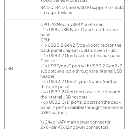
9000 Series Processors.
RAID 0, RAID 1, and RAID 10 support for SATA
storage devices
CPU+ASMedia USB4® controller:
– 2 x USB4 USB Type-C ports on the back
panel
CPU:
– 1 x USB 3.2 Gen 2 Type-A port (red) on the
back panel Chipset+USB 3.2 Gen 1 Hub:
– 4 x USB 3.2 Gen 1 ports on the back panel
Chipset:
– 1 x USB Type-C port with USB 3.2 Gen 2×2
USB
support, available through the internal USB
header
– 3 x USB 3.2 Gen 2 Type-A ports (red) on
the back panel
– 4 x USB 3.2 Gen 1 ports available through
the internal USB headers
– 6 x USB 2.0/1.1 ports (2 ports on the back
panel, 4 ports available through the internal
USB headers)
1 x 24-pin ATX main power connector
2 x 8-pin ATX 12V power connectors