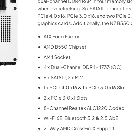
dual-channel DDR4 RAM in four memory slo
when overclocking. Six SATA III connector
PCIe 4.0 x16, PCIe 3.0 x16, and two PCIe 3.0
graphics cards. Additionally, the N7 B5
ATX Form Factor
AMD B550 Chipset
AM4 Socket
4 x Dual-Channel DDR4-4733 (OC)
6 x SATA III, 2 x M.2
1 x PCIe 4.0 x16 & 1 x PCIe 3.0 x16 Slot
2 x PCIe 3.0 x1 Slots
8-Channel Realtek ALC1220 Codec
Wi-Fi 6E, Bluetooth 5.2 & 2.5 GbE
2-Way AMD CrossFireX Support