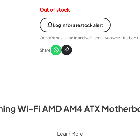
Out of stock
Log in for a restock alert
Out of stock — log in and we’ll email you when it’s back.
Share
ing Wi-Fi AMD AM4 ATX Motherbo
Learn More