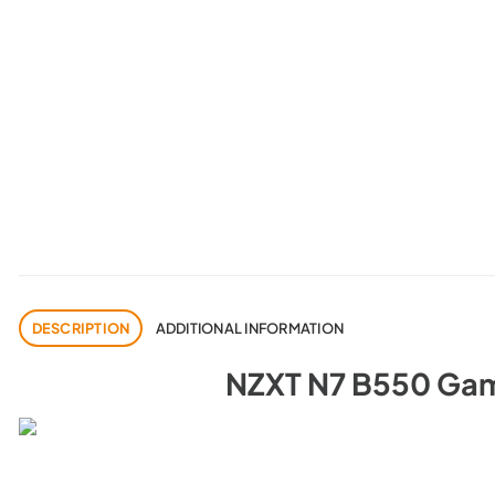
DESCRIPTION
ADDITIONAL INFORMATION
NZXT N7 B550 Gam