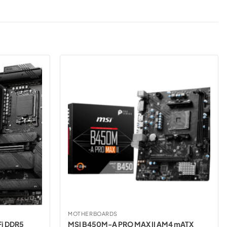
MOTHERBOARDS
i DDR5
MSI B450M-A PRO MAX II AM4 mATX