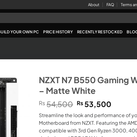
About
FAQ
Terms an
BUILD YOUR OWN PC
PRICE HISTORY
RECENTLY RESTOCKED
BLO
NZXT N7 B550 Gaming W
– Matte White
Original
Curren
₨
54,500
₨
53,500
price
price
Streamline the look and performance of y
was:
is:
Motherboard from NZXT. Featuring the AMD
₨54,500.
₨53,5
compatible with 3rd Gen Ryzen 3000, 4000