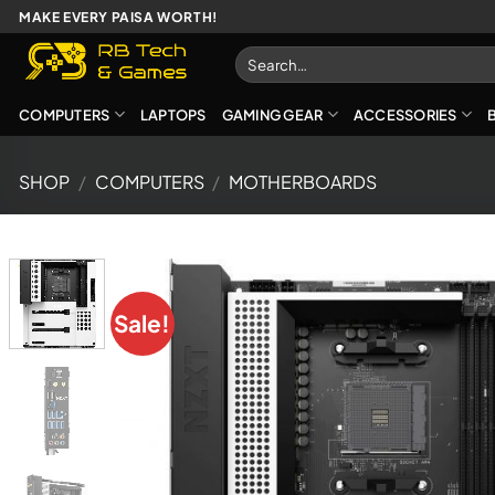
Skip
MAKE EVERY PAISA WORTH!
to
Search
content
for:
COMPUTERS
LAPTOPS
GAMING GEAR
ACCESSORIES
SHOP
/
COMPUTERS
/
MOTHERBOARDS
Sale!