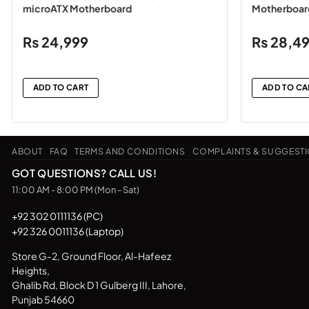
microATX Motherboard
Motherboar
₨
24,999
₨
28,4
ADD TO CART
ADD TO CA
ABOUT
FAQ
TERMS AND CONDITIONS
COMPLAINTS & SUGGEST
GOT QUESTIONS? CALL US!
11:00 AM - 8:00 PM (Mon - Sat)
+92 302 0111136 (PC)
+92 326 0011136 (Laptop)
Store G-2, Ground Floor, Al-Hafeez
Heights,
Ghalib Rd, Block D 1 Gulberg III, Lahore,
Punjab 54660