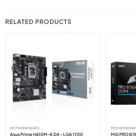
RELATED PRODUCTS
MOTHERBOARDS
MOTHERBOAR
Asus Prime H610M-K D4 – LGA 1700
MSI PRO B7