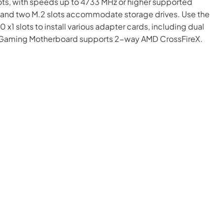
ts, with speeds up to 4733 MHz or higher supported
s and two M.2 slots accommodate storage drives. Use the
 x1 slots to install various adapter cards, including dual
50 Gaming Motherboard supports 2-way AMD CrossFireX.