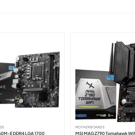
DS
MOTHERBOARDS
60M-E DDR4 LGA 1700
MSI MAG Z790 Tomahawk WiF