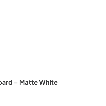
ard – Matte White