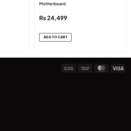
Motherboard
₨
24,499
ADD TO CART
Bank
Cash
MasterCard
Vis
Transfer
on
Pickup