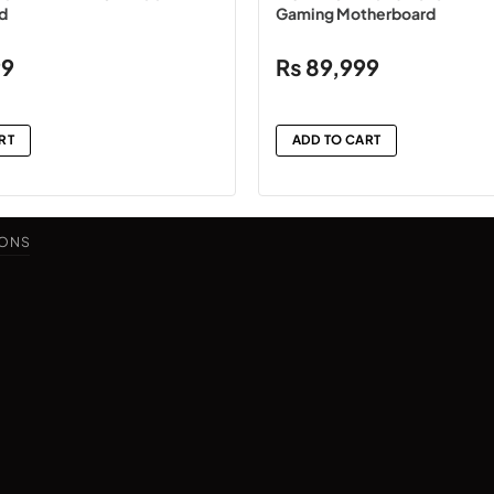
d
Gaming Motherboard
99
₨
89,999
RT
ADD TO CART
IONS