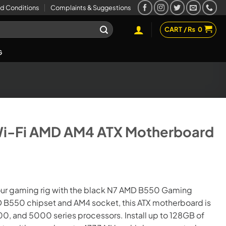
d Conditions
Complaints & Suggestions
CART /
₨
0
G
i-Fi AMD AM4 ATX Motherboard
t
our gaming rig with the black N7 AMD B550 Gaming
 B550 chipset and AM4 socket, this ATX motherboard is
00.
, and 5000 series processors. Install up to 128GB of