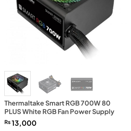
Thermaltake Smart RGB 700W 80
PLUS White RGB Fan Power Supply
₨
13,000