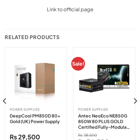
Link to official page
RELATED PRODUCTS
Sale!
POWER SUPPLIES
POWER SUPPLIES
DeepCool PM850D 80+
Antec NeoEco NE850G
Gold (UK) Power Supply
850W 80 PLUS GOLD
Certified Fully-Modular
Power Supply
₨
29,500
₨
38,500