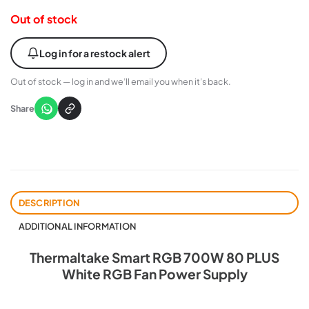
Out of stock
Log in for a restock alert
Out of stock — log in and we’ll email you when it’s back.
Share
DESCRIPTION
ADDITIONAL INFORMATION
Thermaltake Smart RGB 700W 80 PLUS
White RGB Fan Power Supply