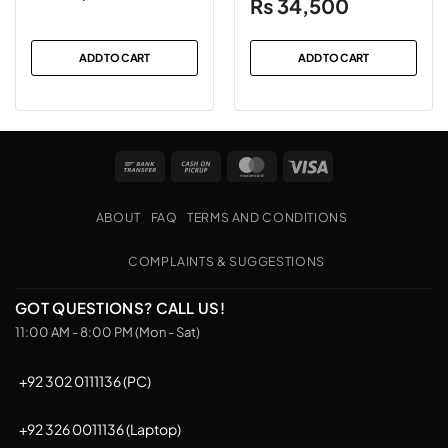
Original
Current
₨
34,500
price
price
was:
is:
ADD TO CART
ADD TO CART
₨38,500.
₨34,500.
Bank
Cash
MasterCard
Visa
Transfer
on
Pickup
ABOUT
FAQ
TERMS AND CONDITIONS
COMPLAINTS & SUGGESTIONS
GOT QUESTIONS? CALL US!
11:00 AM - 8:00 PM (Mon - Sat)
+92 302 0111136 (PC)
+92 326 0011136 (Laptop)