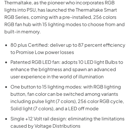
Thermaltake, as the pioneer who incorporates RGB
lights into PSU, has launched the Thermaltake Smart
RGB Series, coming with a pre-installed, 256 colors
RGB fan hub with 15 lighting modes to choose from and
built-in memory.
80 plus Certified: deliver up to 87 percent efficiency
to Promise Low power losses
Patented RGB LED fan: adopts 10 LED light Bulbs to
enhance the brightness and spawn an advanced
user experience in the world of illumination
One button to 15 lighting modes: with RGB lighting
button, fan color can be switched among variants
including pulse light (7 colors), 256 color RGB cycle,
Solid light (7 colors), and a LED off mode
Single +12 Volt rail design: eliminating the limitations
caused by Voltage Distributions