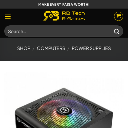
Skip
MAKE EVERY PAISA WORTH!
to
content
Search
for:
SHOP
/
COMPUTERS
/
POWER SUPPLIES