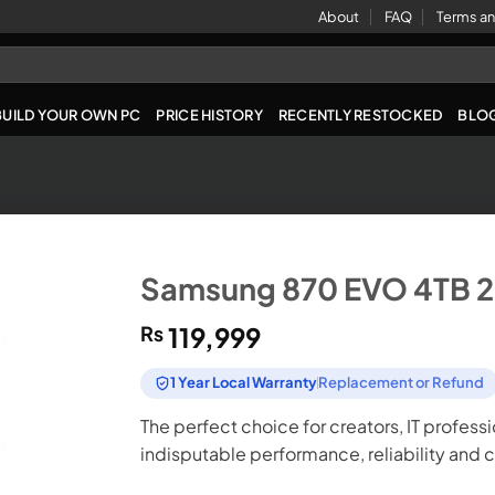
About
FAQ
Terms an
BUILD YOUR OWN PC
PRICE HISTORY
RECENTLY RESTOCKED
BLO
Samsung 870 EVO 4TB 2
₨
119,999
1 Year Local Warranty
Replacement or Refund
The perfect choice for creators, IT profess
indisputable performance, reliability and 