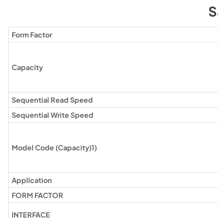
S
Form Factor
Capacity
Sequential Read Speed
Sequential Write Speed
Model Code (Capacity)1)
Application
FORM FACTOR
INTERFACE