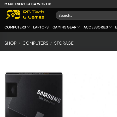
Skip
MAKE EVERY PAISA WORTH!
to
Search
content
for:
COMPUTERS
LAPTOPS
GAMING GEAR
ACCESSORIES
SHOP
/
COMPUTERS
/
STORAGE