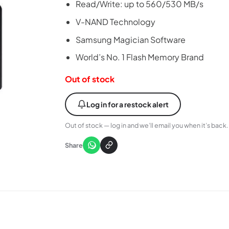
Read/Write: up to 560/530 MB/s
V-NAND Technology
Samsung Magician Software
World’s No. 1 Flash Memory Brand
Out of stock
Log in for a restock alert
Out of stock — log in and we’ll email you when it’s back.
Share