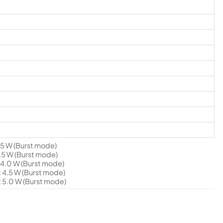
5 W (Burst mode)
5 W (Burst mode)
4.0 W (Burst mode)
4.5 W (Burst mode)
 5.0 W (Burst mode)