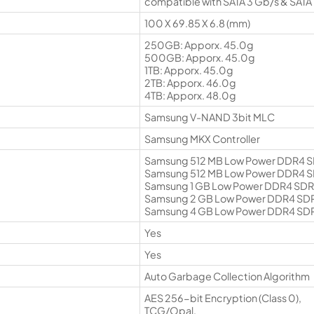
compatible with SATA 3 Gb/s & SATA 
100 X 69.85 X 6.8 (mm)
250GB: Apporx. 45.0g
500GB: Apporx. 45.0g
1TB: Apporx. 45.0g
2TB: Apporx. 46.0g
4TB: Apporx. 48.0g
Samsung V-NAND 3bit MLC
Samsung MKX Controller
Samsung 512 MB Low Power DDR4 
Samsung 512 MB Low Power DDR4 
Samsung 1 GB Low Power DDR4 SD
Samsung 2 GB Low Power DDR4 SD
Samsung 4 GB Low Power DDR4 SD
Yes
Yes
Auto Garbage Collection Algorithm
AES 256-bit Encryption (Class 0),
TCG/Opal,