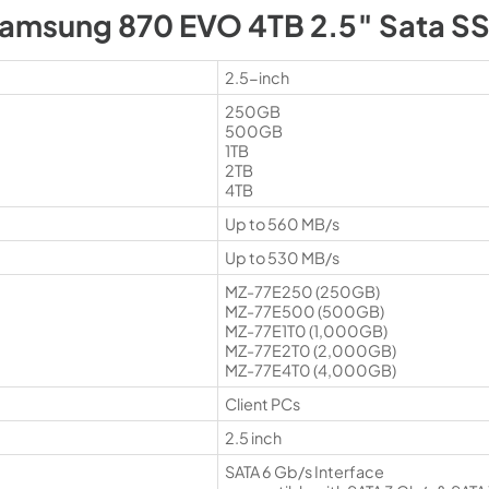
amsung 870 EVO 4TB 2.5″ Sata S
2.5-inch
250GB
500GB
1TB
2TB
4TB
Up to 560 MB/s
Up to 530 MB/s
MZ-77E250 (250GB)
MZ-77E500 (500GB)
MZ-77E1T0 (1,000GB)
MZ-77E2T0 (2,000GB)
MZ-77E4T0 (4,000GB)
Client PCs
2.5 inch
SATA 6 Gb/s Interface