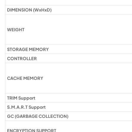
DIMENSION (WxHxD)
WEIGHT
STORAGE MEMORY
CONTROLLER
CACHE MEMORY
TRIM Support
S.M.A.R.T Support
GC (GARBAGE COLLECTION)
ENCRYPTION SUPPORT