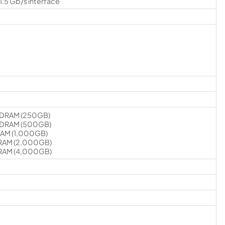
1.5 Gb/s interface
SDRAM (250GB)
SDRAM (500GB)
RAM (1,000GB)
RAM (2,000GB)
RAM (4,000GB)