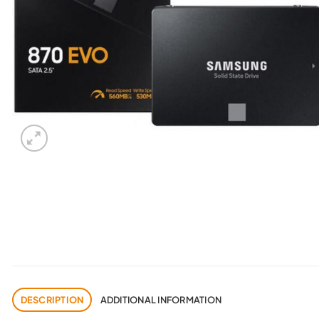
DESCRIPTION
ADDITIONAL INFORMATION