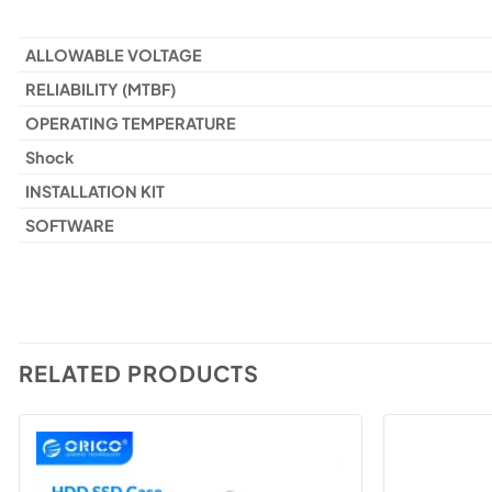
ALLOWABLE VOLTAGE
RELIABILITY (MTBF)
OPERATING TEMPERATURE
Shock
INSTALLATION KIT
SOFTWARE
RELATED PRODUCTS