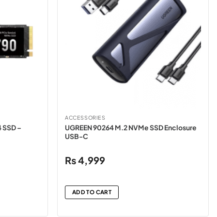
ACCESSORIES
 SSD –
UGREEN 90264 M.2 NVMe SSD Enclosure
USB-C
₨
4,999
ADD TO CART