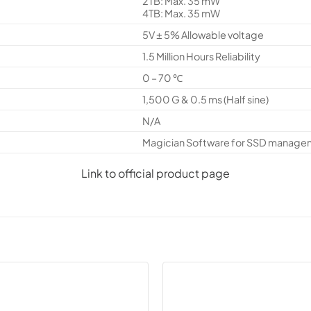
2TB: Max. 35 mW
4TB: Max. 35 mW
5V ± 5% Allowable voltage
1.5 Million Hours Reliability
0 – 70 ℃
1,500 G & 0.5 ms (Half sine)
N/A
Magician Software for SSD manage
Link to official product page