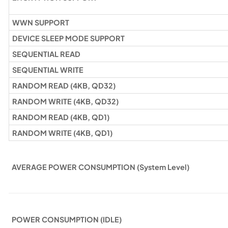
WWN SUPPORT
DEVICE SLEEP MODE SUPPORT
SEQUENTIAL READ
SEQUENTIAL WRITE
RANDOM READ (4KB, QD32)
RANDOM WRITE (4KB, QD32)
RANDOM READ (4KB, QD1)
RANDOM WRITE (4KB, QD1)
AVERAGE POWER CONSUMPTION (System Level)
POWER CONSUMPTION (IDLE)