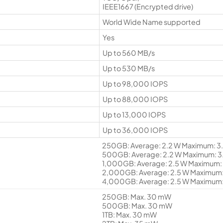
IEEE1667 (Encrypted drive)
World Wide Name supported
Yes
Up to 560 MB/s
Up to 530 MB/s
Up to 98,000 IOPS
Up to 88,000 IOPS
Up to 13,000 IOPS
Up to 36,000 IOPS
250GB: Average: 2.2 W Maximum: 3.
500GB: Average: 2.2 W Maximum: 3.
1,000GB: Average: 2.5 W Maximum: 
2,000GB: Average: 2.5 W Maximum: 
4,000GB: Average: 2.5 W Maximum:
250GB: Max. 30 mW
500GB: Max. 30 mW
1TB: Max. 30 mW