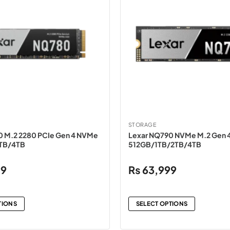
STORAGE
0 M.2 2280 PCIe Gen 4 NVMe
Lexar NQ790 NVMe M.2 Gen 4
2TB/4TB
512GB/1TB/2TB/4TB
99
₨
63,999
TIONS
SELECT OPTIONS
This
product