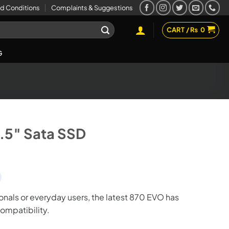
d Conditions
Complaints & Suggestions
CART /
₨
0
G
.5″ Sata SSD
ionals or everyday users, the latest 870 EVO has
compatibility.