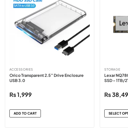
ACCESSORIES
STORAGE
Orico Transparent 2.5” Drive Enclosure
Lexar NQ78
USB 3.0
SSD – 1TB/
₨
1,999
₨
38,4
ADD TO CART
SELECT OP
This
product