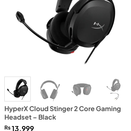
HyperX Cloud Stinger 2 Core Gaming
Headset – Black
₨
13,999