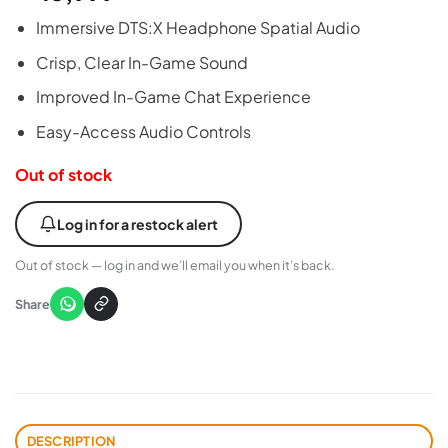
Immersive DTS:X Headphone Spatial Audio
Crisp, Clear In-Game Sound
Improved In-Game Chat Experience
Easy-Access Audio Controls
Out of stock
Log in for a restock alert
Out of stock — log in and we’ll email you when it’s back.
Share
DESCRIPTION