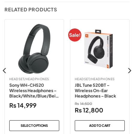
RELATED PRODUCTS
Sale!
HEADSET/HEADPHONES
HEADSET/HEADPHONES
Sony WH-CH520
JBL Tune 520BT –
Wireless Headphones –
Wireless On-Ear
Black/White/Blue/Beig
Headphones – Black
e/Pink
₨
14,999
₨
14,500
Original
Current
₨
12,800
price
price
was:
is:
SELECT OPTIONS
ADD TO CART
₨14,500.
₨12,800.
This