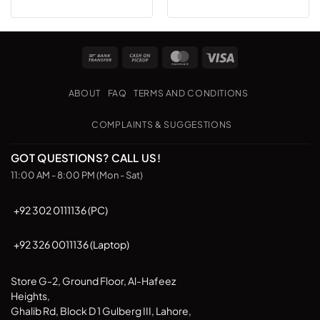
product
has
multiple
Bank
Cash
MasterCard
Visa
variants.
Transfer
on
The
Pickup
options
ABOUT
FAQ
TERMS AND CONDITIONS
may
be
COMPLAINTS & SUGGESTIONS
chosen
on
GOT QUESTIONS? CALL US!
the
11:00 AM - 8:00 PM (Mon - Sat)
product
page
+92 302 0111136 (PC)
+92 326 0011136 (Laptop)
Store G-2, Ground Floor, Al-Hafeez
Heights,
Ghalib Rd, Block D 1 Gulberg III, Lahore,