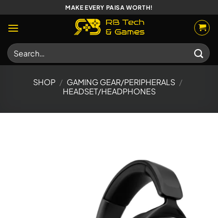
Skip
MAKE EVERY PAISA WORTH!
to
content
Search
for:
SHOP
/
GAMING GEAR/PERIPHERALS
/
HEADSET/HEADPHONES