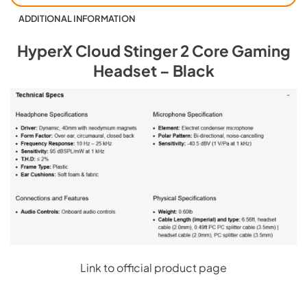
ADDITIONAL INFORMATION
HyperX Cloud Stinger 2 Core Gaming
Headset – Black
Link to official product page