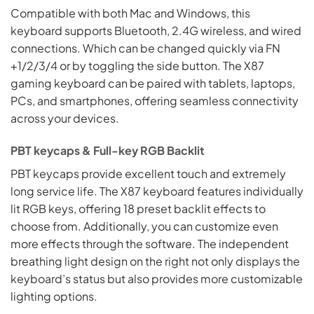
Compatible with both Mac and Windows, this
keyboard supports Bluetooth, 2.4G wireless, and wired
connections. Which can be changed quickly via FN
+1/2/3/4 or by toggling the side button. The X87
gaming keyboard can be paired with tablets, laptops,
PCs, and smartphones, offering seamless connectivity
across your devices.
PBT keycaps & Full-key RGB Backlit
PBT keycaps provide excellent touch and extremely
long service life. The X87 keyboard features individually
lit RGB keys, offering 18 preset backlit effects to
choose from. Additionally, you can customize even
more effects through the software. The independent
breathing light design on the right not only displays the
keyboard’s status but also provides more customizable
lighting options.