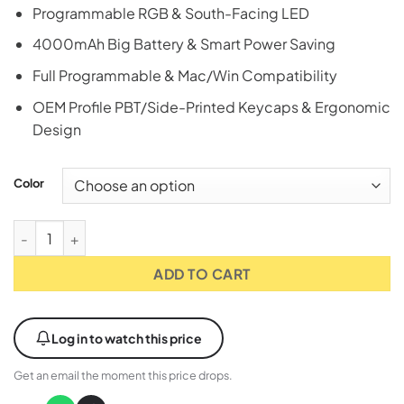
Programmable RGB & South-Facing LED
4000mAh Big Battery & Smart Power Saving
Full Programmable & Mac/Win Compatibility
OEM Profile PBT/Side-Printed Keycaps & Ergonomic
Design
Color
Attack Shark X87 80% Wireless RGB Gaming Keyboard - Star B
ADD TO CART
Log in to watch this price
Get an email the moment this price drops.