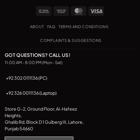
multiple
Bank
Cash
MasterCard
Visa
variants.
Transfer
on
The
Pickup
options
ABOUT
FAQ
TERMS AND CONDITIONS
may
be
COMPLAINTS & SUGGESTIONS
chosen
on
GOT QUESTIONS? CALL US!
the
11:00 AM - 8:00 PM (Mon - Sat)
product
page
+92 302 0111136 (PC)
+92 326 0011136 (Laptop)
Store G-2, Ground Floor, Al-Hafeez
Heights,
Ghalib Rd, Block D 1 Gulberg III, Lahore,
Punjab 54660