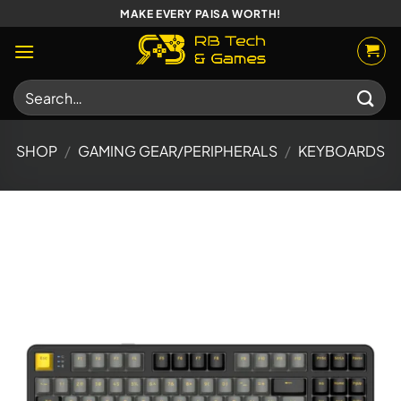
Skip
MAKE EVERY PAISA WORTH!
to
content
Search
for:
SHOP
/
GAMING GEAR/PERIPHERALS
/
KEYBOARDS