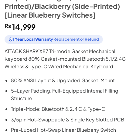
Printed)/Blackberry (Side-Printed)
[Linear Blueberry Switches]
₨
14,999
1 Year Local Warranty
Replacement or Refund
ATTACK SHARK X87 Tri-mode Gasket Mechanical
Keyboard 80% Gasket-mounted Bluetooth 5.1/2.4G
Wireless & Type-C Wired Mechanical Keyboard
80% ANSI Layout & Upgraded Gasket-Mount
5-Layer Padding, Full-Equipped Internal Filling
Structure
Triple-Mode: Bluetooth & 2.4 G & Type-C
3/5pin Hot-Swappable & Single Key Slotted PCB
Pre-Lubed Hot-Swap Linear Blueberry Switch