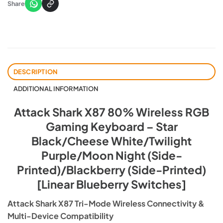
Share
DESCRIPTION
ADDITIONAL INFORMATION
Attack Shark X87 80% Wireless RGB
Gaming Keyboard – Star
Black/Cheese White/Twilight
Purple/Moon Night (Side-
Printed)/Blackberry (Side-Printed)
[Linear Blueberry Switches]
Attack Shark X87 Tri-Mode Wireless Connectivity &
Multi-Device Compatibility