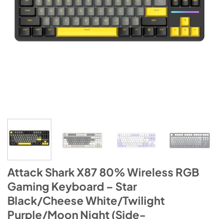
Attack Shark X87 80% Wireless RGB
Gaming Keyboard – Star
Black/Cheese White/Twilight
Purple/Moon Night (Side-