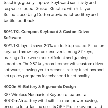
touching, greatly improve keyboard sensitivity and
response speed. Gasket Structure with 5-Layer
Sound-absorbing Cotton provides rich auditory and
tactile feedback.
80% TKL Compact Keyboard & Custom Driver
Software
80% TKL layout saves 20% of desktop space. Function
keys and arrow keys are reserved among 87 keys,
making office work more efficient and gaming
smoother. The X87 keyboard comes with custom driver
software, allowing you to personalize key functions and
set up key programs for enhanced functionality.
4000mAh Battery & Ergonomic Design
X87 Wireless Mechanical Keyboard features a
4000mAh battery with built-in smart power-saving,
ensuring long-lasting use. Its OEM Profile keycaps and