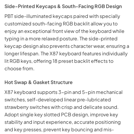
Side-Printed Keycaps & South-Facing RGB Design
PBT side-illuminated keycaps paired with specially
customized south-facing RGB backlit allow you to
enjoy an exceptional front view of the keyboard while
typing in a more relaxed posture. The side-printed
keycap design also prevents character wear, ensuring a
longer lifespan. The X87 keyboard features individually
lit RGB keys, offering 18 preset backlit effects to
choose from.
Hot Swap & Gasket Structure
X87 keyboard supports 3-pin and 5-pin mechanical
switches, self-developed linear pre-lubricated
strawberry switches with crisp and delicate sound.
Adopt single key slotted PCB design, improve key
stability and input experience, accurate positioning
and key presses, prevent key bouncing and mis-