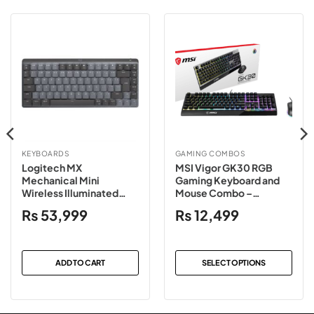
KEYBOARDS
GAMING COMBOS
Logitech MX
MSI Vigor GK30 RGB
Mechanical Mini
Gaming Keyboard and
Wireless Illuminated
Mouse Combo –
Keyboard – Graphite
Black/White
₨
53,999
₨
12,499
Clicky
ADD TO CART
SELECT OPTIONS
This
product
has