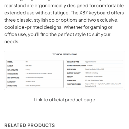
rear stand are ergonomically designed for comfortable
extended use without fatigue. The X87 keyboard offers
three classic, stylish color options and two exclusive,
cool side-printed designs. Whether for gaming or
office use, you’ll find the perfect style to suit your
needs.
Link to official product page
RELATED PRODUCTS