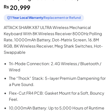
₨
20,999
1 Year Local Warranty
Replacement or Refund
ATTACK SHARK X87 ULTRA Wireless Mechanical
Keyboard With 8K Wireless Receiver 8000Hz Polling
Rate, 10000mAh Battery, Dot-Matrix Screen, 16.8M
RGB, 8K Wireless Receiver, Meg Shark Switches, Hot-
Swappable
Tri-Mode Connection: 2.4G Wireless / Bluetooth /
Wired
The “Thock” Stack: 5-layer Premium Dampening for
a Pure Sound.
Flex-Cut FR4 PCB: Gasket Mount for a Soft, Bouncy
Feel.
10,000mAh Battery: Up to 5,000 Hours of Runtime