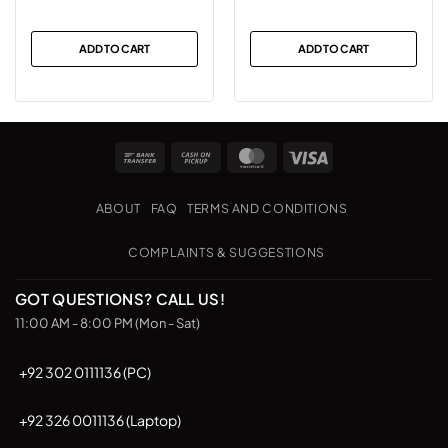
ADD TO CART
ADD TO CART
Bank
Cash
MasterCard
Visa
Transfer
on
Pickup
ABOUT
FAQ
TERMS AND CONDITIONS
COMPLAINTS & SUGGESTIONS
GOT QUESTIONS? CALL US!
11:00 AM - 8:00 PM (Mon - Sat)
+92 302 0111136 (PC)
+92 326 0011136 (Laptop)