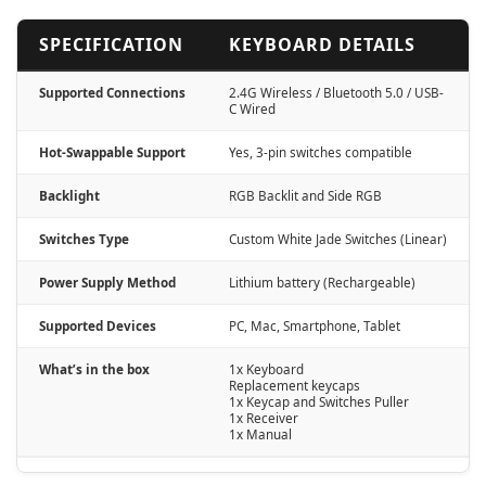
SPECIFICATION
KEYBOARD DETAILS
Supported Connections
2.4G Wireless / Bluetooth 5.0 / USB-
C Wired
Hot-Swappable Support
Yes, 3-pin switches compatible
Backlight
RGB Backlit and Side RGB
Switches Type
Custom White Jade Switches (Linear)
Power Supply Method
Lithium battery (Rechargeable)
Supported Devices
PC, Mac, Smartphone, Tablet
What’s in the box
1x Keyboard
Replacement keycaps
1x Keycap and Switches Puller
1x Receiver
1x Manual