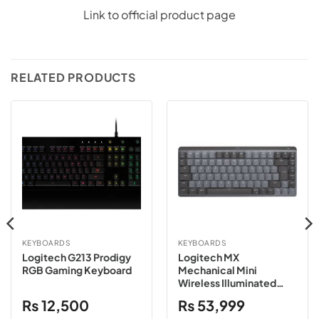
Link to official product page
RELATED PRODUCTS
KEYBOARDS
KEYBOARDS
Logitech G213 Prodigy
Logitech MX
RGB Gaming Keyboard
Mechanical Mini
Wireless Illuminated
Keyboard – Graphite
₨
12,500
₨
53,999
Clicky