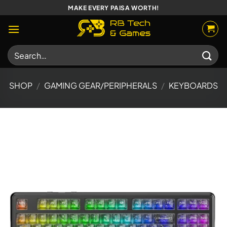
Skip
MAKE EVERY PAISA WORTH!
to
content
Search
for:
SHOP
/
GAMING GEAR/PERIPHERALS
/
KEYBOARDS