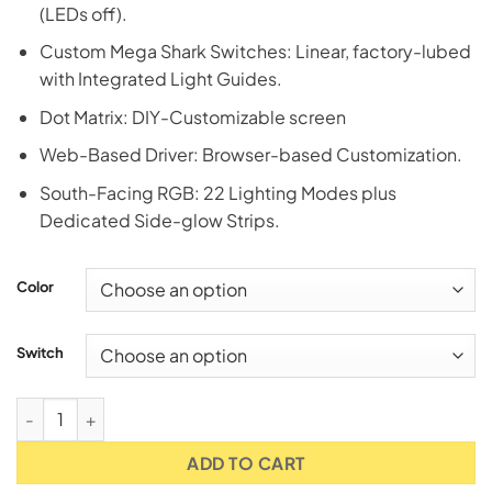
(LEDs off).
Custom Mega Shark Switches: Linear, factory-lubed
with Integrated Light Guides.
Dot Matrix: DIY-Customizable screen
Web-Based Driver: Browser-based Customization.
South-Facing RGB: 22 Lighting Modes plus
Dedicated Side-glow Strips.
Color
Switch
Attack Shark X87 Ultra Wireless 8K TKL RGB Mechanical Ga
ADD TO CART