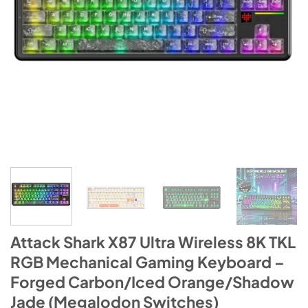
Attack Shark X87 Ultra Wireless 8K TKL
RGB Mechanical Gaming Keyboard –
Forged Carbon/Iced Orange/Shadow
Jade (Megalodon Switches)