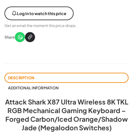
Log in to watch this price
Get an email the moment this price drops.
Share
DESCRIPTION
ADDITIONAL INFORMATION
Attack Shark X87 Ultra Wireless 8K TKL
RGB Mechanical Gaming Keyboard –
Forged Carbon/Iced Orange/Shadow
Jade (Megalodon Switches)