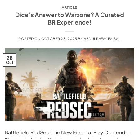
ARTICLE
Dice’s Answer to Warzone? A Curated
BR Experience!
POSTED ON
OCTOBER 28, 2025
BY
ABDULRAFAY FAISAL
28
Oct
Battlefield RedSec: The New Free-to-Play Contender