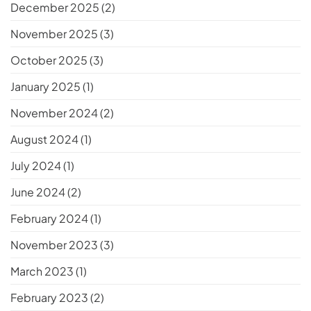
December 2025
(2)
November 2025
(3)
October 2025
(3)
January 2025
(1)
November 2024
(2)
August 2024
(1)
July 2024
(1)
June 2024
(2)
February 2024
(1)
November 2023
(3)
March 2023
(1)
February 2023
(2)