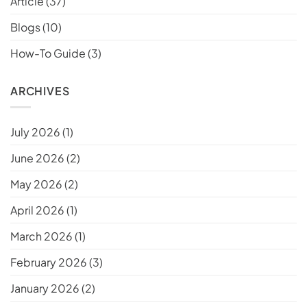
Article
(37)
Blogs
(10)
How-To Guide
(3)
ARCHIVES
July 2026
(1)
June 2026
(2)
May 2026
(2)
April 2026
(1)
March 2026
(1)
February 2026
(3)
January 2026
(2)