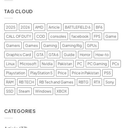
TAG CLOUD
2025
2026
AMD
Article
BATTLEFIELD 6
BF6
CALL OF DUTY
COD
consoles
facebook
FPS
Game
Gamers
Games
Gaming
Gaming Rig
GPUs
Graphics Card
GTA
GTA 6
Guide
Horror
How-to
Linux
Microsoft
Nvidia
Pakistan
PC
PC Gaming
PCs
Playstation
PlayStation 5
Price
Price in Pakistan
PS5
RAM
RB TECH
RB Tech and Games
RBTG
RTX
Sony
SSD
Steam
Windows
XBOX
CATEGORIES