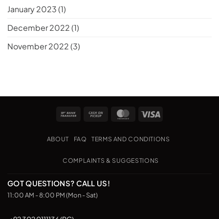
January 2023
(1)
December 2022
(1)
November 2022
(3)
Bank
Cash
MasterCard
Visa
Transfer
on
Pickup
ABOUT
FAQ
TERMS AND CONDITIONS
COMPLAINTS & SUGGESTIONS
GOT QUESTIONS? CALL US!
11:00 AM - 8:00 PM (Mon - Sat)
+92 302 0111136 (PC)