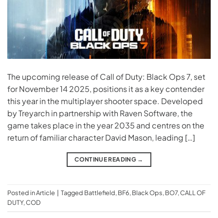
The upcoming release of Call of Duty: Black Ops 7, set
for November 14 2025, positions it as a key contender
this year in the multiplayer shooter space. Developed
by Treyarch in partnership with Raven Software, the
game takes place in the year 2035 and centres on the
return of familiar character David Mason, leading […]
CONTINUE READING
→
Posted in
Article
|
Tagged
Battlefield
,
BF6
,
Black Ops
,
BO7
,
CALL OF
DUTY
,
COD