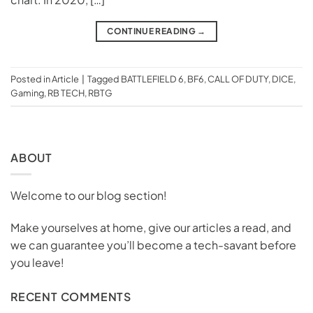
CONTINUE READING
→
Posted in
Article
|
Tagged
BATTLEFIELD 6
,
BF6
,
CALL OF DUTY
,
DICE
,
Gaming
,
RB TECH
,
RBTG
ABOUT
Welcome to our blog section!
Make yourselves at home, give our articles a read, and
we can guarantee you’ll become a tech-savant before
you leave!
RECENT COMMENTS