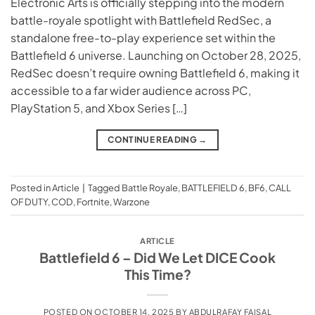
Electronic Arts is officially stepping into the modern
battle-royale spotlight with Battlefield RedSec, a
standalone free-to-play experience set within the
Battlefield 6 universe. Launching on October 28, 2025,
RedSec doesn’t require owning Battlefield 6, making it
accessible to a far wider audience across PC,
PlayStation 5, and Xbox Series […]
CONTINUE READING
→
Posted in
Article
|
Tagged
Battle Royale
,
BATTLEFIELD 6
,
BF6
,
CALL
OF DUTY
,
COD
,
Fortnite
,
Warzone
ARTICLE
Battlefield 6 – Did We Let DICE Cook
This Time?
POSTED ON
OCTOBER 14, 2025
BY
ABDULRAFAY FAISAL