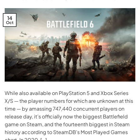
14
Oct
While also available on PlayStation 5 and Xbox Series
X/S — the player numbers for which are unknown at this
time — by amassing 747,440 concurrent players on
release day, it’s officially now the biggest Battlefield
game on Steam, and the fourteenth biggest in Steam
history according to SteamDB’s Most Played Games
chart. In 2020, […]