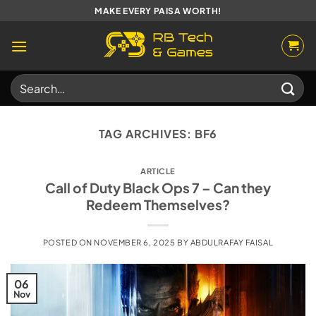
Skip
MAKE EVERY PAISA WORTH!
to
content
Search
for:
TAG ARCHIVES:
BF6
ARTICLE
Call of Duty Black Ops 7 – Can they
Redeem Themselves?
POSTED ON
NOVEMBER 6, 2025
BY
ABDULRAFAY FAISAL
06
Nov