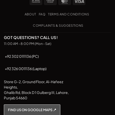
Bank
Cash
MasterCard
Visa
Transfer
on
Pickup
ABOUT
FAQ
TERMS AND CONDITIONS
COMPLAINTS & SUGGESTIONS
GOT QUESTIONS? CALL US!
11:00 AM - 8:00 PM (Mon - Sat)
+92 302 0111136 (PC)
+92 326 0011136 (Laptop)
Store G-2, Ground Floor, Al-Hafeez
Heights,
Ghalib Rd, Block D 1 Gulberg III, Lahore,
Punjab 54660
FIND US ON GOOGLE MAPS 📍