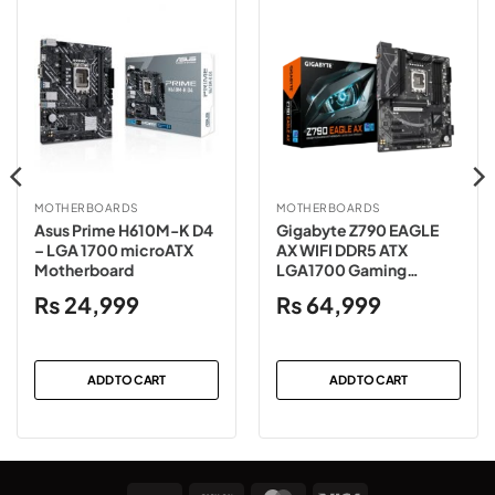
MOTHERBOARDS
MOTHERBOARDS
Asus Prime H610M-K D4
Gigabyte Z790 EAGLE
– LGA 1700 microATX
AX WIFI DDR5 ATX
Motherboard
LGA1700 Gaming
Motherboard
₨
24,999
₨
64,999
ADD TO CART
ADD TO CART