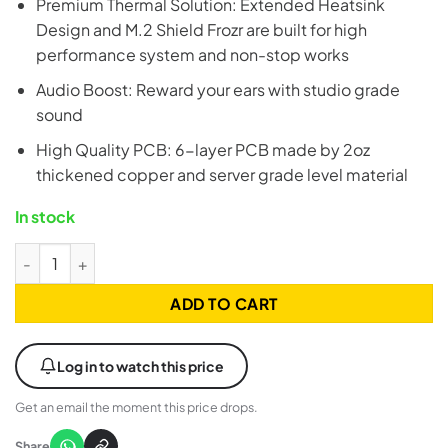
Premium Thermal Solution: Extended Heatsink
Design and M.2 Shield Frozr are built for high
performance system and non-stop works
Audio Boost: Reward your ears with studio grade
sound
High Quality PCB: 6-layer PCB made by 2oz
thickened copper and server grade level material
In stock
MSI B760M Project Zero ATX LGA1700 DDR5 Gaming Motherbo
ADD TO CART
Log in to watch this price
Get an email the moment this price drops.
Share