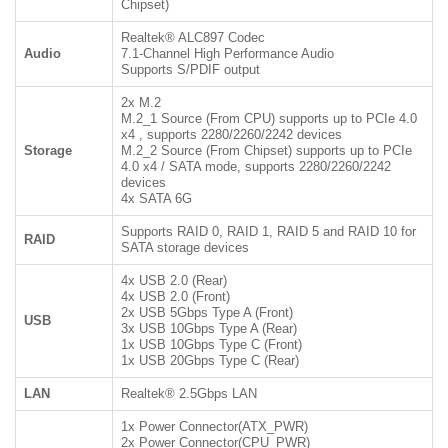
Chipset)
Realtek® ALC897 Codec
Audio
7.1-Channel High Performance Audio
Supports S/PDIF output
2x M.2
M.2_1 Source (From CPU) supports up to PCIe 4.0
x4 , supports 2280/2260/2242 devices
Storage
M.2_2 Source (From Chipset) supports up to PCIe
4.0 x4 / SATA mode, supports 2280/2260/2242
devices
4x SATA 6G
Supports RAID 0, RAID 1, RAID 5 and RAID 10 for
RAID
SATA storage devices
4x USB 2.0 (Rear)
4x USB 2.0 (Front)
2x USB 5Gbps Type A (Front)
USB
3x USB 10Gbps Type A (Rear)
1x USB 10Gbps Type C (Front)
1x USB 20Gbps Type C (Rear)
LAN
Realtek® 2.5Gbps LAN
1x Power Connector(ATX_PWR)
2x Power Connector(CPU_PWR)