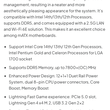
management, resulting in a neater and more
aesthetically pleasing appearance for the system. It’s
compatible with Intel 14th/13th/12th Processors,
supports DDR5, and comes equipped with a 2.5G LAN
and Wi-Fi 6E solution. This makes it an excellent choice
among mATX motherboards.
Support Intel Core 14th/ 13th/ 12th Gen Processors,
Intel Pentium Gold and Celeron Processors for LGA
1700 socket
Supports DDR5 Memory, up to 7800+(OC) MHz
Enhanced Power Design: 12+1+1 Duet Rail Power
System, dual 8-pin CPU power connectors, Core
Boost, Memory Boost
Lightning Fast Game experience: PCIe 5.0 slot,
Lightning Gen 4 x4 M.2, USB 3.2 Gen 2×2