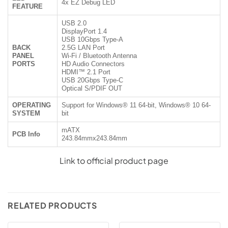
4x EZ Debug LED
FEATURE
USB 2.0
DisplayPort 1.4
USB 10Gbps Type-A
BACK
2.5G LAN Port
PANEL
Wi-Fi / Bluetooth Antenna
PORTS
HD Audio Connectors
HDMI™ 2.1 Port
USB 20Gbps Type-C
Optical S/PDIF OUT
OPERATING
Support for Windows® 11 64-bit, Windows® 10 64-
SYSTEM
bit
mATX
PCB Info
243.84mmx243.84mm
Link to official product page
RELATED PRODUCTS