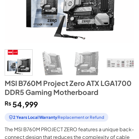
MSI B760M Project Zero ATX LGA1700
DDR5 Gaming Motherboard
₨
54,999
2 Years Local Warranty
Replacement or Refund
The MSI B760M PROJECT ZERO features a unique back-
connect design that reduces the complexity of cable