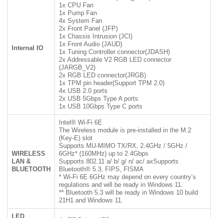
1x CPU Fan
1x Pump Fan
4x System Fan
2x Front Panel (JFP)
1x Chassis Intrusion (JCI)
1x Front Audio (JAUD)
Internal IO
1x Tuning Controller connector(JDASH)
2x Addressable V2 RGB LED connector
(JARGB_V2)
2x RGB LED connector(JRGB)
1x TPM pin header(Support TPM 2.0)
4x USB 2.0 ports
2x USB 5Gbps Type A ports
1x USB 10Gbps Type C ports
Intel® Wi-Fi 6E
The Wireless module is pre-installed in the M.2
(Key-E) slot
Supports MU-MIMO TX/RX, 2.4GHz / 5GHz /
WIRELESS
6GHz* (160MHz) up to 2.4Gbps
LAN &
Supports 802.11 a/ b/ g/ n/ ac/ axSupports
BLUETOOTH
Bluetooth® 5.3, FIPS, FISMA
* Wi-Fi 6E 6GHz may depend on every country’s
regulations and will be ready in Windows 11.
** Bluetooth 5.3 will be ready in Windows 10 build
21H1 and Windows 11.
LED