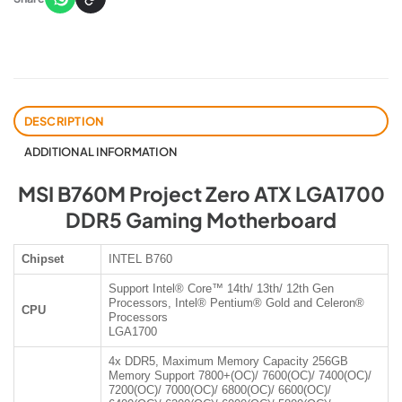
DESCRIPTION
ADDITIONAL INFORMATION
MSI B760M Project Zero ATX LGA1700
DDR5 Gaming Motherboard
Chipset
INTEL B760
Support Intel® Core™ 14th/ 13th/ 12th Gen
Processors, Intel® Pentium® Gold and Celeron®
CPU
Processors
LGA1700
4x DDR5, Maximum Memory Capacity 256GB
Memory Support 7800+(OC)/ 7600(OC)/ 7400(OC)/
7200(OC)/ 7000(OC)/ 6800(OC)/ 6600(OC)/