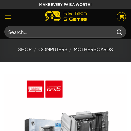
Skip
MAKE EVERY PAISA WORTH!
to
content
Search
for:
SHOP
/
COMPUTERS
/
MOTHERBOARDS