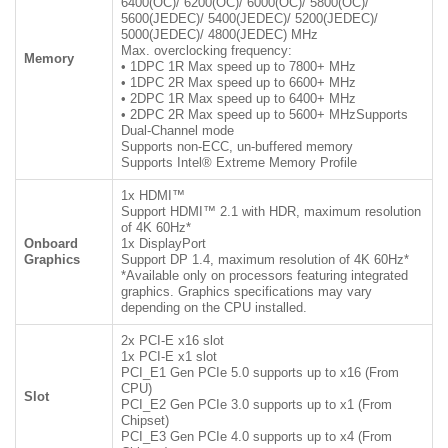
6400(OC)/ 6200(OC)/ 6000(OC)/ 5800(OC)/
5600(JEDEC)/ 5400(JEDEC)/ 5200(JEDEC)/
5000(JEDEC)/ 4800(JEDEC) MHz
Max. overclocking frequency:
Memory
• 1DPC 1R Max speed up to 7800+ MHz
• 1DPC 2R Max speed up to 6600+ MHz
• 2DPC 1R Max speed up to 6400+ MHz
• 2DPC 2R Max speed up to 5600+ MHzSupports
Dual-Channel mode
Supports non-ECC, un-buffered memory
Supports Intel® Extreme Memory Profile
1x HDMI™
Support HDMI™ 2.1 with HDR, maximum resolution
of 4K 60Hz*
Onboard
1x DisplayPort
Graphics
Support DP 1.4, maximum resolution of 4K 60Hz*
*Available only on processors featuring integrated
graphics. Graphics specifications may vary
depending on the CPU installed.
2x PCI-E x16 slot
1x PCI-E x1 slot
PCI_E1 Gen PCIe 5.0 supports up to x16 (From
CPU)
Slot
PCI_E2 Gen PCIe 3.0 supports up to x1 (From
Chipset)
PCI_E3 Gen PCIe 4.0 supports up to x4 (From